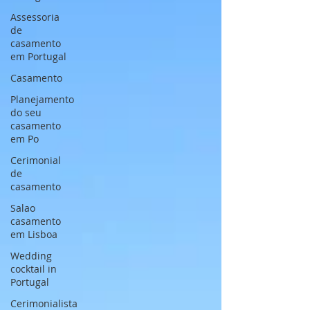
Assessoria
de
casamento
em Portugal
Casamento
Planejamento
do seu
casamento
em Po
Cerimonial
de
casamento
Salao
casamento
em Lisboa
Wedding
cocktail in
Portugal
Cerimonialista