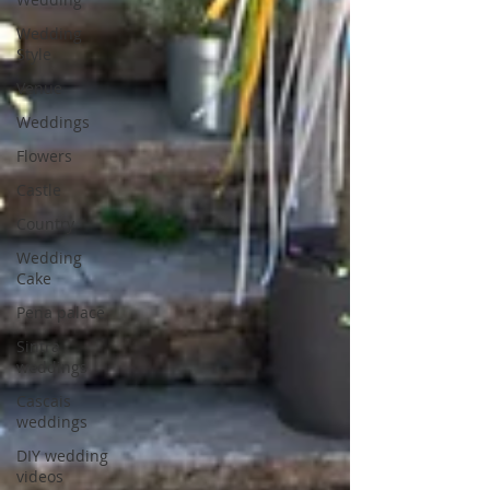
Wedding
Style
Venue
Weddings
Flowers
Castle
Country
Wedding
Cake
Pena palace
Sintra
weddings
Cascais
weddings
DIY wedding
videos