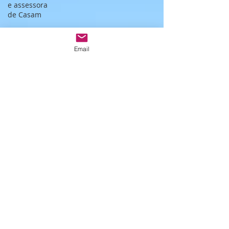
e assessora
de Casam
Monserrate
wedding
Email
Ceremony
Bespoke
wedding in
Lisbon
Bespoke
wedding in
Portugal
Estufa fria de
lisboa
Christmas
themed
wedding
Wedding
packages
Portugal