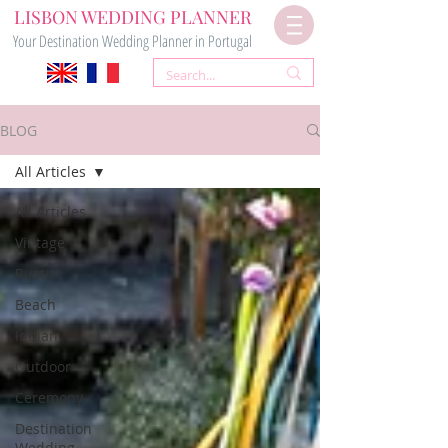
LISBON WEDDING PLANNER
Your Destination Wedding Planner in Portugal
BLOG
All Articles
All Articles
Vintage
Rustic
Beach
Indian
Outdoor
Ceremony
Destination
Wedding