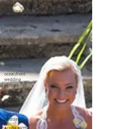
Castle
wedding in
Portugal
honeymoon
in Portugal
vineyard
weddings
monserrate
palace
wedding
oceanfront
wedding
venues
Wedding
video in
Portugal
Lisbon
weddings
Arriba by the