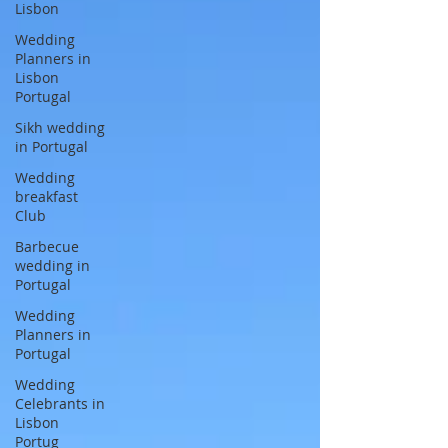
Lisbon
Wedding
Planners in
Lisbon
Portugal
Sikh wedding
in Portugal
Wedding
breakfast
Club
Barbecue
wedding in
Portugal
Wedding
Planners in
Portugal
Wedding
Celebrants in
Lisbon
Portug