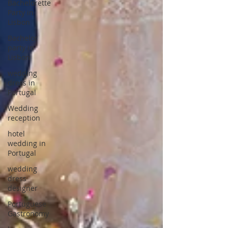
Bachelorette
Party in
Lisbon
Bachelor
party in
Lisbon
wedding
dress in
Portugal
Wedding
reception
hotel
wedding in
Portugal
wedding
dress
designer
Portuguese
Gastronomy