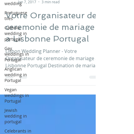
wedding
Lisbon Wedding Planner
Jan 7, 2017
3 min read
Portuguese
tiles
Votre Organisateur de
Catholic
wedding in
ceremonie de mariage
portugal
a Lisbonne Portugal
Gay
weddings in
Portugal
Lisbon Wedding Planner - Votre
Organisateur de ceremonie de mariage a
Anglican
Lisbonne Portugal Destination de mariage
wedding in
Portugal
au Portugal CONTACTEZ-NOUS...
Vegan
weddings in
Portugal
Jewish
wedding in
portugal
Celebrants in