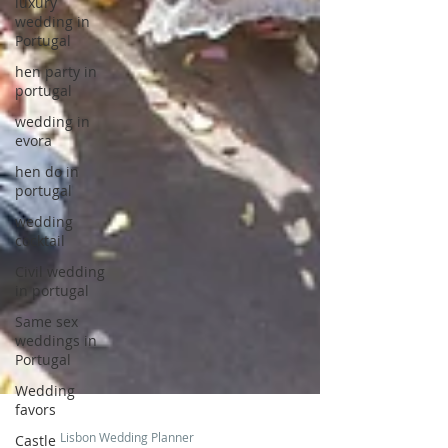
luxury
wedding in
Portugal
hen party in
portugal
wedding in
evora
hen do in
portugal
wedding
cocktail
Civil wedding
in portugal
Same sex
weddings in
Portugal
Wedding
favors
Castle