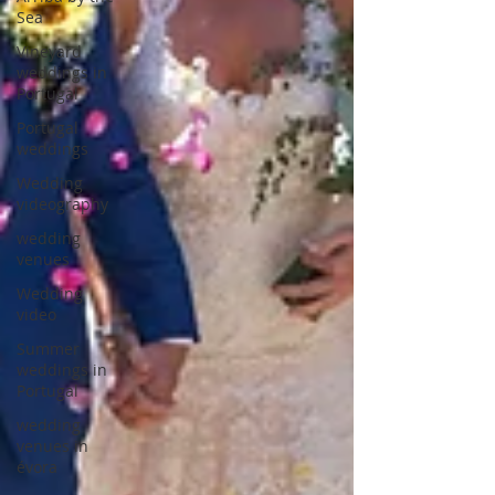
Sea
Vineyard
weddings in
Portugal
Portugal
weddings
Wedding
videography
wedding
venues
Wedding
video
Summer
weddings in
Portugal
wedding
venues in
évora