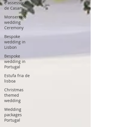
e assessora
de Casam
Monserrate
wedding
Ceremony
Bespoke
wedding in
Lisbon
Bespoke
wedding in
Portugal
Estufa fria de
lisboa
Christmas
themed
wedding
Wedding
packages
Portugal