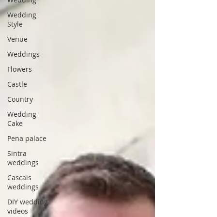
Wedding
Style
Venue
Weddings
Flowers
Castle
Country
Wedding
Cake
Pena palace
Sintra
weddings
Cascais
weddings
DIY wedding
videos