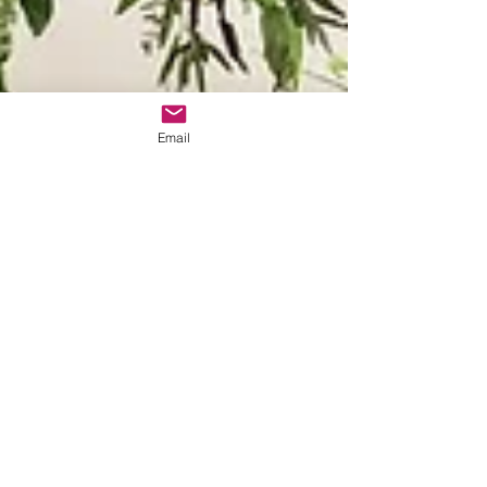
Email