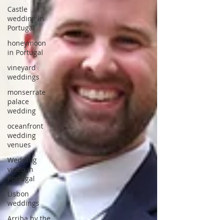
Castle
wedding in
Portugal
honeymoon
in Portugal
vineyard
weddings
monserrate
palace
wedding
oceanfront
wedding
venues
Wedding
video in
Portugal
Lisbon
weddings
Arriba by the