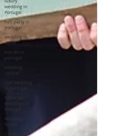
luxury
wedding in
Portugal
hen party in
portugal
wedding in
evora
hen do in
portugal
wedding
cocktail
Civil wedding
in portugal
Same sex
weddings in
Portugal
Wedding
favors
Castle