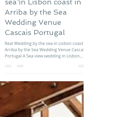
Real Wedding by the
sea in Lisbon coast in
Arriba by the Sea
Wedding Venue
Cascais Portugal
Real Wedding by the sea in Lisbon coast in
Arriba by the Sea Wedding Venue Cascais
Portugal A Sea view wedding in Lisbon
coast at Arriba...