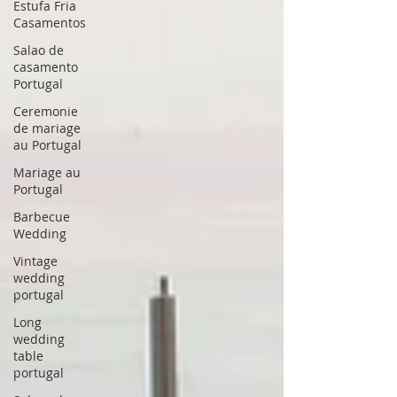
Estufa Fria
Casamentos
Salao de
casamento
Portugal
Ceremonie
de mariage
au Portugal
Mariage au
Portugal
Barbecue
Wedding
Vintage
wedding
portugal
Long
wedding
table
portugal