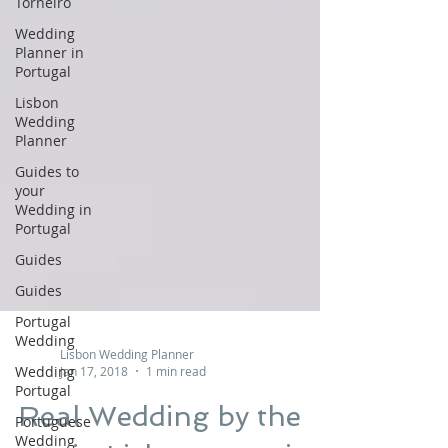
Torneiro
Wedding
Planner in
Portugal
Lisbon
Wedding
Planner
Guides to
your
Wedding in
Portugal
Guides
Guides
Portugal
Wedding
Wedding
Portugal
Lisbon Wedding Planner
Portuguese
Jan 17, 2018
1 min read
Wedding