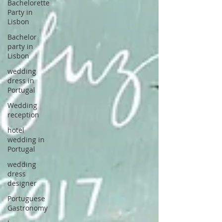
Bachelorette
Party in
Lisbon
Bachelor
party in
Lisbon
wedding
dress in
Portugal
Wedding
reception
hotel
wedding in
Portugal
wedding
dress
designer
Portuguese
Gastronomy