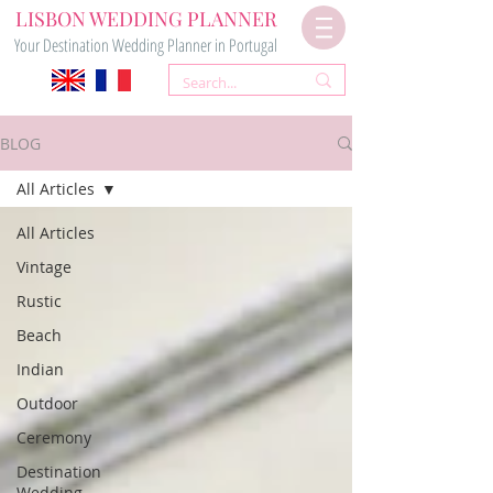
LISBON WEDDING PLANNER
Your Destination Wedding Planner in Portugal
BLOG
All Articles
All Articles
Vintage
Rustic
Beach
Indian
Outdoor
Ceremony
Destination
Wedding