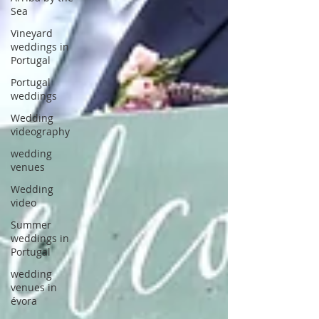
Sea
Vineyard
weddings in
Portugal
Portugal
weddings
Wedding
videography
wedding
venues
Wedding
video
Summer
weddings in
Portugal
wedding
venues in
évora