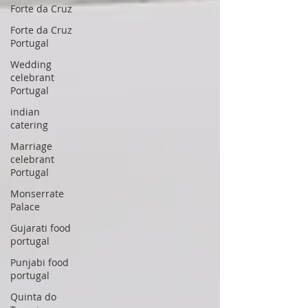
Forte da Cruz
Forte da Cruz
Portugal
Wedding
celebrant
Portugal
indian
catering
Marriage
celebrant
Portugal
Monserrate
Palace
Gujarati food
portugal
Punjabi food
portugal
Quinta do