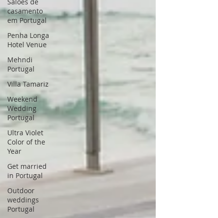
Saloes de
casamento
em Portugal
Penha Longa
Hotel Venue
Mehndi
Portugal
Villa Tamariz
Weekend
Wedding
Portugal
Ultra Violet
Color of the
Year
Get married
in Portugal
Outdoor
weddings
Portugal