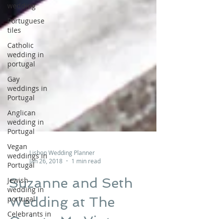
wedding
Portuguese
tiles
Catholic
wedding in
portugal
Gay
weddings in
Portugal
Anglican
wedding in
Portugal
Vegan
weddings in
Portugal
Lisbon Wedding Planner
Jan 26, 2018
1 min read
Jewish
wedding in
Suzanne and Seth
portugal
Wedding at The
Celebrants in