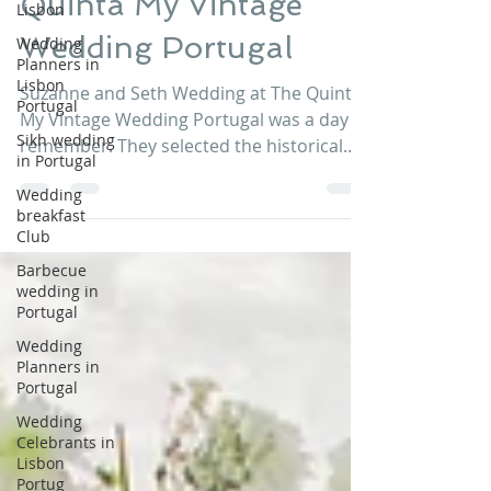
Lisbon
Quinta My Vintage
Wedding
Planners in
Wedding Portugal
Lisbon
Portugal
Suzanne and Seth Wedding at The Quinta
Sikh wedding
My Vintage Wedding Portugal was a day to
in Portugal
remember. They selected the historical
Wedding
church for the...
breakfast
Club
Barbecue
wedding in
Portugal
Wedding
Planners in
Portugal
Wedding
Celebrants in
Lisbon
Portug