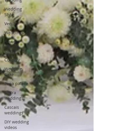
Wedding
Style
Venue
Weddings
Flowers
Castle
Country
Wedding
Cake
Pena palace
Sintra
weddings
Cascais
weddings
DIY wedding
videos