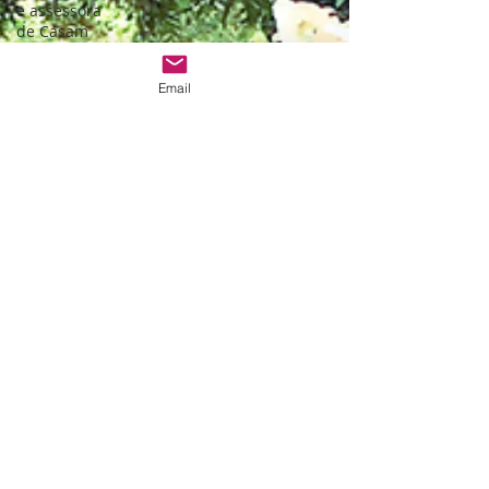
e assessora
de Casam
Monserrate
wedding
Email
Ceremony
Bespoke
wedding in
Lisbon
Bespoke
wedding in
Portugal
Estufa fria de
lisboa
Christmas
themed
wedding
Wedding
packages
Portugal