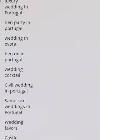
luxury
wedding in
Portugal
hen party in
portugal
wedding in
evora
hen do in
portugal
wedding
cocktail
Civil wedding
in portugal
Same sex
weddings in
Portugal
Wedding
favors
Castle