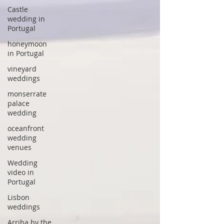
Castle
wedding in
Portugal
honeymoon
in Portugal
vineyard
weddings
monserrate
palace
wedding
oceanfront
wedding
venues
Wedding
video in
Portugal
Lisbon
weddings
Arriba by the