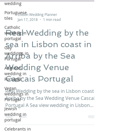
wedding
Portuguese
tiles
Lisbon Wedding Planner
Catholic
Jan 17, 2018
1 min read
wedding in
portugal
Real Wedding by the
Gay
sea in Lisbon coast in
weddings in
Portugal
Arriba by the Sea
Anglican
Wedding Venue
wedding in
Portugal
Cascais Portugal
Vegan
weddings in
Real Wedding by the sea in Lisbon coast in
Portugal
Arriba by the Sea Wedding Venue Cascais
Jewish
Portugal A Sea view wedding in Lisbon
wedding in
portugal
coast at Arriba...
Celebrants in