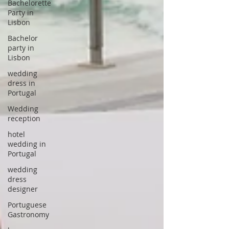
Bachelorette
Party in
Lisbon
Bachelor
party in
Lisbon
wedding
dress in
Portugal
Wedding
reception
hotel
wedding in
Portugal
wedding
dress
designer
Portuguese
Gastronomy