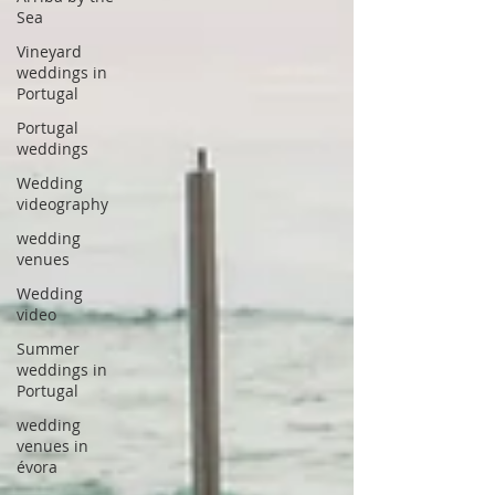
Sea
Vineyard
weddings in
Portugal
Portugal
weddings
Wedding
videography
wedding
venues
Wedding
video
Summer
weddings in
Portugal
wedding
venues in
évora