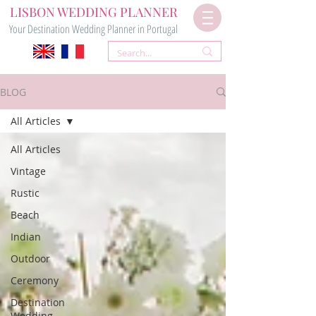
LISBON WEDDING PLANNER
Your Destination Wedding Planner in Portugal
BLOG
All Articles
All Articles
Vintage
Rustic
Beach
Indian
Outdoor
Ceremony
Destination
Wedding