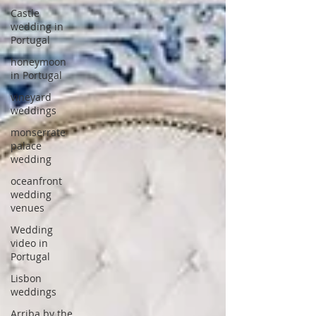
Castle
wedding in
Portugal
honeymoon
in Portugal
vineyard
weddings
monserrate
palace
wedding
oceanfront
wedding
venues
Wedding
video in
Portugal
Lisbon
weddings
Arriba by the