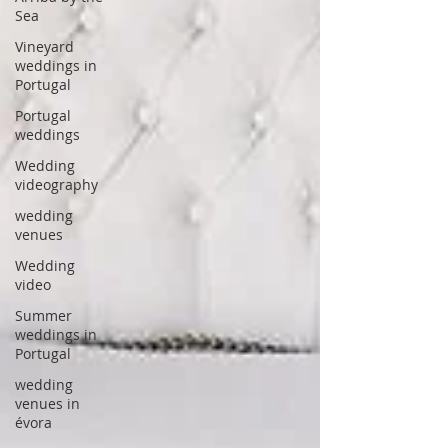
Sea
Vineyard
weddings in
Portugal
Portugal
weddings
Wedding
videography
wedding
venues
Wedding
video
Summer
weddings in
Portugal
wedding
venues in
évora