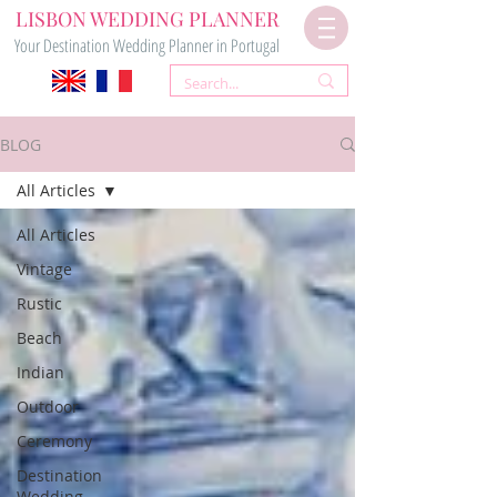
LISBON WEDDING PLANNER
Your Destination Wedding Planner in Portugal
BLOG
All Articles
All Articles
Vintage
Rustic
Beach
Indian
Outdoor
Ceremony
Destination
Wedding