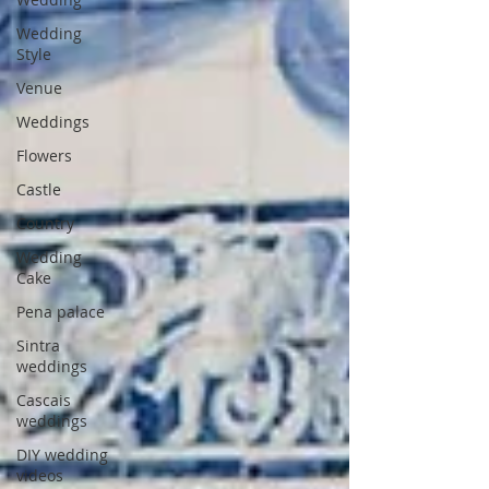
Wedding
Style
Venue
Weddings
Flowers
Castle
Country
Wedding
Cake
Pena palace
Sintra
weddings
Cascais
weddings
DIY wedding
videos