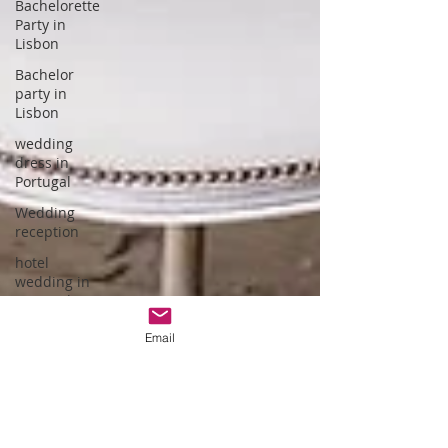
Bachelorette
Party in
Lisbon
Bachelor
party in
Lisbon
wedding
dress in
Portugal
Wedding
reception
hotel
wedding in
Portugal
wedding
Email
dress
designer
Portuguese
Gastronomy