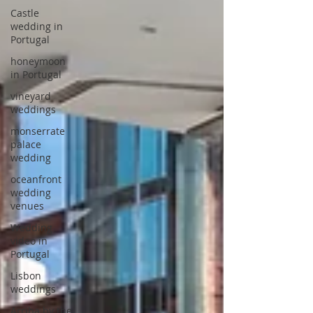
Castle
wedding in
Portugal
honeymoon
in Portugal
vineyard
weddings
monserrate
palace
wedding
oceanfront
wedding
venues
Wedding
video in
Portugal
Lisbon
weddings
Arriba by the