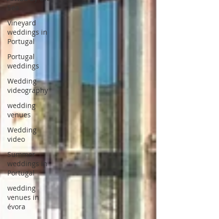
Sea
Vineyard
weddings in
Portugal
Portugal
weddings
Wedding
videography
wedding
venues
Wedding
video
Summer
weddings in
Portugal
wedding
venues in
évora