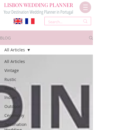
LISBON WEDDING PLANNER
Your Destination Wedding Planner in Portugal
BLOG
All Articles
All Articles
Vintage
Rustic
Beach
Indian
Outdoor
Ceremony
Destination
Wedding