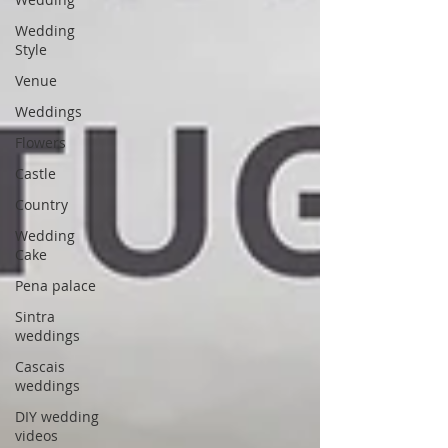
Wedding
Style
Venue
Weddings
Flowers
Castle
Country
Wedding
Cake
Pena palace
Sintra
weddings
Cascais
weddings
DIY wedding
videos