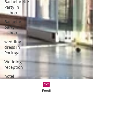
Bachelorette
Party in
Lisbon
Bachelor
party in
Lisbon
wedding
dress in
Portugal
Wedding
reception
hotel
wedding in
Portugal
Email
wedding
dress
designer
Portuguese
Gastronomy