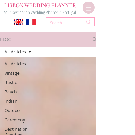
LISBON WEDDING PLANNER
Your Destination Wedding Planner in Portugal
BLOG
All Articles
All Articles
Vintage
Rustic
Beach
Indian
Outdoor
Ceremony
Destination
Wedding