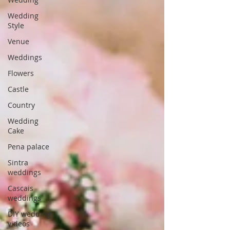
Wedding
Style
Venue
Weddings
Flowers
Castle
Country
Wedding
Cake
Pena palace
Sintra
weddings
Cascais
weddings
DIY wedding
videos