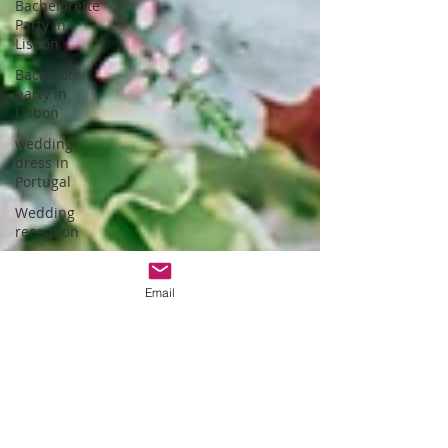
Bachelorette
Party in
Lisbon
Bachelor
party in
Lisbon
wedding
dress in
Portugal
Wedding
reception
hotel
wedding in
Email
Portugal
wedding
dress
designer
Portuguese
Gastronomy