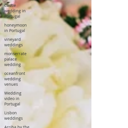
Castle
wedding in
Portugal
honeymoon
in Portugal
vineyard
weddings
monserrate
palace
wedding
oceanfront
wedding
venues
Wedding
video in
Portugal
Lisbon
weddings
Arriba by the