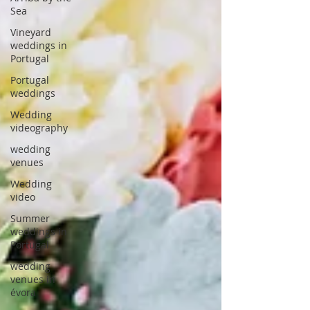
Sea
Vineyard
weddings in
Portugal
Portugal
weddings
Wedding
videography
wedding
venues
Wedding
video
Summer
weddings in
Portugal
wedding
venues in
évora