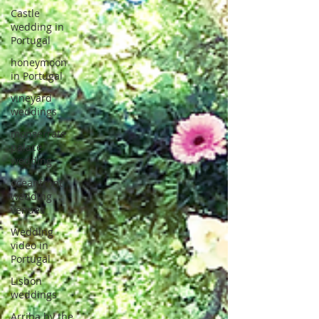
Castle
wedding in
Portugal
honeymoon
in Portugal
vineyard
weddings
monserrate
palace
wedding
oceanfront
wedding
venues
Wedding
video in
Portugal
Lisbon
weddings
Arriba by the