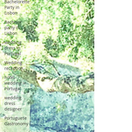
Bachelorette
Party in
Lisbon
Bachelor
party in
Lisbon
wedding
dress in
Portugal
Wedding
reception
hotel
wedding in
Portugal
wedding
dress
designer
Portuguese
Gastronomy