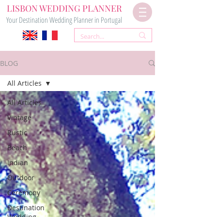
LISBON WEDDING PLANNER
Your Destination Wedding Planner in Portugal
BLOG
All Articles
All Articles
Vintage
Rustic
Beach
Indian
Outdoor
Ceremony
Destination
Wedding