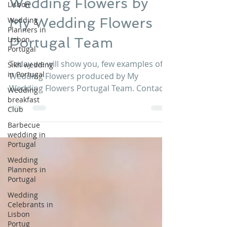
Lisbon
Wedding Flowers by
Wedding
Planners in
My Wedding Flowers
Lisbon
Portugal
Portugal Team
Sikh wedding
in Portugal
Today we will show you, few examples of
Wedding
Wedding Flowers produced by My
breakfast
Wedding Flowers Portugal Team. Contact
Club
My Wedding Flowers Portugal...
Barbecue
wedding in
Portugal
Wedding
Planners in
Portugal
Wedding
Celebrants in
Lisbon
Portug