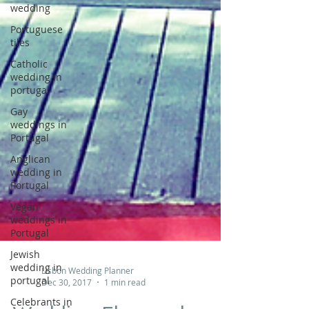
wedding
Portuguese
tiles
Catholic
wedding in
portugal
Gay
weddings in
Portugal
Anglican
wedding in
Portugal
Vegan
weddings in
Portugal
Jewish
wedding in
portugal
Lisbon Wedding Planner
Celebrants in
Dec 30, 2017
1 min read