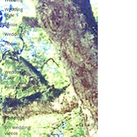
Wedding
Style
Venue
Weddings
Flowers
Castle
Country
Wedding
Cake
Pena palace
Sintra
weddings
Cascais
weddings
DIY wedding
videos