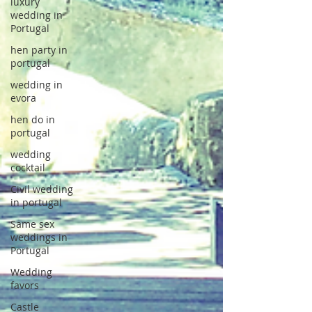
luxury
wedding in
Portugal
hen party in
portugal
wedding in
evora
hen do in
portugal
wedding
cocktail
Civil wedding
in portugal
Same sex
weddings in
Portugal
Wedding
favors
Castle