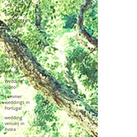
Sea
Vineyard
weddings in
Portugal
Portugal
weddings
Wedding
videography
wedding
venues
Wedding
video
Summer
weddings in
Portugal
wedding
venues in
évora