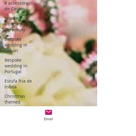
e assessora
de Casam
Monserrate
wedding
Ceremony
Bespoke
wedding in
Lisbon
Bespoke
wedding in
Portugal
Estufa fria de
lisboa
Christmas
themed
wedding
Wedding
Email
packages
Portugal