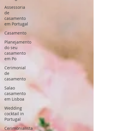
Assessoria
de
casamento
em Portugal
Casamento
Planejamento
do seu
casamento
em Po
Cerimonial
de
casamento
Salao
casamento
em Lisboa
Wedding
cocktail in
Portugal
Cerimonialista