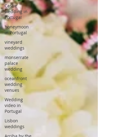
Castle
wedding in
Portugal
honeymoon
in Portugal
vineyard
weddings
monserrate
palace
wedding
oceanfront
wedding
venues
Wedding
video in
Portugal
Lisbon
weddings
Arriba by the