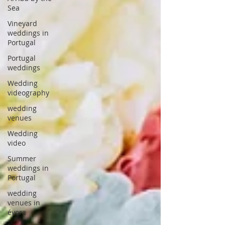
Sea
Vineyard
weddings in
Portugal
Portugal
weddings
Wedding
videography
wedding
venues
Wedding
video
Summer
weddings in
Portugal
wedding
venues in
évora