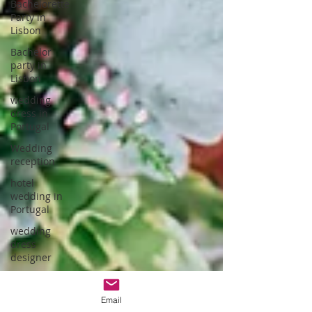
Bachelorette
Party in
Lisbon
Bachelor
party in
Lisbon
wedding
dress in
Portugal
Wedding
reception
hotel
wedding in
Portugal
wedding
dress
designer
Portuguese
Gastronomy
Email