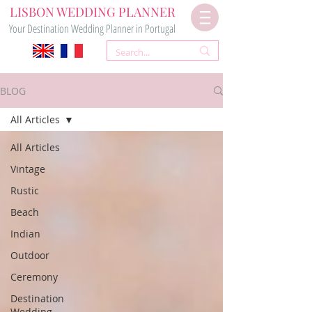
LISBON WEDDING PLANNER
Your Destination Wedding Planner in Portugal
BLOG
All Articles
All Articles
Vintage
Rustic
Beach
Indian
Outdoor
Ceremony
Destination
Wedding