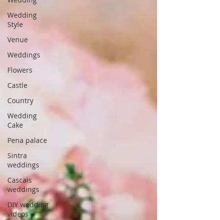
Wedding
Style
Venue
Weddings
Flowers
Castle
Country
Wedding
Cake
Pena palace
Sintra
weddings
Cascais
weddings
DIY wedding
videos