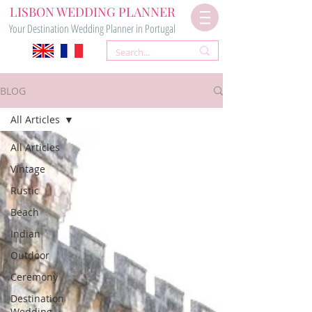
LISBON WEDDING PLANNER
Your Destination Wedding Planner in Portugal
BLOG
All Articles
All Articles
Vintage
Rustic
Beach
Indian
Outdoor
Ceremony
Destination
Wedding