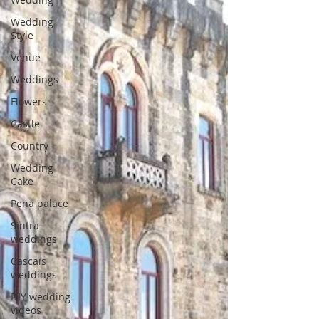
Wedding
Style
Venue
Weddings
Flowers
Castle
Country
Wedding
Cake
Pena palace
Sintra
weddings
Cascais
weddings
DIY wedding
videos