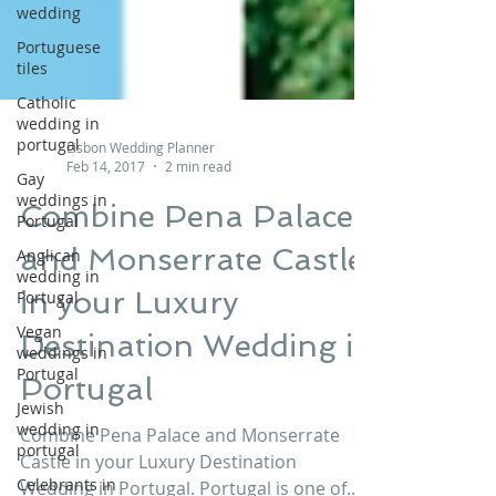
wedding
Portuguese
tiles
Catholic
wedding in
portugal
Gay
Lisbon Wedding Planner
weddings in
Feb 14, 2017
2 min read
Portugal
Combine Pena Palace
Anglican
wedding in
and Monserrate Castle
Portugal
Vegan
in your Luxury
weddings in
Portugal
Destination Wedding in
Jewish
Portugal
wedding in
portugal
Combine Pena Palace and Monserrate
Celebrants in