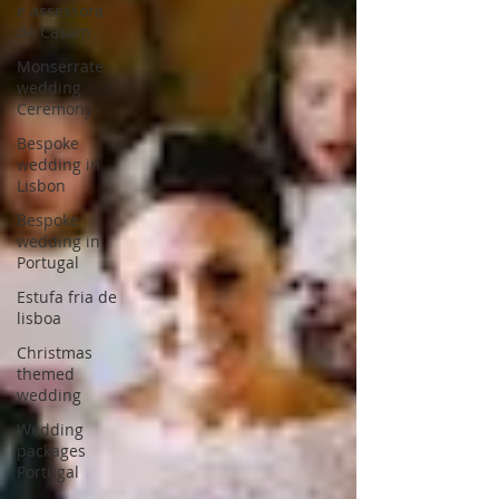
e assessora
de Casam
Monserrate
wedding
Ceremony
Bespoke
wedding in
Lisbon
Bespoke
wedding in
Portugal
Estufa fria de
lisboa
Christmas
themed
wedding
Wedding
packages
Portugal