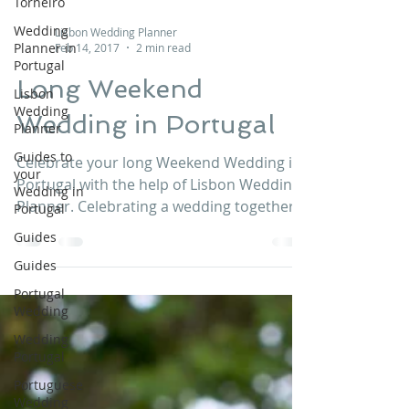
Torneiro
Wedding
Planner in
Portugal
Lisbon Wedding Planner
Lisbon
Feb 14, 2017
2 min read
Wedding
Planner
Long Weekend
Guides to
your
Wedding in Portugal
Wedding in
Portugal
Celebrate your long Weekend Wedding in
Guides
Portugal with the help of Lisbon Wedding
Guides
Planner. Celebrating a wedding together
with your guests...
Portugal
Wedding
Wedding
Portugal
Portuguese
Wedding