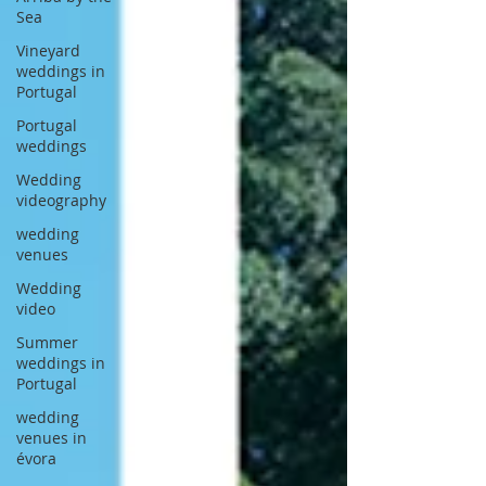
Sea
Vineyard
weddings in
Portugal
Portugal
weddings
Wedding
videography
wedding
venues
Wedding
video
Summer
weddings in
Portugal
wedding
venues in
évora