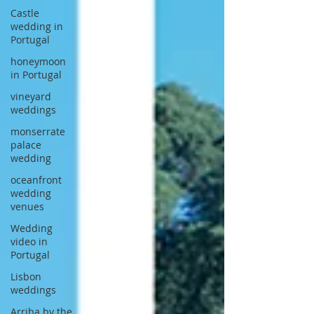
Castle
wedding in
Portugal
honeymoon
in Portugal
vineyard
weddings
monserrate
palace
wedding
oceanfront
wedding
venues
Wedding
video in
Portugal
Lisbon
weddings
Arriba by the