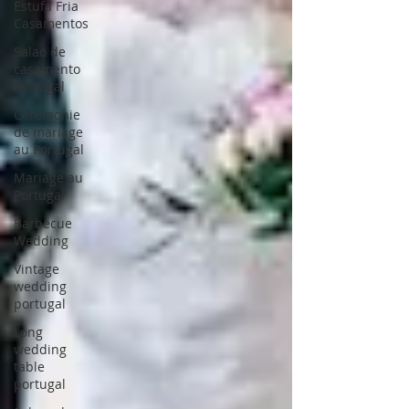
Estufa Fria
Casamentos
Salao de
casamento
Portugal
Ceremonie
de mariage
au Portugal
Mariage au
Portugal
Barbecue
Wedding
Vintage
wedding
portugal
Long
wedding
table
portugal