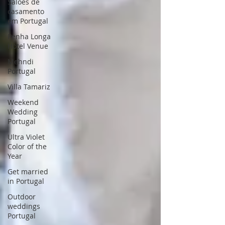
Saloes de
casamento
em Portugal
Penha Longa
Hotel Venue
Mehndi
Portugal
Villa Tamariz
Weekend
Wedding
Portugal
Ultra Violet
Color of the
Year
Get married
in Portugal
Outdoor
weddings
Portugal