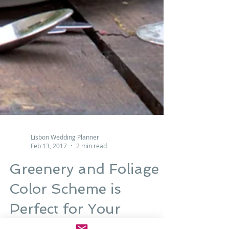
Lisbon Wedding Planner
Feb 13, 2017
2 min read
Greenery and Foliage