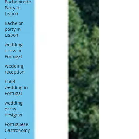
Bachelorette
Party in
Lisbon
Bachelor
party in
Lisbon
wedding
dress in
Portugal
Wedding
reception
hotel
wedding in
Portugal
wedding
dress
designer
Portuguese
Gastronomy