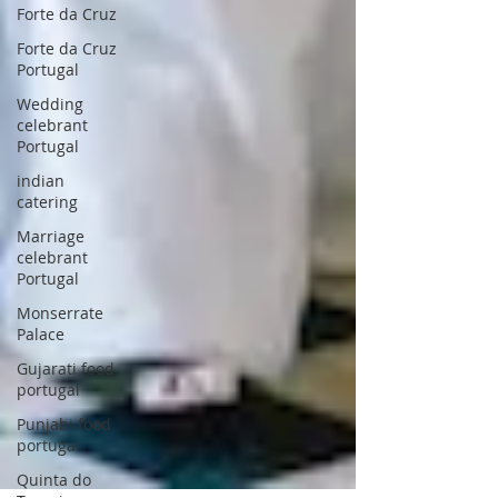
Forte da Cruz
Forte da Cruz
Portugal
Wedding
celebrant
Portugal
indian
catering
Marriage
celebrant
Portugal
Monserrate
Palace
Gujarati food
portugal
Punjabi food
portugal
Quinta do