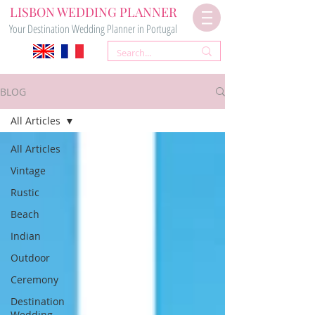
LISBON WEDDING PLANNER
Your Destination Wedding Planner in Portugal
BLOG
All Articles
All Articles
Vintage
Rustic
Beach
Indian
Outdoor
Ceremony
Destination
Wedding