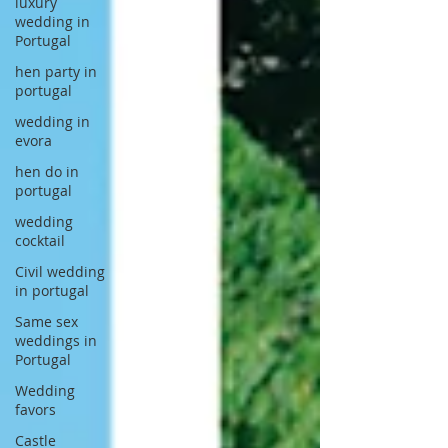
luxury
wedding in
Portugal
hen party in
portugal
wedding in
evora
hen do in
portugal
wedding
cocktail
Civil wedding
in portugal
Same sex
weddings in
Portugal
Wedding
favors
Castle