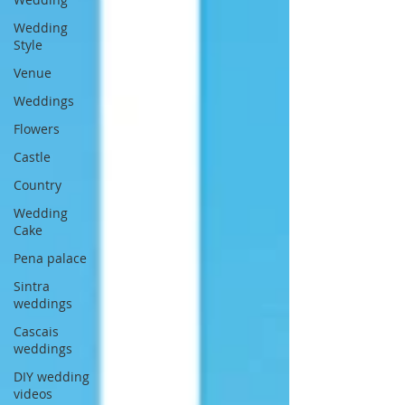
Wedding
Style
Venue
Weddings
Flowers
Castle
Country
Wedding
Cake
Pena palace
Sintra
weddings
Cascais
weddings
DIY wedding
videos