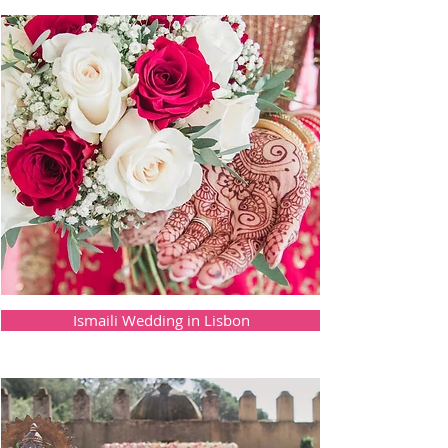
Ismaili Wedding in Lisbon