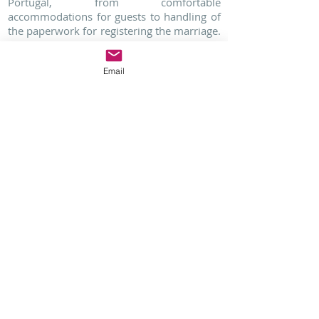
Portugal, from comfortable
accommodations for guests to handling of
the paperwork for registering the marriage.
Call Lisbon Wedding Planner today to have
your dream destination Buddhist
Email
wedding in Portugal!
Feel free to aks us
questions regarding
your Destination
Wedding in Portugal
Click Here
Find more information about your Indian Wedding
in Portugal:
INDIAN WEDDINGS IN PORTUGAL
https://www.lisbonweddingplanner.com/indian-
wedding-destination-in-portugal