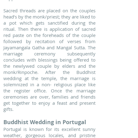
Sacred threads are placed on the couples
head’s by the monk/priest; they are liked to
a pot which gets sanctified during the
ritual. Then there is application of sacred
red paste on the foreheads of the couple
followed by recitation of verses from
Jayamangala Gatha and Mangal Sutta. The
marriage ceremony subsequently
concludes with blessings being offered to
the newlywed couple by elders and the
monk/Rinpoche. After the Buddhist
wedding at the temple, the marriage is
solemnized in a non- religious place like
the register office. Once the marriage
ceremonies are over, families and friends
get together to enjoy a feast and present
gifts.
Buddhist Wedding in Portugal
Portugal is known for its excellent sunny
weather, gorgeous locales, and pristine