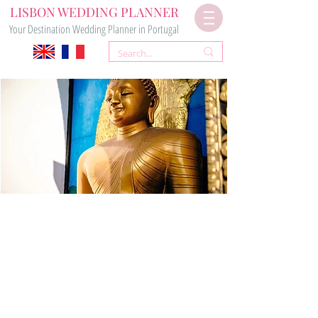
LISBON WEDDING PLANNER
Your Destination Wedding Planner in Portugal
Your
BUDDHIST WEDDING
in Portugal
Contact Us Now