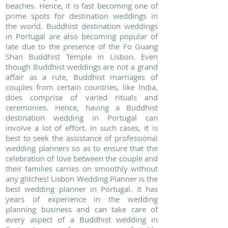
beaches. Hence, it is fast becoming one of
prime spots for destination weddings in
the world. Buddhist destination weddings
in Portugal are also becoming popular of
late due to the presence of the Fo Guang
Shan Buddhist Temple in Lisbon. Even
though Buddhist weddings are not a grand
affair as a rule, Buddhist marriages of
couples from certain countries, like India,
does comprise of varied rituals and
ceremonies. Hence, having a Buddhist
destination wedding in Portugal can
involve a lot of effort. In such cases, it is
best to seek the assistance of professional
wedding planners so as to ensure that the
celebration of love between the couple and
their families carries on smoothly without
any glitches! Lisbon Wedding Planner is the
best wedding planner in Portugal. It has
years of experience in the wedding
planning business and can take care of
every aspect of a Buddhist wedding in