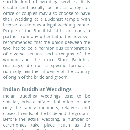
specific kind of wedding services. It is
secular and usually occurs at a register
office or couples may also choose to have
their wedding at a Buddhist temple with
license to serve as a legal wedding venue.
People of the Buddhist faith can marry a
partner from any other faith. It is however
recommended that the union between the
two has to be a harmonious combination
of diverse abilities and strengths of the
woman and the man. Since Buddhist
marriages do not a specific format, it
normally has the influence of the country
of origin of the bride and groom.
Indian Buddhist Weddings
Indian Buddhist weddings tend to be
smaller, private affairs that often include
only the family members, relatives, and
closest friends, of the bride and the groom.
Before the actual wedding, a number of
ceremonies take place, such as the