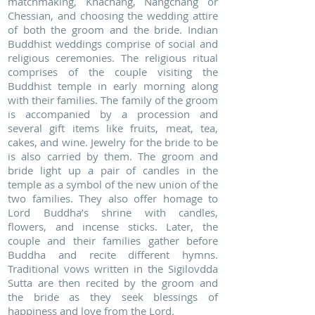
matchmaking, Khachang, Nangchang or
Chessian, and choosing the wedding attire
of both the groom and the bride. Indian
Buddhist weddings comprise of social and
religious ceremonies. The religious ritual
comprises of the couple visiting the
Buddhist temple in early morning along
with their families. The family of the groom
is accompanied by a procession and
several gift items like fruits, meat, tea,
cakes, and wine. Jewelry for the bride to be
is also carried by them. The groom and
bride light up a pair of candles in the
temple as a symbol of the new union of the
two families. They also offer homage to
Lord Buddha’s shrine with candles,
flowers, and incense sticks. Later, the
couple and their families gather before
Buddha and recite different hymns.
Traditional vows written in the Sigilovdda
Sutta are then recited by the groom and
the bride as they seek blessings of
happiness and love from the Lord.