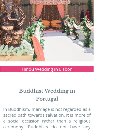
Hindu Wedding in Lisbon
Buddhist Wedding in
Portugal
In Buddhism, marriage is not regarded as a
sacred path towards salvation. It is more of
a social occasion rather than a religious
ceremony. Buddhists do not have any