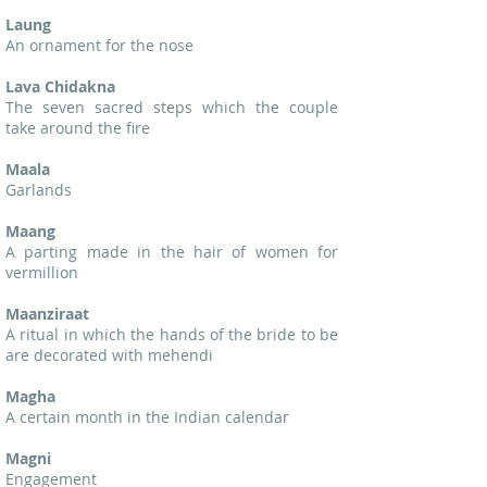
Laung
An ornament for the nose
Lava Chidakna
The seven sacred steps which the couple
take around the fire
Maala
Garlands
Maang
A parting made in the hair of women for
vermillion
Maanziraat
A ritual in which the hands of the bride to be
are decorated with mehendi
Magha
A certain month in the Indian calendar
Magni
Engagement