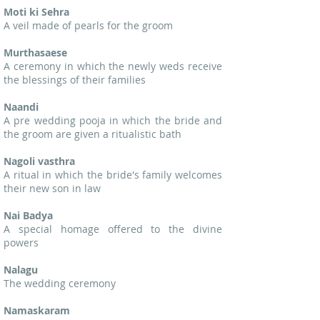
Moti ki Sehra
A veil made of pearls for the groom
Murthasaese
A ceremony in which the newly weds receive
the blessings of their families
Naandi
A pre wedding pooja in which the bride and
the groom are given a ritualistic bath
Nagoli vasthra
A ritual in which the bride's family welcomes
their new son in law
Nai Badya
A special homage offered to the divine
powers
Nalagu
The wedding ceremony
Namaskaram