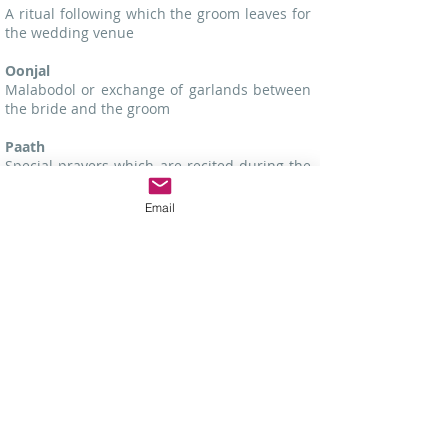
A ritual following which the groom leaves for
the wedding venue
Oonjal
Malabodol or exchange of garlands between
the bride and the groom
Paath
Special prayers which are recited during the
marriage ceremony
Email
Panchang
A Hindu almanac which provides wedding
dates for most communities of India
Pandit
A Hindu priest
Patrika
A marriage contract for Hindus
Phool Sajja
The marriage bed decorated with flowers for