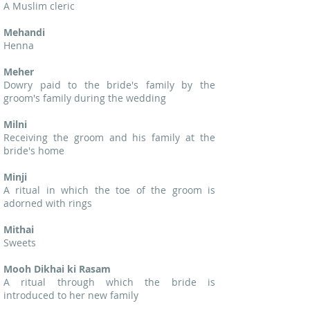
A Muslim cleric
Mehandi
Henna
Meher
Dowry paid to the bride's family by the
groom's family during the wedding
Milni
Receiving the groom and his family at the
bride's home
Minji
A ritual in which the toe of the groom is
adorned with rings
Mithai
Sweets
Mooh Dikhai ki Rasam
A ritual through which the bride is
introduced to her new family