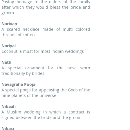
Paying homage to the elders of the family
after which they would bless the bride and
groom
Narivan
A scared necklace made of multi colored
threads of cotton
Nariyal
Coconut, a must for most Indian weddings
Nath
A special ornament for the nose worn
traditionally by brides
Navagraha Pooja
A special pooja for appeasing the Gods of the
nine planets of the universe
Nikaah
A Muslim wedding in which a contract is
signed between the bride and the groom
Nikasi