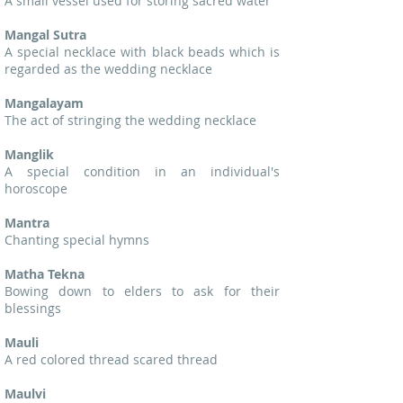
A small vessel used for storing sacred water
Mangal Sutra
A special necklace with black beads which is
regarded as the wedding necklace
Mangalayam
The act of stringing the wedding necklace
Manglik
A special condition in an individual's
horoscope
Mantra
Chanting special hymns
Matha Tekna
Bowing down to elders to ask for their
blessings
Mauli
A red colored thread scared thread
Maulvi