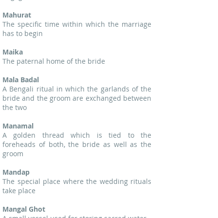
Mahurat
The specific time within which the marriage
has to begin
Maika
The paternal home of the bride
Mala Badal
A Bengali ritual in which the garlands of the
bride and the groom are exchanged between
the two
Manamal
A golden thread which is tied to the
foreheads of both, the bride as well as the
groom
Mandap
The special place where the wedding rituals
take place
Mangal Ghot