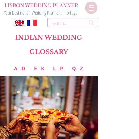
LISBON WEDDING PLANNER
Your Destination Wedding Planner in Portugal
INDIAN WEDDING
GLOSSARY
A - D
E - K
L - P
Q - Z