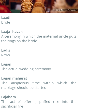
Laadi
Bride
Laaja- havan
A ceremony in which the maternal uncle puts
toe rings on the bride
Ladis
Rows
Lagan
The actual wedding ceremony
Lagan mahurat
The auspicious time within which the
marriage should be started
Lajahom
The act of offering puffed rice into the
sacrificial fire