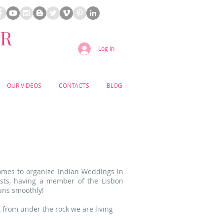
ER
Log In
OUR VIDEOS
CONTACTS
BLOG
omes to organize Indian
Weddings in
ests, having a member of the Lisbon
uns smoothly!
 from under the rock we are living