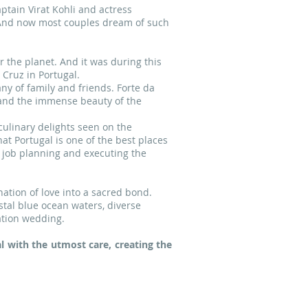
ptain Virat Kohli and actress
 And now most couples dream of such
 the planet. And it was during this
Cruz in Portugal.
y of family and friends. Forte da
a and the immense beauty of the
culinary delights seen on the
t Portugal is one of the best places
 job planning and executing the
ation of love into a sacred bond.
stal blue ocean waters, diverse
ation wedding.
 with the utmost care, creating the