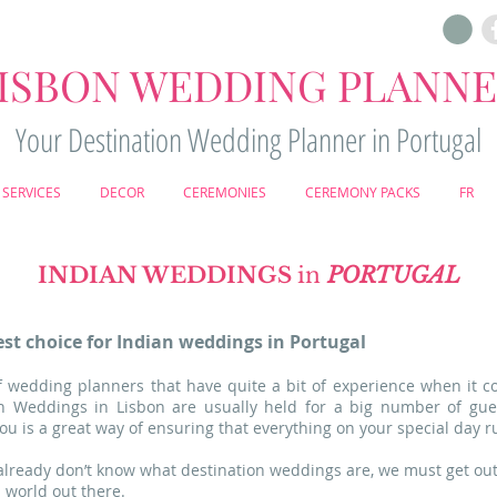
ISBON WEDDING PLANN
Your Destination Wedding Planner in Portugal
SERVICES
DECOR
CEREMONIES
CEREMONY PACKS
FR
INDIAN WEDDINGS
in
PORTUGAL
st choice for Indian weddings in Portugal
 wedding planners that have quite a bit of experience when it c
ian Weddings in Lisbon are usually held for a big number of gu
u is a great way of ensuring that everything on your special day r
 already don’t know what destination weddings are, we must get out
l world out there.