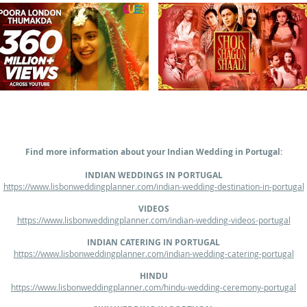
Find more information about your Indian Wedding in Portugal:
INDIAN WEDDINGS IN PORTUGAL
https://www.lisbonweddingplanner.com/indian-wedding-destination-in-portugal
VIDEOS
https://www.lisbonweddingplanner.com/indian-wedding-videos-portugal
INDIAN CATERING IN PORTUGAL
https://www.lisbonweddingplanner.com/indian-wedding-catering-portugal
HINDU
https://www.lisbonweddingplanner.com/hindu-wedding-ceremony-portugal