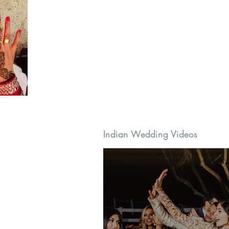
Indian Wedding Videos