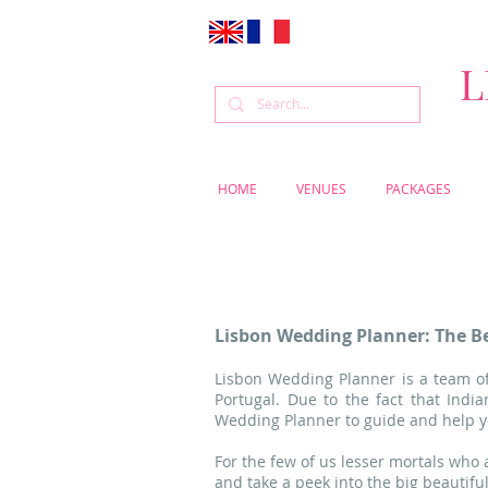
L
HOME
VENUES
PACKAGES
Lisbon Wedding Planner: The Be
Lisbon Wedding Planner is a team of
Portugal. Due to the fact that Ind
Wedding Planner to guide and help yo
For the few of us lesser mortals who
and take a peek into the big beautifu