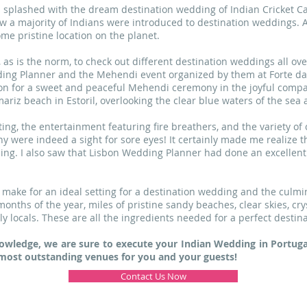
s splashed with the dream destination wedding of Indian Cricket Ca
w a majority of Indians were introduced to destination weddings.
me pristine location on the planet.
 is the norm, to check out different destination weddings all over
ing Planner and the Mehendi event organized by them at Forte da 
ion for a sweet and peaceful Mehendi ceremony in the joyful compan
mariz beach in Estoril, overlooking the clear blue waters of the se
ing, the entertainment featuring fire breathers, and the variety of 
were indeed a sight for sore eyes! It certainly made me realize tha
ng. I also saw that Lisbon Wedding Planner had done an excellent
 make for an ideal setting for a destination wedding and the culmin
onths of the year, miles of pristine sandy beaches, clear skies, cry
 locals. These are all the ingredients needed for a perfect destin
owledge, we are sure to execute your Indian Wedding in Portugal
ost outstanding venues for you and your guests!
Contact Us Now