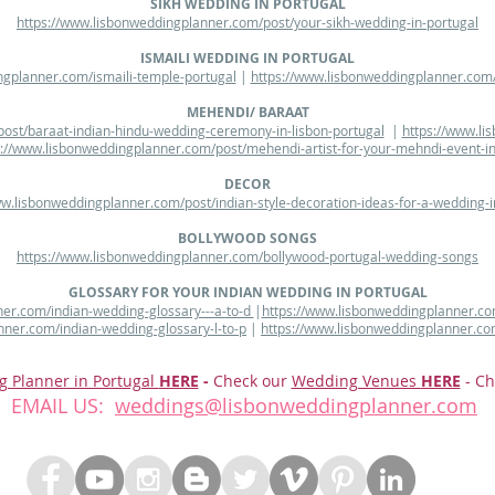
SIKH WEDDING IN PORTUGAL
https://www.lisbonweddingplanner.com/post/your-sikh-wedding-in-portugal
ISMAILI WEDDING IN PORTUGAL
ngplanner.com/ismaili-temple-portugal
|
https://www.lisbonweddingplanner.com/
MEHENDI/ BARAAT
ost/baraat-indian-hindu-wedding-ceremony-in-lisbon-portugal
|
https://www.li
s://www.lisbonweddingplanner.com/post/mehendi-artist-for-your-mehndi-event-in
DECOR
ww.lisbonweddingplanner.com/post/indian-style-decoration-ideas-for-a-wedding-i
BOLLYWOOD SONGS
https://www.lisbonweddingplanner.com/bollywood-portugal-wedding-songs
GLOSSARY FOR YOUR INDIAN WEDDING IN PORTUGAL
er.com/indian-wedding-glossary---a-to-d
|
https://www.lisbonweddingplanner.co
nner.com/indian-wedding-glossary-l-to-p
|
https://www.lisbonweddingplanner.co
g Planner in Portugal
HERE
-
Check our
Wedding Venues
HERE
- Ch
EMAIL US:
weddings@lisbonweddingplanner.com