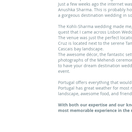
Just a few weeks ago the internet wa
Anushka Sharma. This is probably ho
a gorgeous destination wedding in so
The Kohli-Sharma wedding made me, as
quest that I came across Lisbon Wedd
The venue was just the perfect locat
Cruz is located next to the serene Ta
Cascais bay landscape.
The awesome décor, the fantastic sett
photographs of the Mehendi ceremony 
to have your dream destination weddi
event.
Portugal offers everything that would
Portugal has great weather for most m
landscape, awesome food, and friendly
With both our expertise and our kn
most memorable experience in the m