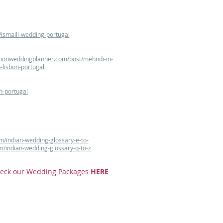
ismaili-wedding-portugal
sbonweddingplanner.com/post/mehndi-in-
-lisbon-portugal
n-portugal
m/indian-wedding-glossary-e-to-
m/indian-wedding-glossary-q-to-z
eck our
Wedding Packages
HERE