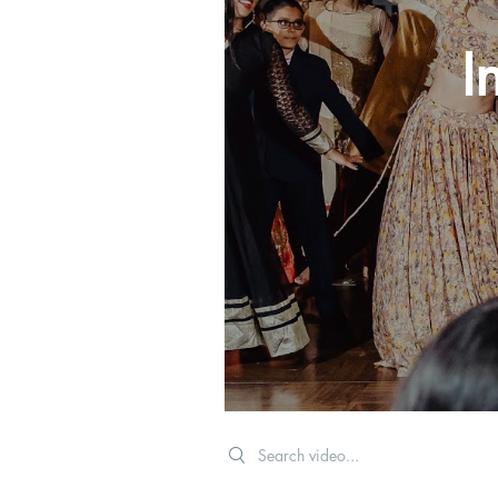
I
Search videos