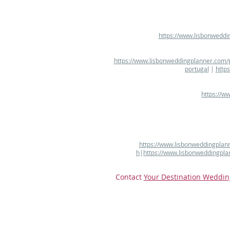
https://www.lisbonweddi
https://www.lisbonweddingplanner.com/p
portugal
|
http
https://w
https://www.lisbonweddingplann
h
|
https://www.lisbonweddingpla
Contact
Your Destination Weddin