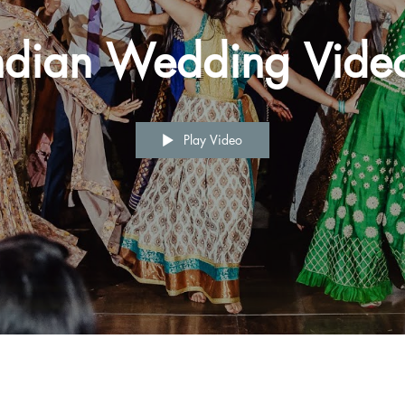
ndian Wedding Vide
Play Video