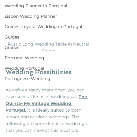
Wedding Planner in Portugal
Lisbon Wedding Planner
Guides to your Wedding in Portugal
Guides
Rustic Long Wedding Table in Neutral 
Guides
Colors 
Portugal Wedding
Wedding Portugal
Wedding Possibilities
Portuguese Wedding
As we've already mentioned, you can 
have several kinds of weddings at 
The 
Quinta- My Vintage Wedding 
Portugal
. It is ideally suited to both 
indoor and outdoor weddings. The 
following are some kinds of weddings 
that you can have at this location: