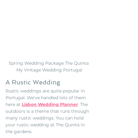
Spring Wedding Package The Quinta 
My Vintage Wedding Portugal
A Rustic Wedding
Rustic weddings are quite popular in 
Portugal. We've handled lots of them 
here at 
Lisbon Wedding Planner
. The 
outdoors is a theme that runs through 
many rustic weddings. You can hold 
your rustic wedding at The Quinta in 
the gardens.