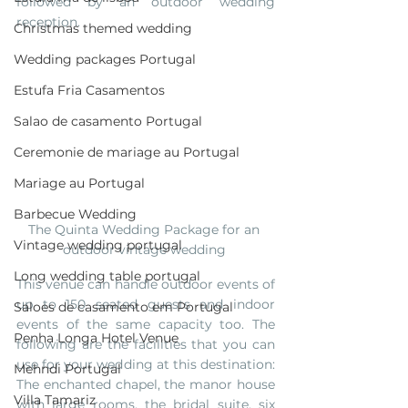
followed by an outdoor wedding 
reception.  
Christmas themed wedding
Wedding packages Portugal
Estufa Fria Casamentos
Salao de casamento Portugal
Ceremonie de mariage au Portugal
Mariage au Portugal
Barbecue Wedding
The Quinta Wedding Package for an 
Vintage wedding portugal
outdoor vintage wedding 
Long wedding table portugal
This venue can handle outdoor events of 
up to 150 seated guests and indoor 
Saloes de casamento em Portugal
events of the same capacity too. The 
Penha Longa Hotel Venue
following are the facilities that you can 
use for your wedding at this destination: 
Mehndi Portugal
The enchanted chapel, the manor house 
Villa Tamariz
with large rooms, the bridal suite, six 