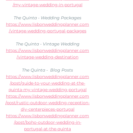
/my-vintage-wedding-in-portugal
The Quinta - Wedding Packages
https://www.lisbonweddingplanner.com
/vintage-wedding-portugal-packages
The Quinta - Vintage Wedding
https://www.lisbonweddingplanner.com
/vintage-wedding-destination
The Quinta -  Blog Posts
https://www.lisbonweddingplanner.com
/post/guide-to-your-wedding-at-the-
quinta-my-vintage-wedding-portugal
https://www.lisbonweddingplanner.com
/post/rustic-outdoor-wedding-reception-
diy-centerpieces-portugal
https://www.lisbonweddingplanner.com
/post/boho-outdoor-wedding-in-
portugal-at-the-quinta