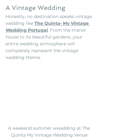
A Vintage Wedding
Honestly, no destination speaks vintage 
wedding like 
The Quinta- My Vintage 
Wedding Portugal
.
 From the manor 
house to its beautiful gardens, your 
entire wedding atmosphere will 
completely represent the vintage 
wedding theme.    
A weekend summer wwedding at The 
Quinta My Vintage Wedding Venue 