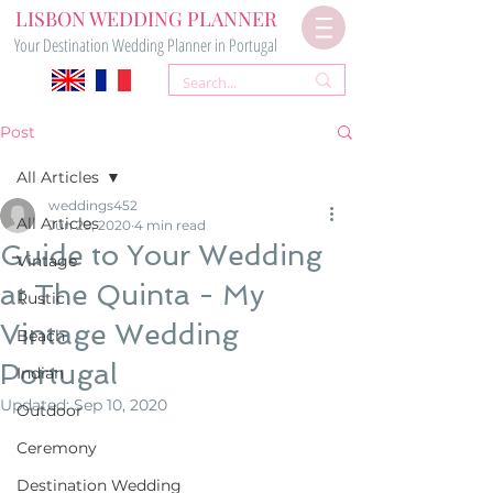
LISBON WEDDING PLANNER
Your Destination Wedding Planner in Portugal
Post
All Articles
weddings452
All Articles
Jun 29, 2020
4 min read
Guide to Your Wedding
Vintage
at The Quinta - My
Rustic
Vintage Wedding
Beach
Portugal
Indian
Updated:
Sep 10, 2020
Outdoor
Ceremony
Destination Wedding