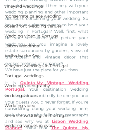
on a destination will then help with your 
vineyard weddings
wedding planning and other important 
monserrate palace wedding
decisions concerning your wedding. So 
how do you choose where to hold your 
oceanfront wedding venues
wedding in Portugal? Well, first, what 
Wedding video in Portugal
do you see when you picture your 
wedding? Do you imagine a lovely 
Lisbon weddings
estate surrounded by gardens, views of 
Arriba by the Sea
the ocean, and vintage décor that 
evokes feelings of romance?
Vineyard weddings in Portugal
We have just the place for you then. 
Portugal weddings
It is 
Quinta-My Vintage Wedding 
Wedding videography
Portugal
. Your destination wedding 
wedding venues
here would undoubtedly be one you and 
your guests would never forget. If you're 
Wedding video
considering doing your wedding here, 
look through the following paragraphs 
Summer weddings in Portugal
and see why we at 
Lisbon Wedding 
wedding venues in évora
Planner
think that 
The Quinta- My 