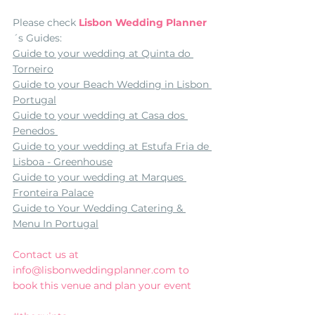
Please check 
Lisbon Wedding Planner
´s Guides:
Guide to your wedding at Quinta do 
Torneiro
Guide to your Beach Wedding in Lisbon 
Portugal
Guide to your wedding at Casa dos 
Penedos 
Guide to your wedding at Estufa Fria de 
Lisboa - Greenhouse
Guide to your wedding at Marques 
Fronteira Palace
Guide to Your Wedding Catering & 
Menu In Portugal
Contact us at 
info@lisbonweddingplanner.com to 
book this venue and plan your event 