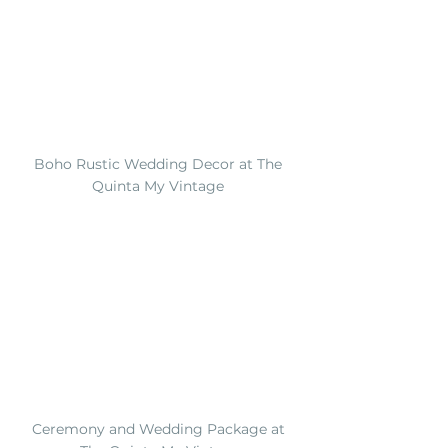
Boho Rustic Wedding Decor at The 
Quinta My Vintage 
Ceremony and Wedding Package at 