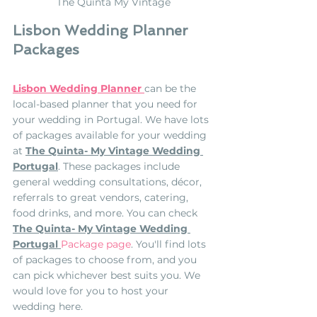
The Quinta My Vintage
Lisbon Wedding Planner 
Packages
Lisbon Wedding Planner
can be the 
local-based planner that you need for 
your wedding in Portugal. We have lots 
of packages available for your wedding 
at 
The Quinta- My Vintage Wedding 
Portugal
. These packages include 
general wedding consultations, décor, 
referrals to great vendors, catering, 
food drinks, and more. You can check
The Quinta- My Vintage Wedding 
Portugal
Package page
. You'll find lots 
of packages to choose from, and you 
can pick whichever best suits you. We 
would love for you to host your 
wedding here.