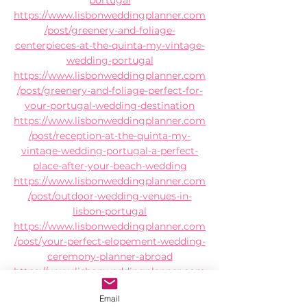
https://www.lisbonweddingplanner.com
/post/greenery-and-foliage-
centerpieces-at-the-quinta-my-vintage-
wedding-portugal
https://www.lisbonweddingplanner.com
/post/greenery-and-foliage-perfect-for-
your-portugal-wedding-destination
https://www.lisbonweddingplanner.com
/post/reception-at-the-quinta-my-
vintage-wedding-portugal-a-perfect-
place-after-your-beach-wedding
https://www.lisbonweddingplanner.com
/post/outdoor-wedding-venues-in-
lisbon-portugal
https://www.lisbonweddingplanner.com
/post/your-perfect-elopement-wedding-
ceremony-planner-abroad
https://www.lisbonweddingplanner.com
/post/large-holiday-villa-that-is-
Email
simultaneously-a-wedding-venue-in-