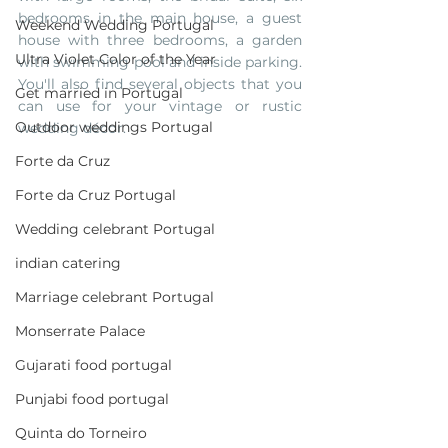
bedrooms in the main house, a guest 
Weekend Wedding Portugal
house with three bedrooms, a garden 
Ultra Violet Color of the Year
with swimming pool and inside parking. 
You'll also find several objects that you 
Get married in Portugal
can use for your vintage or rustic 
Outdoor weddings Portugal
wedding décor.
Forte da Cruz
Forte da Cruz Portugal
Wedding celebrant Portugal
indian catering
Marriage celebrant Portugal
Monserrate Palace
Gujarati food portugal
Punjabi food portugal
Quinta do Torneiro