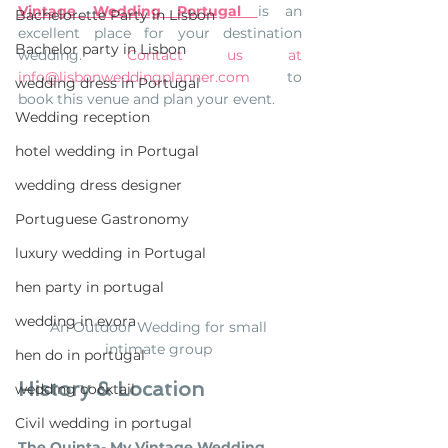
Vintage Wedding Portugal 
is an 
Bachelorette Party in Lisbon
excellent place for your destination 
Bachelor party in Lisbon
wedding.
Contact us at 
info@lisbonweddingplanner.com
  to 
wedding dress in Portugal
book this venue and plan your event.  
Wedding reception
hotel wedding in Portugal
wedding dress designer
Portuguese Gastronomy
luxury wedding in Portugal
hen party in portugal
wedding in evora
An Outdoor Wedding for small 
intimate group 
hen do in portugal
History & Location
wedding cocktail
Civil wedding in portugal
The Quinta- My Vintage Wedding 