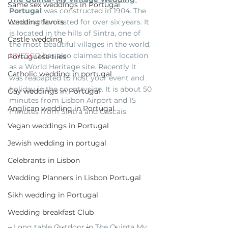
Same sex weddings in Portugal
Portugal 
was constructed in 1904. The 
construction lasted for over six years. It 
Wedding favors
is located in the hills of Sintra, one of 
Castle wedding
the most beautiful villages in the world. 
UNESCO
 has also claimed this location 
Portuguese tiles
as a World Heritage site. Recently it 
Catholic wedding in portugal
was readapted to host your event and 
holiday in the countryside. It is about 50 
Gay weddings in Portugal
minutes from Lisbon Airport and 15 
Anglican wedding in Portugal
minutes from Sintra and Cascais.
Vegan weddings in Portugal
Jewish wedding in portugal
Celebrants in Lisbon
Wedding Planners in Lisbon Portugal
Sikh wedding in Portugal
Wedding breakfast Club
Long table Outdoor in The Quinta My 