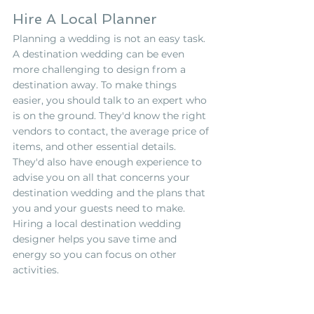
Hire A Local Planner
Planning a wedding is not an easy task. 
A destination wedding can be even 
more challenging to design from a 
destination away. To make things 
easier, you should talk to an expert who 
is on the ground. They'd know the right 
vendors to contact, the average price of 
items, and other essential details. 
They'd also have enough experience to 
advise you on all that concerns your 
destination wedding and the plans that 
you and your guests need to make. 
Hiring a local destination wedding 
designer helps you save time and 
energy so you can focus on other 
activities.