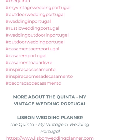
#thequinta
#myvintageweddingportugal
#outdoorweddingportugal
#weddinginportugal
#rusticweddingportugal
#weddingoutdoorinportugal
#outdoorweddingportugal
#casamentoemportugal
#casaremportugal
#casamentoaoarlivre
#inspiracaocasamento
#inspiracaomesadecasamento
#decoracaodecasamento
MORE ABOUT THE QUINTA - MY 
VINTAGE WEDDING PORTUGAL
LISBON WEDDING PLANNER
The Quinta - My Vintagem Wedding 
Portugal
https://www.lisbonweddingplanner.com