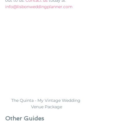
out to us. 
Contact us
 today
 at 
info@lisbonweddingplanner.com
The Quinta - My Vintage Wedding 
Venue Package
Other Guides