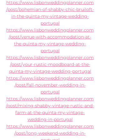
https://www.lisbonweddingplanner.com
/post/bohemian-of-shabby-chic-bruiloft-
in-the-quinta-my-vintage-wedding-
portugal
https://www.lisbonweddingplanner.com
/post/venue-with-accommodation-at-
the-quinta-my-vintage-wedding-
portugal
https://www.lisbonweddingplanner.com
/post/your-rustic-moodboard-at-the-
quinta-my-vintage-wedding-portugal
https://www.lisbonweddingplanner.com
/post/fall-november-wedding-in-
portugal
https://www.lisbonweddingplanner.com
/post/mixing-shabby-vintage-rustic-and-
farm-at-the-quinta-my-vintage-
wedding-in-portugal
https://www.lisbonweddingplanner.com
/post/long-weekend-wedding-in-
portugal