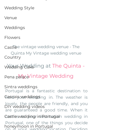
Wedding Style
Venue
Weddings
Flowers
The vintage wedding venue - The 
Castle
Quinta My Vintage wedding venue 
Country
Your Wedding at 
The Quinta - 
Wedding Cake
My Vintage Wedding
Pena palace
Sintra weddings
Portugal is a fantastic destination to 
Cascais weddings
hold your wedding in. The weather is 
lovely, the people are friendly, and you 
DIY wedding videos
are guaranteed a good time. When it 
Castle wedding in Portugal
comes to your destination wedding in 
Portugal, one of the things you decide 
honeymoon in Portugal
on is your wedding location. Deciding 