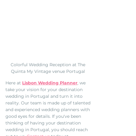
Colorful Wedding Reception at The 
Quinta My Vintage venue Portugal 
Here at 
Lisbon Wedding Planner
, we 
take your vision for your destination 
wedding in Portugal and turn it into 
reality. Our team is made up of talented 
and experienced wedding planners with 
good eyes for details. If you've been 
thinking of having your destination 
wedding in Portugal, you should reach 