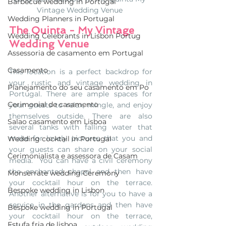
Barbecue wedding in Portugal
Vintage Wedding Venue 
Wedding Planners in Portugal
The Quinta - My Vintage 
Wedding Celebrants in Lisbon Portug
Wedding Venue
Assessoria de casamento em Portugal
Casamento
This location is a perfect backdrop for 
your rustic and vintage wedding in 
Planejamento do seu casamento em Po
Portugal. There are ample spaces for 
Cerimonial de casamento
your guests to relax, mingle, and enjoy 
themselves outside. There are also 
Salao casamento em Lisboa
several tanks with falling water that 
make for lovely pictures that you and 
Wedding cocktail in Portugal
your guests can share on your social 
Cerimonialista e assessora de Casam
media.  You can have a civil ceremony 
the enchanted chapel and then have 
Monserrate wedding Ceremony
your cocktail hour on the terrace. 
Bespoke wedding in Lisbon
Another alternative is for you to have a 
service in the gardens and then have 
Bespoke wedding in Portugal
your cocktail hour on the terrace, 
Estufa fria de lisboa