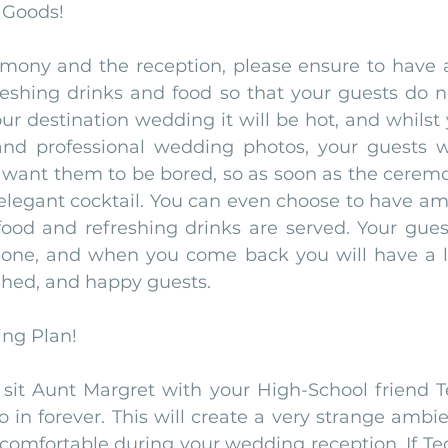
 Goods!
ony and the reception, please ensure to have a 
eshing drinks and food so that your guests do not
ur destination wedding it will be hot, and whilst y
nd professional wedding photos, your guests wi
 want them to be bored, so as soon as the ceremon
 elegant cocktail. You can even choose to have am
 food and refreshing drinks are served. Your gues
one, and when you come back you will have a la
shed, and happy guests. 
ing Plan!
 sit Aunt Margret with your High-School friend T
 in forever. This will create a very strange ambie
ncomfortable during your wedding reception. If Te