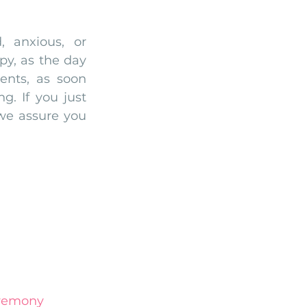
 anxious, or 
py, as the day 
ents, as soon 
. If you just 
we assure you 
remony