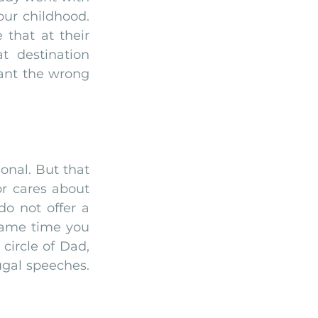
ur childhood. 
hat at their 
 destination 
ant the wrong 
nal. But that 
or cares about 
o not offer a 
same time you 
ircle of Dad, 
gal speeches. 