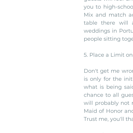
you to high-schoo
Mix and match acc
table there will
weddings in Portu
people sitting tog
5. Place a Limit o
Don't get me wron
is only for the in
what is being sai
chance to all gues
will probably not
Maid of Honor and
Trust me, you'll th