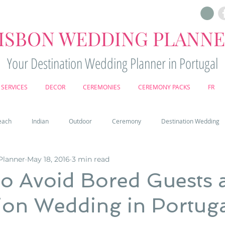
ISBON WEDDING PLANN
Your Destination Wedding Planner in Portugal
SERVICES
DECOR
CEREMONIES
CEREMONY PACKS
FR
each
Indian
Outdoor
Ceremony
Destination Wedding
Planner
May 18, 2016
3 min read
Castle
Country
Wedding Cake
Pena palace
Sintr
o Avoid Bored Guests a
ion Wedding in Portug
deos
Castle wedding in Portugal
honeymoon in Portugal
vine