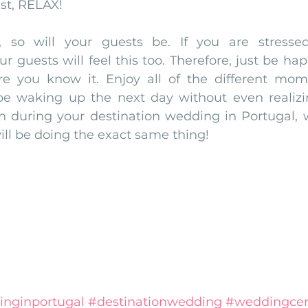
ast, RELAX!
, so will your guests be. If you are stressed,
r guests will feel this too. Therefore, just be hap
re you know it. Enjoy all of the different mom
e waking up the next day without even realizing
n during your destination wedding in Portugal, 
ill be doing the exact same thing! 
inginportugal
#destinationwedding
#weddingce