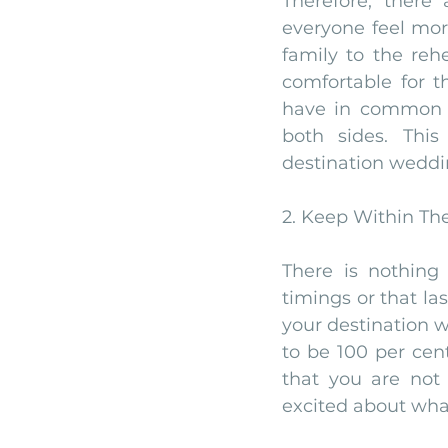
Therefore, there
everyone feel more
family to the reh
comfortable for t
have in common w
both sides. Thi
destination weddin
2. Keep Within Th
There is nothing
timings or that la
your destination w
to be 100 per cen
that you are not 
excited about wha