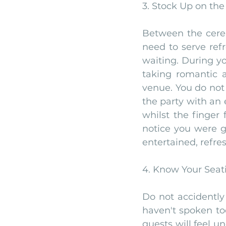
3. Stock Up on the
Between the cerem
need to serve refr
waiting. During yo
taking romantic a
venue. You do not
the party with an
whilst the finger
notice you were g
entertained, refre
4. Know Your Seat
Do not accidently
haven't spoken too
guests will feel u