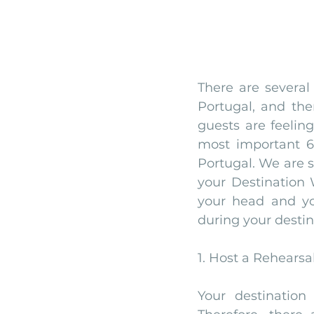
There are several
Portugal, and the
guests are feeling
most important 6
Portugal. We are s
your Destination W
your head and yo
during your destin
1. Host a Rehearsa
Your destination