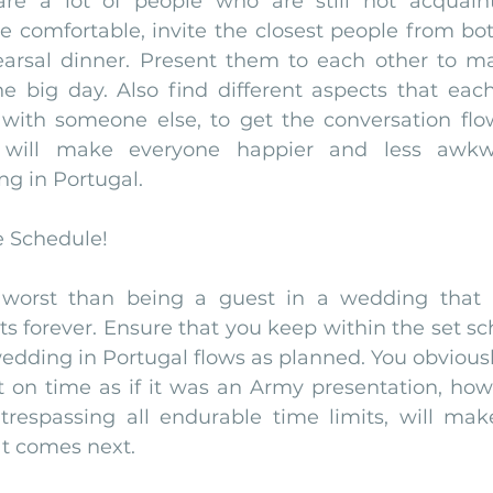
 are a lot of people who are still not acquain
 comfortable, invite the closest people from both
earsal dinner. Present them to each other to m
he big day. Also find different aspects that eac
ith someone else, to get the conversation flo
s will make everyone happier and less awkwa
g in Portugal. 
e Schedule!
 worst than being a guest in a wedding that
sts forever. Ensure that you keep within the set sc
edding in Portugal flows as planned. You obviousl
t on time as if it was an Army presentation, how
trespassing all endurable time limits, will mak
t comes next. 