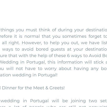
 things you must think of during your destinati
refore it is normal that you sometimes forget to 
 all right. However, to help you out, we have lis
 ways to avoid bored guests at your destinatio
ure that with the help of these 6 ways to Avoid Bo
edding in Portugal, this information will stick a
u will not have to worry about having any bo
ation wedding in Portugal! 
l Dinner for the Meet & Greets!
 wedding in Portugal will be joining two sets 