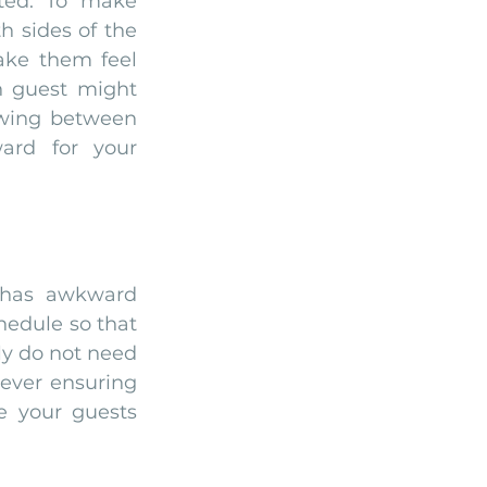
ted. To make 
 sides of the 
ake them feel 
h guest might 
wing between 
rd for your 
 has awkward 
hedule so that 
y do not need 
ever ensuring 
e your guests 