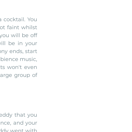
cocktail. You 
 faint whilst 
ou will be off 
ll be in your 
y ends, start 
bience music, 
ts won't even 
rge group of 
eddy that you 
nce, and your 
ddy went with 