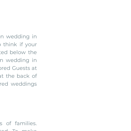
on wedding in 
think if your 
ted below the 
n wedding in 
red Guests at 
t the back of 
red weddings 
of families. 