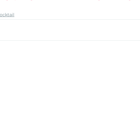
ocktail