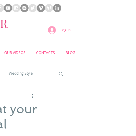
ER
Log In
OUR VIDEOS
CONTACTS
BLOG
Wedding Style
a weddings
t your
al
yard weddings