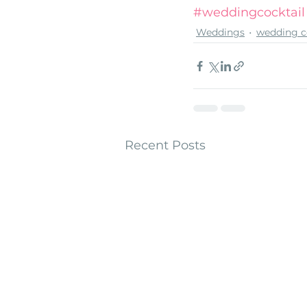
#weddingcocktail
Weddings
wedding c
Recent Posts