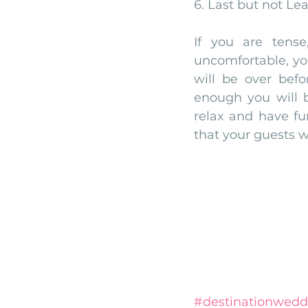
6. Last but not Le
If you are tense
uncomfortable, you
will be over befo
enough you will b
relax and have fu
that your guests w
#destinationwedd