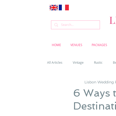
L
HOME
VENUES
PACKAGES
All Articles
Vintage
Rustic
B
Lisbon Wedding 
Venue
Weddings
Flowers
6 Ways t
Destinat
Cascais weddings
DIY wedding vi