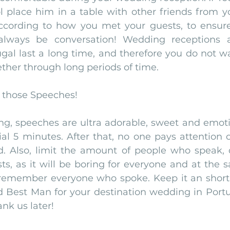
l place him in a table with other friends from yo
ording to how you met your guests, to ensure t
 always be conversation! Wedding receptions at
gal last a long time, and therefore you do not w
ether through long periods of time. 
n those Speeches!
g, speeches are ultra adorable, sweet and emotio
itial 5 minutes. After that, no one pays attention 
d. Also, limit the amount of people who speak, d
ts, as it will be boring for everyone and at the 
 remember everyone who spoke. Keep it an short c
 Best Man for your destination wedding in Portu
ank us later!