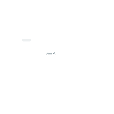
See All