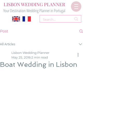
LISBON WEDDING PLANNER
Your Destination Wedding Planner in Portugal
Post
All Articles
Lisbon Wedding Planner
May 25, 2016
2 min read
Boat Wedding in Lisbon