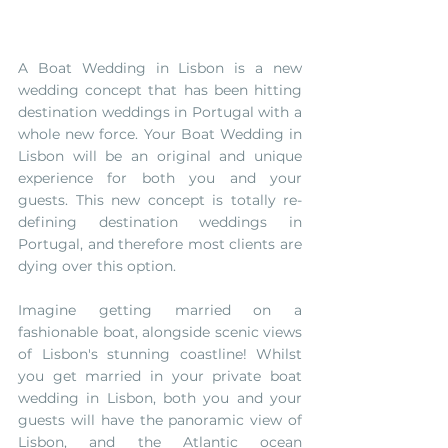
A Boat Wedding in Lisbon is a new 
wedding concept that has been hitting 
destination weddings in Portugal with a 
whole new force. Your Boat Wedding in 
Lisbon will be an original and unique 
experience for both you and your 
guests. This new concept is totally re-
defining destination weddings in 
Portugal, and therefore most clients are 
dying over this option. 
Imagine getting married on a 
fashionable boat, alongside scenic views 
of Lisbon's stunning coastline! Whilst 
you get married in your private boat 
wedding in Lisbon, both you and your 
guests will have the panoramic view of 
Lisbon, and the Atlantic ocean 