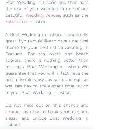
Boat Wedding in Lisbon, and then host 
the rest of your wedding in one of our 
beautiful 
wedding venues
, such as the 
Estufa Fria
 in Lisbon. 
A Boat Wedding in Lisbon, is especially 
great if you would like to have a nautical 
theme for your destination wedding in 
Portugal. For sea lovers, and beach 
adorers, there is nothing better than 
hosting a Boat Wedding in Lisbon. We 
guarantee that you will in fact have the 
best possible views as surroundings, as 
well has having the elegant boat touch 
to your Boat Wedding in Lisbon. 
Do not miss out on this chance and 
contact us 
now to book your elegant, 
classy, and unique Boat Wedding in 
Lisbon!
#boatweddinginlisbon