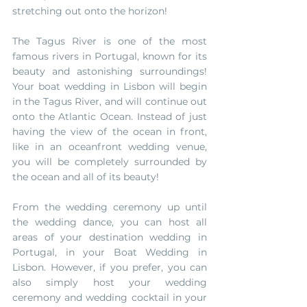
stretching out onto the horizon! 
The Tagus River is one of the most 
famous rivers in Portugal, known for its 
beauty and astonishing surroundings! 
Your boat wedding in Lisbon will begin 
in the Tagus River, and will continue out 
onto the Atlantic Ocean. Instead of just 
having the view of the ocean in front, 
like in an oceanfront wedding venue, 
you will be completely surrounded by 
the ocean and all of its beauty!
From the wedding ceremony up until 
the wedding dance, you can host all 
areas of your destination wedding in 
Portugal, in your Boat Wedding in 
Lisbon. However, if you prefer, you can 
also simply host your wedding 
ceremony and wedding cocktail in your 