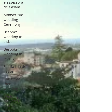
e assessora
de Casam
Monserrate
wedding
Ceremony
Bespoke
wedding in
Lisbon
Bespoke
wedding in
Portugal
Estufa fria de
lisboa
Christmas
themed
wedding
Wedding
packages
Portugal