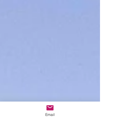
Email