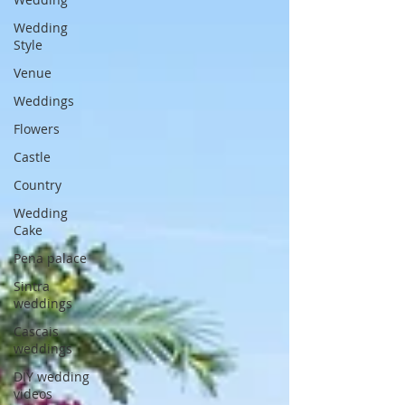
Wedding
Style
Venue
Weddings
Flowers
Castle
Country
Wedding
Cake
Pena palace
Sintra
weddings
Cascais
weddings
DIY wedding
videos