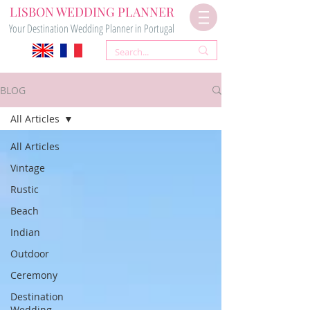
LISBON WEDDING PLANNER
Your Destination Wedding Planner in Portugal
BLOG
All Articles
All Articles
Vintage
Rustic
Beach
Indian
Outdoor
Ceremony
Destination
Wedding