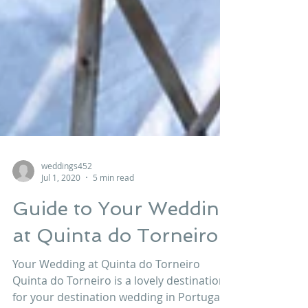
weddings452
Jul 1, 2020
5 min read
Guide to Your Wedding
at Quinta do Torneiro