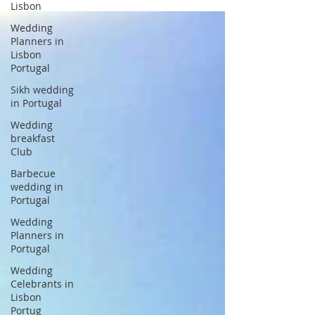
Lisbon
Wedding
Planners in
Lisbon
Portugal
Sikh wedding
in Portugal
Wedding
breakfast
Club
Barbecue
wedding in
Portugal
Wedding
Planners in
Portugal
Wedding
Celebrants in
Lisbon
Portug