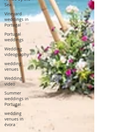
Sea
Vineyard
weddings in
Portugal
Portugal
weddings
Wedding
videography
wedding
venues
Wedding
video
Summer
weddings in
Portugal
wedding
venues in
évora