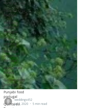
Forte da Cruz
Forte da Cruz
Portugal
Wedding
celebrant
Portugal
indian
catering
Marriage
celebrant
Portugal
Monserrate
Palace
Gujarati food
portugal
Punjabi food
portugal
Quinta do