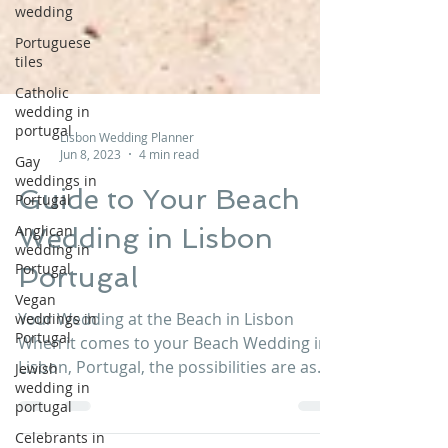
wedding
Portuguese
tiles
Catholic
wedding in
portugal
Gay
Lisbon Wedding Planner
weddings in
Jun 8, 2023
4 min read
Portugal
Guide to Your Beach
Anglican
wedding in
Wedding in Lisbon
Portugal
Vegan
Portugal
weddings in
Portugal
Your Wedding at the Beach in Lisbon
Jewish
When it comes to your Beach Wedding in
wedding in
Lisbon, Portugal, the possibilities are as
portugal
endless as your...
Celebrants in