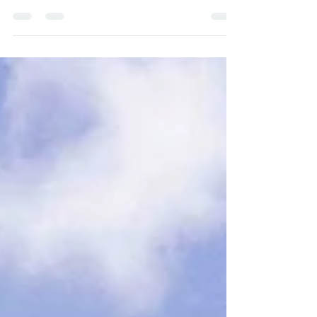
Your Wedding at Quinta do Torneiro
Quinta do Torneiro is a lovely destination
for your destination wedding in Portugal ,
Europe. It is a...