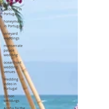
Castle
wedding in
Portugal
honeymoon
in Portugal
vineyard
weddings
monserrate
palace
wedding
oceanfront
wedding
venues
Wedding
video in
Portugal
Lisbon
weddings
Arriba by the