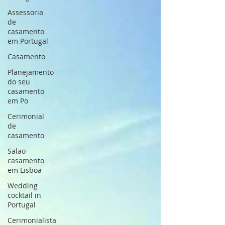
Assessoria
de
casamento
em Portugal
Casamento
Planejamento
do seu
casamento
em Po
Cerimonial
de
casamento
Salao
casamento
em Lisboa
Wedding
cocktail in
Portugal
Cerimonialista