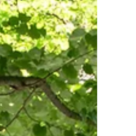
perfect destination for your wedding in
Port