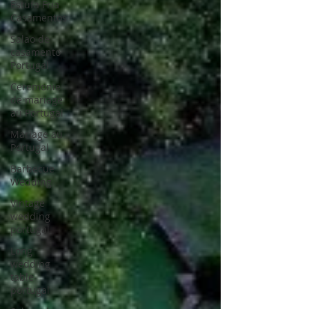
Estufa Fria
Casamentos
Salao de
casamento
Portugal
Ceremonie
de mariage
au Portugal
Mariage au
Portugal
Barbecue
Wedding
Vintage
wedding
portugal
Long
wedding
table
portugal