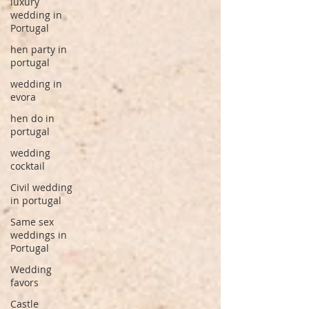
luxury
wedding in
Portugal
hen party in
portugal
wedding in
evora
hen do in
portugal
wedding
cocktail
Civil wedding
in portugal
Same sex
weddings in
Portugal
Wedding
favors
Castle