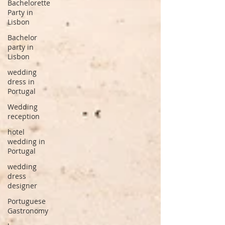
Bachelorette
Party in
Lisbon
Bachelor
party in
Lisbon
wedding
dress in
Portugal
Wedding
reception
hotel
wedding in
Portugal
wedding
dress
designer
Portuguese
Gastronomy