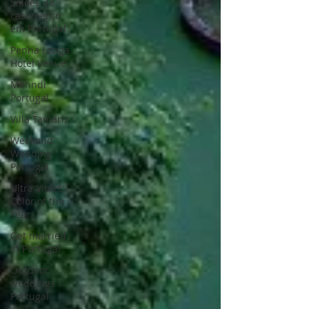
Saloes de
casamento
em Portugal
Penha Longa
Hotel Venue
Mehndi
Portugal
Villa Tamariz
Weekend
Wedding
Portugal
Ultra Violet
Color of the
Year
Get married
in Portugal
Outdoor
weddings
Portugal