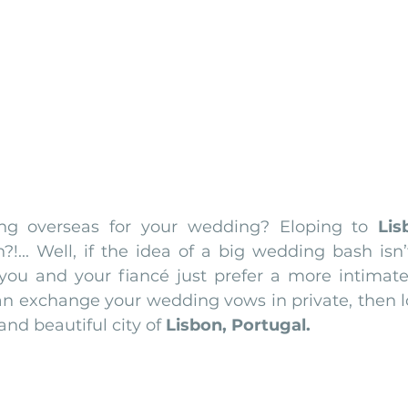
nfront wedding venues
Wedding video in Portugal
Lisbon weddings
rtugal weddings
Wedding videography
wedding venues
ing overseas for your wedding? Eloping to 
Lis
?!... Well, if the idea of a big wedding bash isn’
you and your fiancé just prefer a more intimat
n exchange your wedding vows in private, then lo
nd beautiful city of 
Lisbon, Portugal.