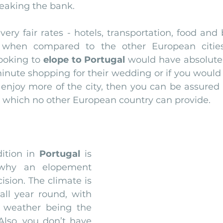
eaking the bank.
very fair rates - hotels, transportation, food and
 when compared to the other European cities.
ooking to 
elope to Portugal
 would have absolute
nute shopping for their wedding or if you would l
 enjoy more of the city, then you can be assured o
st which no other European country can provide.
ition in 
Portugal
 is 
why an elopement 
ision. The climate is 
 all year round, with 
weather being the 
lso, you don’t have 