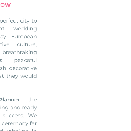
NOW
perfect city to 
nt wedding 
sy European 
ive culture, 
breathtaking 
s peaceful 
sh decorative 
at they would 
Planner
 – the 
ling and ready 
 success. We 
 ceremony far 