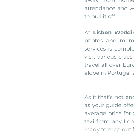
away from home w
attendance and we 
to pull it off.
At 
Lisbon Weddi
photos and memor
services is compl
visit various citi
travel all over Eu
elope in Portugal
As if that’s not e
as your guide offe
average price for 
taxi from any Lon
ready to map out f