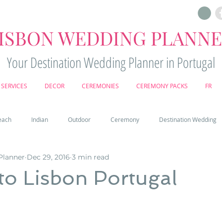
ISBON WEDDING PLANN
Your Destination Wedding Planner in Portugal
SERVICES
DECOR
CEREMONIES
CEREMONY PACKS
FR
each
Indian
Outdoor
Ceremony
Destination Wedding
Planner
Dec 29, 2016
3 min read
Castle
Country
Wedding Cake
Pena palace
Sintr
to Lisbon Portugal
deos
Castle wedding in Portugal
honeymoon in Portugal
vine