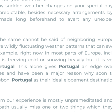
ny sudden weather changes on your special day
 predictable, besides necessary arrangements b
 made long beforehand to avert any unexpec
 the same cannot be said of neighboring Europe
 wildly fluctuating weather patterns that can swi
xample, right now in most parts of Europe, incl
t is freezing cold or snowing heavily but it is v
rtugal
. This alone gives 
Portugal 
an edge over
ies and have been a major reason why soon t
sbon, 
Portugal
 as their ideal elopement destinatio
om our experience is mostly unpremeditated and
path usually miss one or two things which they