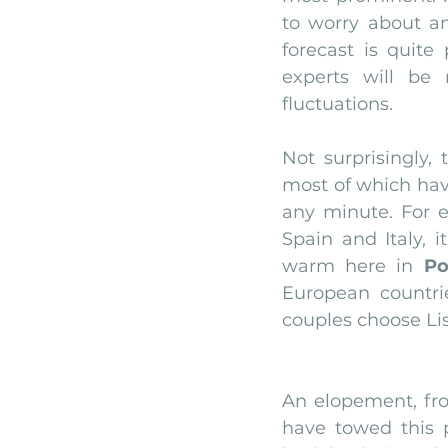
to worry about a
forecast is quite
experts will be
fluctuations.
Not surprisingly,
most of which have
any minute. For e
Spain and Italy, i
warm here in 
Po
European countr
couples choose Li
An elopement, fr
have towed this 