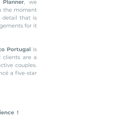
 Planner
, we 
m the moment 
etail that is 
ements for it 
to Portugal
 is 
clients are a 
tive couples. 
So feel free to contact us today and let us plan for you and your fiancé a five-star 
ence  !