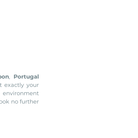
Arriba by the Sea
bon
, 
Portugal
t exactly your 
e environment 
ok no further 