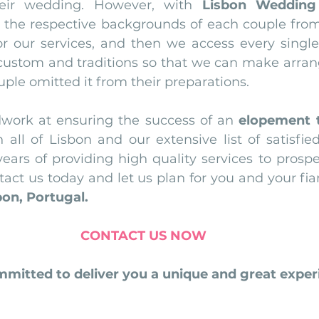
heir wedding. However, with 
Lisbon Wedding
 the respective backgrounds of each couple fro
r our services, and then we access every single d
 custom and traditions so that we can make arrang
ouple omitted it from their preparations.
work at ensuring the success of an 
elopement 
all of Lisbon and our extensive list of satisfied 
ears of providing high quality services to prospec
on, Portugal.
CONTACT US NOW
mitted to deliver you a unique and great experi