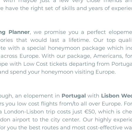
ith maybe just a few very close friends and 
have the right set of skills and years of experie
ng Planner
, we promise you a perfect elopemen
ies that would last a lifetime. Our top quali
ete with a special honeymoon package which incl
es across Europe. With our package, Americans, fo
rope with Low Cost tickets departing from Portugal
 and spend your honeymoon visiting Europe.
nough, an elopement in 
Portugal
 with 
Lisbon Wed
rs you low cost flights from/to all over Europe. Fo
a London-Lisbon trip costs just €50, which is che
don airport to the city center. Our highly experi
or you the best routes and most cost-effective way