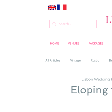
L
HOME
VENUES
PACKAGES
All Articles
Vintage
Rustic
B
Lisbon Wedding 
Venue
Weddings
Flowers
Eloping 
Cascais weddings
DIY wedding vi