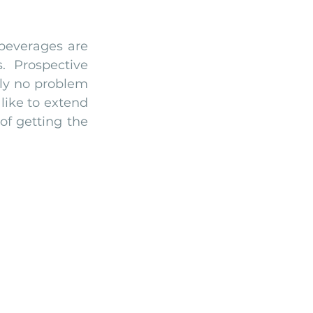
 beverages are 
 Prospective 
ly no problem 
ike to extend 
f getting the 