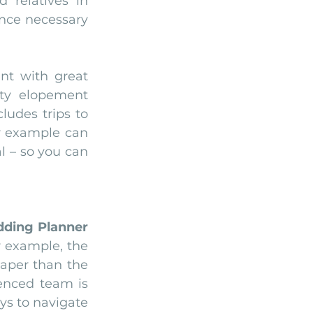
relatives in 
nce necessary 
t with great 
ty elopement 
udes trips to 
r example can 
 – so you can 
ding Planner
r example, the 
aper than the 
enced team is 
s to navigate 