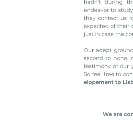
hadn’t during t
endeavor to study
they contact us fo
expected of their
just in case the c
Our adept ground
second to none in 
testimony of our y
elopement to Lisb
We are com