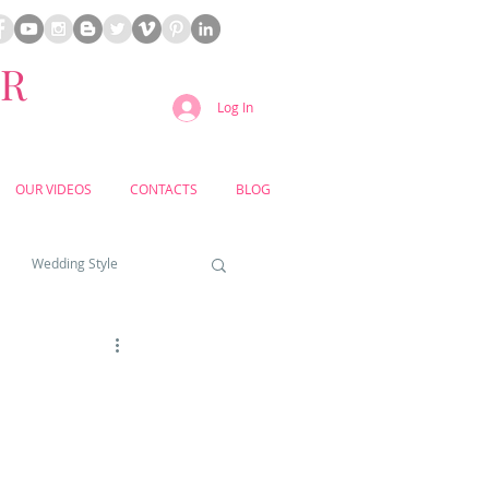
ER
Log In
OUR VIDEOS
CONTACTS
BLOG
Wedding Style
a weddings
yard weddings