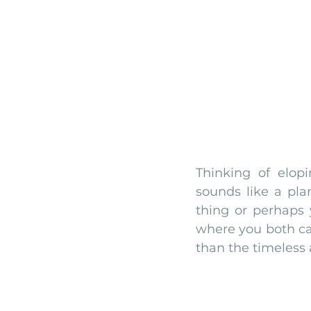
monserrate palace wedding
ocea
Vineyard weddings in Portugal
Po
Thinking of elop
sounds like a plan
thing or perhaps 
where you both ca
than the timeless a