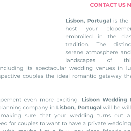
CONTACT US 
Lisbon, Portugal
 is the 
host your elopeme
embroiled in the clas
tradition. The distinct
serene atmosphere and 
landscapes of thi
including its spectacular wedding venues in lu
ospective couples the ideal romantic getaway th
.
pement even more exciting, 
Lisbon Wedding 
planning company in 
Lisbon, Portugal
 will be wil
n making sure that your wedding turns out a
ed for couples to want to have a private wedding