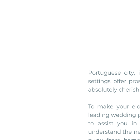
Portuguese city, 
settings offer pr
absolutely cherish
To make your elo
leading wedding 
to assist you i
understand the ne