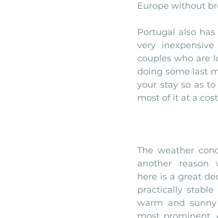
Europe without br
Portugal also has 
very inexpensive
couples who are l
doing some last mi
your stay so as to
most of it at a co
The weather cond
another reason 
here is a great dec
practically stable
warm and sunny 
most prominent. A