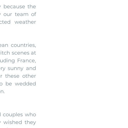
 because the 
y our team of 
ted weather 
an countries, 
tch scenes at 
uding France, 
ery sunny and 
 these other 
o be wedded 
n.
 couples who 
 wished they 