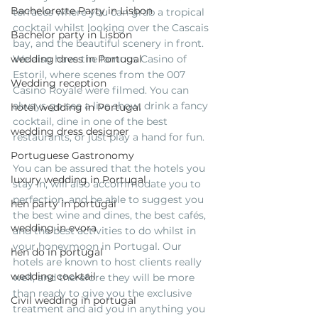
Bachelorette Party in Lisbon
terraces where you can grab a tropical 
cocktail whilst looking over the Cascais 
Bachelor party in Lisbon
bay, and the beautiful scenery in front. 
wedding dress in Portugal
We also have the famous Casino of 
Estoril, where scenes from the 007 
Wedding reception
Casino Royale were filmed. You can 
always go see a live show, drink a fancy 
hotel wedding in Portugal
cocktail, dine in one of the best 
wedding dress designer
restaurants, or just play a hand for fun. 
Portuguese Gastronomy
You can be assured that the hotels you 
luxury wedding in Portugal
stay in, will also accommodate you to 
perfection, and be able to suggest you 
hen party in portugal
the best wine and dines, the best cafés, 
wedding in evora
and the best activities to do whilst in 
your honeymoon in Portugal. Our 
hen do in portugal
hotels are known to host clients really 
wedding cocktail
well, and therefore they will be more 
than ready to give you the exclusive 
Civil wedding in portugal
treatment and aid you in anything you 