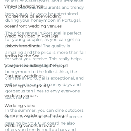
to lots of watersports, and a immense 
vineyard weddings
list of delicious restaurants and trendy 
bars, you will always be entertained 
monserrate palace wedding
during your honeymoon in Portugal. 
oceanfront wedding venues
The price range in Portugal is perfect 
Wedding video in Portugal
for young couples, as you can get so 
Lisbon weddings
much for so little! The quality is 
amazing and the price is more than fair 
Arriba by the Sea
for what you receive. This really helps 
you to take advantage of your 
Vineyard weddings in Portugal
honeymoon to the fullest. Also, the 
Portugal weddings
climate in Portugal is exceptional, and 
will provide you with sunny days and 
Wedding videography
gorgeous tan lines to envy everyone 
wedding venues
back home! 
Wedding video
In the summer, you can dine outdoors 
Summer weddings in Portugal
until nine, and still feel the hot breeze 
passing by you. Our coastline also 
wedding venues in évora
offers you trendy rooftop bars and 