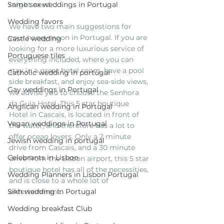
Same sex weddings in Portugal
might need. 
Wedding favors
We have two main suggestions for 
your honeymoon in Portugal. If you are 
Castle wedding
looking for a more luxurious service of 
Portuguese tiles
everything included, where you can 
stay in a great hotel room, have a pool 
Catholic wedding in portugal
side breakfast, and enjoy sea-side views, 
Gay weddings in Portugal
we advise you to choose the Senhora 
da Guia Hotel. This 5 star boutique 
Anglican wedding in Portugal
Hotel in Cascais, is located in front of 
Vegan weddings in Portugal
the water, and therefore has a lot to 
offer ocean lovers. Only a 2 minute 
Jewish wedding in portugal
drive from Cascais, and a 30 minute 
Celebrants in Lisbon
drive from the Lisbon airport, this 5 star 
boutique hotel has all of the necessities, 
Wedding Planners in Lisbon Portugal
and is close to a whole lot of 
Sikh wedding in Portugal
entertainment. 
Wedding breakfast Club