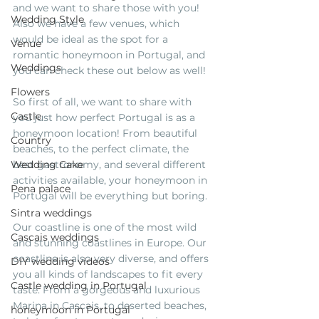
and we want to share those with you! 
Wedding Style
Also we have a few venues, which 
would be ideal as the spot for a 
Venue
romantic honeymoon in Portugal, and 
Weddings
you can check these out below as well!
Flowers
So first of all, we want to share with 
Castle
you just how perfect Portugal is as a 
honeymoon location! From beautiful 
Country
beaches, to the perfect climate, the 
Wedding Cake
best gastronomy, and several different 
activities available, your honeymoon in 
Pena palace
Portugal will be everything but boring. 
Sintra weddings
Our coastline is one of the most wild 
Cascais weddings
and stunning coastlines in Europe. Our 
coastline is also very diverse, and offers 
DIY wedding videos
you all kinds of landscapes to fit every 
Castle wedding in Portugal
taste. From a gorgeous and luxurious 
Marina in Cascais, to deserted beaches, 
honeymoon in Portugal