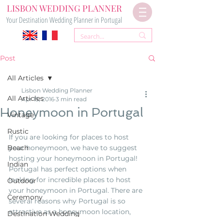
LISBON WEDDING PLANNER
Your Destination Wedding Planner in Portugal
Post
All Articles
Lisbon Wedding Planner
All Articles
Apr 15, 2016
3 min read
Honeymoon in Portugal
Vintage
Rustic
If you are looking for places to host 
Beach
your honeymoon, we have to suggest 
hosting your honeymoon in Portugal! 
Indian
Portugal has perfect options when 
looking for incredible places to host 
Outdoor
your honeymoon in Portugal. There are 
Ceremony
several reasons why Portugal is so 
attractive as a honeymoon location, 
Destination Wedding