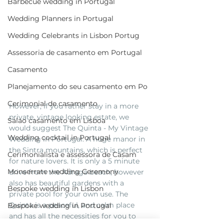
Barbecue wedding in Portugal
Wedding Planners in Portugal
Wedding Celebrants in Lisbon Portug
Assessoria de casamento em Portugal
Casamento
Planejamento do seu casamento em Po
Cerimonial de casamento
However, if you rather stay in a more 
private, vintage looking estate, we 
Salao casamento em Lisboa
would suggest The Quinta - My Vintage 
Wedding cocktail in Portugal
Wedding in Portugal. A huge manor in 
the Sintra mountains, which is perfect 
Cerimonialista e assessora de Casam
for nature lovers. It is only a 5 minute 
Monserrate wedding Ceremony
drive from the Adraga beach, however 
also has beautiful gardens with a 
Bespoke wedding in Lisbon
private pool for your own use. The 
Quinta is a peaceful, and calm place 
Bespoke wedding in Portugal
and has all the necessities for you to 
Estufa fria de lisboa