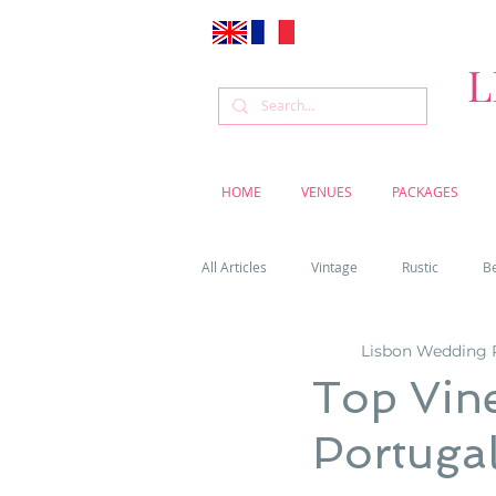
L
HOME
VENUES
PACKAGES
All Articles
Vintage
Rustic
B
Lisbon Wedding 
Venue
Weddings
Flowers
Top Vin
Portuga
Cascais weddings
DIY wedding vi