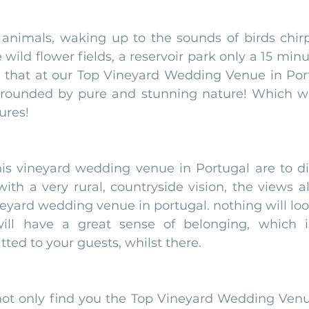
animals, waking up to the sounds of birds chirpi
 wild flower fields, a reservoir park only a 15 minu
that at our Top Vineyard Wedding Venue in Portu
rounded by pure and stunning nature! Which will
ures!
is vineyard wedding venue in Portugal are to die
ith a very rural, countryside vision, the views als
neyard wedding venue in portugal. nothing will look
ill have a great sense of belonging, which is
ted to your guests, whilst there. 
ot only find you the Top Vineyard Wedding Venue