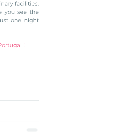
ry facilities, 
 you see the 
ust one night 
ortugal !