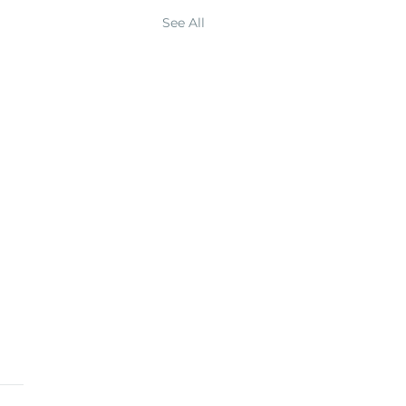
See All