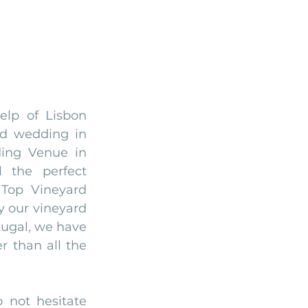
lp of Lisbon 
d wedding in 
ing Venue in 
 the perfect 
Top Vineyard 
 our vineyard 
ugal, we have 
r than all the 
Please check it below, and if you have any questions, please do not hesitate 