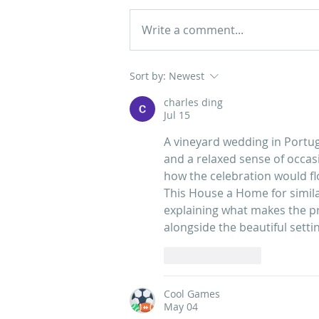
Write a comment...
Guide to Your Wedding at
Sort by:
Newest
Casa dos Penedos in Sintra
charles ding
Jul 15
A vineyard wedding in Portuga
and a relaxed sense of occasi
how the celebration would fl
This House a Home
 for simi
explaining what makes the pro
alongside the beautiful setti
Like
Reply
Cool Games
May 04