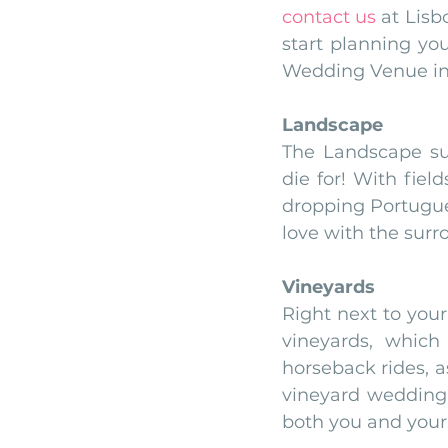
contact us
 at Lisb
start planning yo
Wedding Venue in 
Landscape
The Landscape su
die for! With fiel
dropping Portugues
love with the surr
Vineyards
Right next to you
vineyards, which
horseback rides, a
vineyard wedding c
both you and your