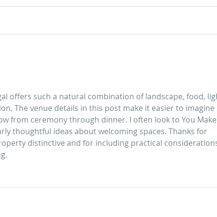
Guide to Your Wedding at
Guid
Quinta do Torneiro
The Quin
Wedd
l offers such a natural combination of landscape, food, ligh
on. The venue details in this post make it easier to imagine 
ow from ceremony through dinner. I often look to 
You Make
larly thoughtful ideas about welcoming spaces. Thanks for 
perty distinctive and for including practical consideration
ng.