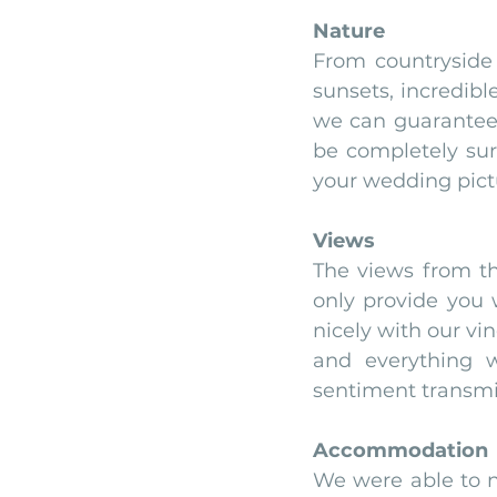
Nature
From countryside 
sunsets, incredible
we can guarantee 
be completely sur
your wedding pict
Views
The views from th
only provide you w
nicely with our vi
and everything w
sentiment transmit
Accommodation
We were able to n