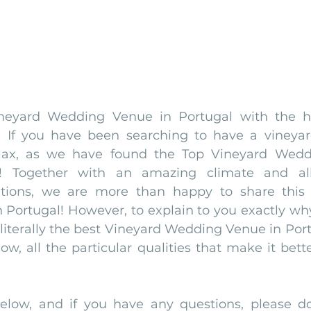
neyard Wedding Venue in Portugal with the he
 If you have been searching to have a vineyar
elax, as we have found the Top Vineyard Wedd
u! Together with an amazing climate and all
itions, we are more than happy to share this 
Portugal! However, to explain to you exactly why
literally the best Vineyard Wedding Venue in Port
ow, all the particular qualities that make it bette