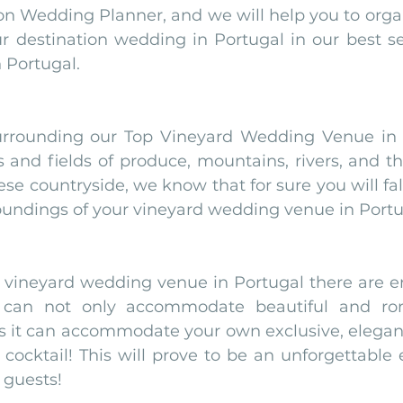
on Wedding Planner, and we will help you to organ
ur destination wedding in Portugal in our best se
Portugal. 
rrounding our Top Vineyard Wedding Venue in Po
ds and fields of produce, mountains, rivers, and t
e countryside, we know that for sure you will fall
oundings of your vineyard wedding venue in Portu
r vineyard wedding venue in Portugal there are en
 can not only accommodate beautiful and rom
s it can accommodate your own exclusive, elegant,
ocktail! This will prove to be an unforgettable e
 guests!