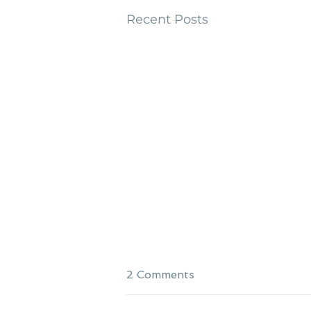
Recent Posts
2 Comments