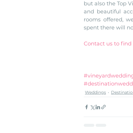
but also the Top V
and beautiful ac
rooms offered, we
spent there will no
Contact us
to fin
#vineyardweddin
#destinationwedd
Weddings
Destinati