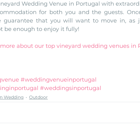
ineyard Wedding Venue in Portugal with extraordina
commodation for both you and the guests. Once
 guarantee that you will want to move in, as j
t be enough to enjoy it fully!
d more about our top vineyard wedding venues in P
gvenue
#weddingvenueinportugal
inginportugal
#weddingsinportugal
on Wedding
Outdoor