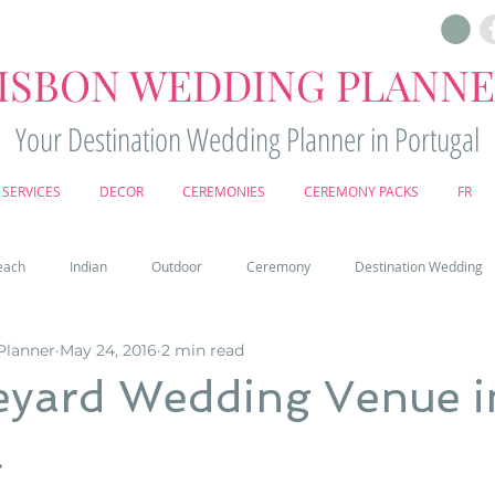
ISBON WEDDING PLANN
Your Destination Wedding Planner in Portugal
SERVICES
DECOR
CEREMONIES
CEREMONY PACKS
FR
each
Indian
Outdoor
Ceremony
Destination Wedding
Planner
May 24, 2016
2 min read
Castle
Country
Wedding Cake
Pena palace
Sintr
eyard Wedding Venue i
l
deos
Castle wedding in Portugal
honeymoon in Portugal
vine