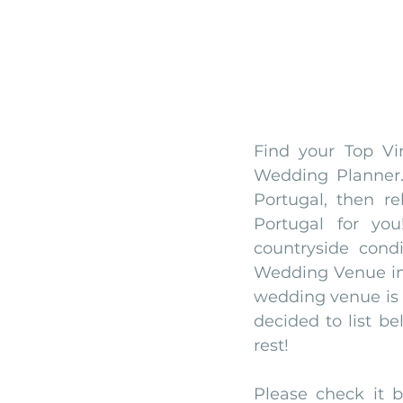
Find your Top Vi
Wedding Planner.
Portugal, then r
Portugal for yo
countryside cond
Wedding Venue in 
wedding venue is 
decided to list bel
rest! 