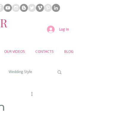
ER
Log In
OUR VIDEOS
CONTACTS
BLOG
Wedding Style
a weddings
n
yard weddings