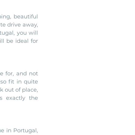
ng, beautiful 
te drive away, 
gal, you will 
 be ideal for 
 for, and not 
o fit in quite 
 out of place, 
 exactly the 
 in Portugal, 