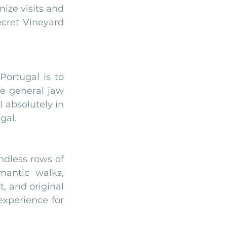
ize visits and 
cret Vineyard 
rtugal is to 
he general jaw 
 absolutely in 
gal. 
dless rows of 
antic walks, 
 and original 
xperience for 