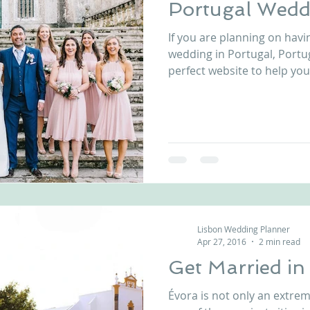
Portugal Wedd
If you are planning on havi
wedding in Portugal, Portu
perfect website to help you. I
Lisbon Wedding Planner
Apr 27, 2016
2 min read
Get Married i
Évora is not only an extremel