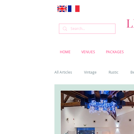
L
HOME
VENUES
PACKAGES
All Articles
Vintage
Rustic
B
Venue
Weddings
Flowers
Cascais weddings
DIY wedding vi