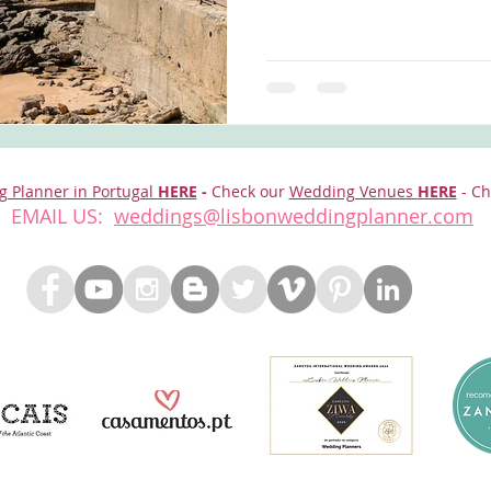
g Planner in Portugal
HERE
-
Check our
Wedding Venues
HERE
- Ch
EMAIL US:
weddings@lisbonweddingplanner.com