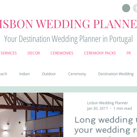
ISBON WEDDING PLANN
Your Destination Wedding Planner in Portugal
SERVICES
DECOR
CEREMONIES
CEREMONY PACKS
FR
each
Indian
Outdoor
Ceremony
Destination Wedding
Castle
Country
Wedding Cake
Pena palace
Sintr
Lisbon Wedding Planner
Jan 30, 2017
1 min read
Long wedding t
deos
Castle wedding in Portugal
honeymoon in Portugal
vine
your wedding r