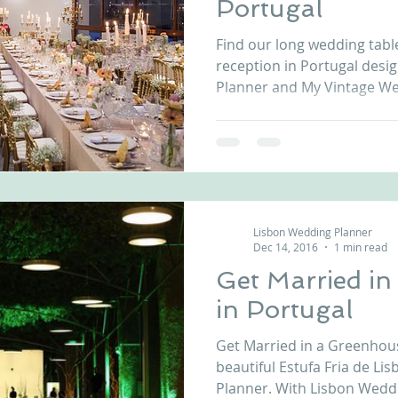
Portugal
nfront wedding venues
Wedding video in Portugal
Lisbon weddings
Find our long wedding tabl
reception in Portugal des
Planner and My Vintage Wed
rtugal weddings
Wedding videography
wedding venues
Lisbon Wedding Planner
Dec 14, 2016
1 min read
Get Married i
in Portugal
Get Married in a Greenhous
beautiful Estufa Fria de Li
Planner. With Lisbon Weddi