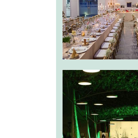
monserrate palace wedding
ocea
Vineyard weddings in Portugal
Po