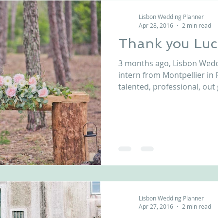
Lisbon Wedding Planner
Apr 28, 2016
2 min read
Thank you Luc
3 months ago, Lisbon Wedd
intern from Montpellier in F
talented, professional, out 
Lisbon Wedding Planner
Apr 27, 2016
2 min read