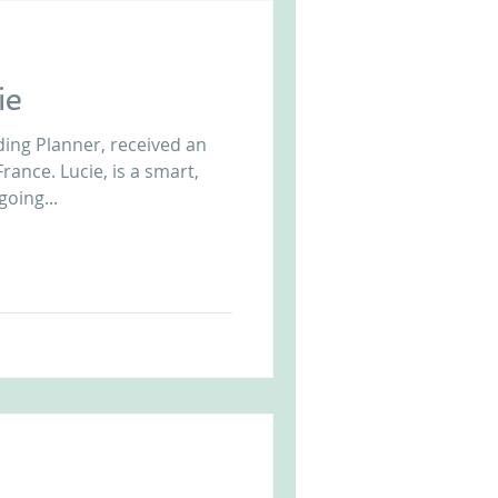
ie
ing Planner, received an
rance. Lucie, is a smart,
going...