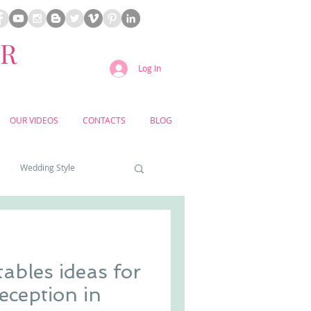
ER
Log In
OUR VIDEOS
CONTACTS
BLOG
Wedding Style
a weddings
ables ideas for
yard weddings
eception in