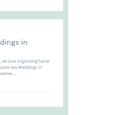
ings in
, we love organizing Same
 Same Sex Weddings in
ative,...