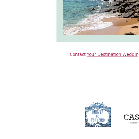
Contact
Your Destination Weddin