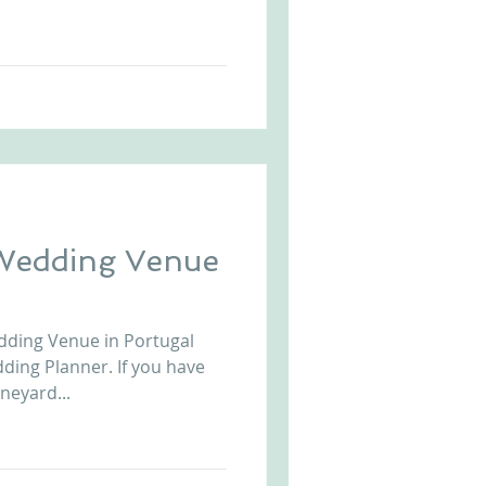
Wedding Venue
dding Venue in Portugal
ding Planner. If you have
neyard...