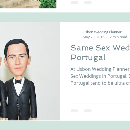
Lisbon Wedding Planner
May 20, 2016
2 min read
Same Sex Wedd
Portugal
At Lisbon Wedding Planner
Sex Weddings in Portugal.
Portugal tend to be ultra cre