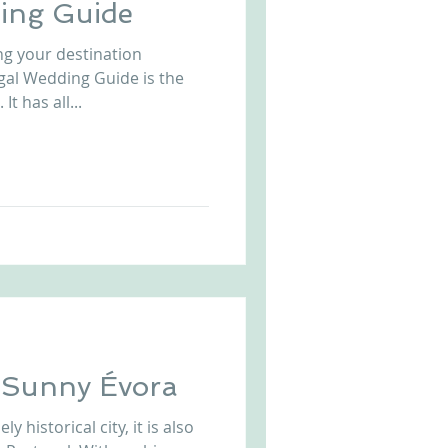
ing Guide
ng your destination
gal Wedding Guide is the
t has all...
n Sunny Évora
y historical city, it is also