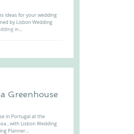
Arriba by the Sea
es ideas for your wedding
igned by Lisbon Wedding
ding in...
n a Greenhouse
e in Portugal at the
sboa , with Lisbon Wedding
ng Planner...