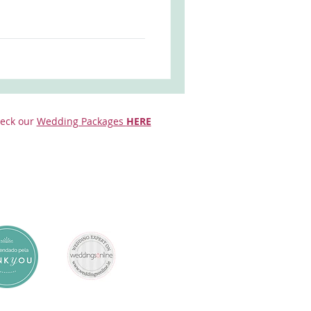
eck our
Wedding Packages
HERE