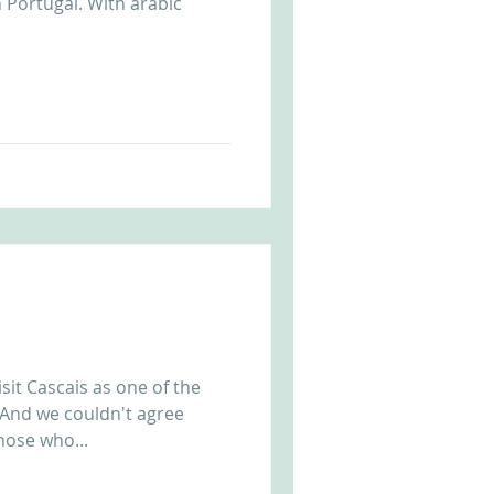
n Portugal. With arabic
sit Cascais as one of the
 And we couldn't agree
hose who...