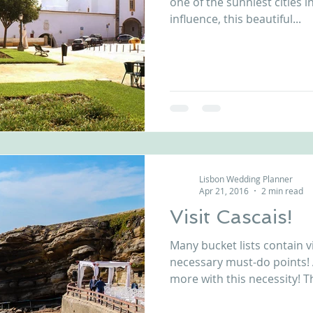
one of the sunniest cities i
influence, this beautiful...
Lisbon Wedding Planner
Apr 21, 2016
2 min read
Visit Cascais!
Many bucket lists contain vi
necessary must-do points!
more with this necessity! T