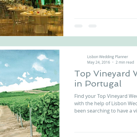
Lisbon Wedding Planner
May 24, 2016
2 min read
Top Vineyard 
in Portugal
Find your Top Vineyard We
with the help of Lisbon Wed
been searching to have a vi