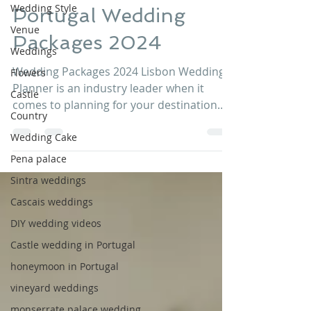
Wedding Style
Portugal Wedding
Venue
Packages 2024
Weddings
Wedding Packages 2024 Lisbon Wedding
Flowers
Planner is an industry leader when it
Castle
comes to planning for your destination
Country
wedding in Portugal. We...
Wedding Cake
Pena palace
Sintra weddings
Cascais weddings
DIY wedding videos
Castle wedding in Portugal
honeymoon in Portugal
vineyard weddings
monserrate palace wedding