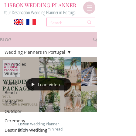
LISBON WEDDING PLANNER
Your Destination Wedding Planner in Portugal
BLOG
Wedding Planners in Portugal
All Articles
Vintage
Rustic
Load video
Beach
Indian
Outdoor
Ceremony
Lisbon Wedding Planner
Jun 12, 2020
3 min read
Destination Wedding