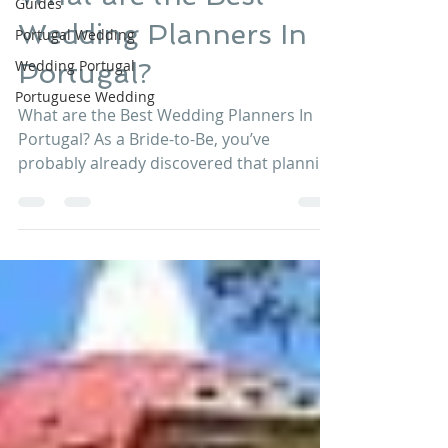
Guides
What are the Best
Portugal Wedding
Wedding Planners In
Wedding Portugal
Portuguese Wedding
Portugal?
What are the Best Wedding Planners In
Portugal? As a Bride-to-Be, you’ve
probably already discovered that planning
your destination...