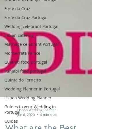
Forte da Cruz
Forte da Cruz Portugal
Wedding celebrant Portugal
indian catering
Marriage celebrant Portugal
Monserrate Palace
Gujarati food portugal
Punjabi food portugal
Quinta do Torneiro
Wedding Planner in Portugal
Lisbon Wedding Planner
Guides to your Wedding in
Portugal
Lisbon Wedding Planner
Guides
Jun 6, 2020
4 min read