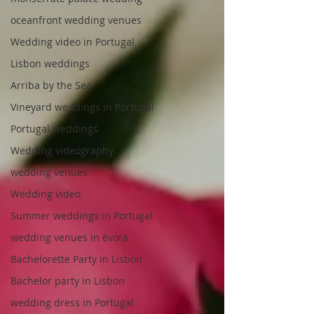
oceanfront wedding venues
Wedding video in Portugal
Lisbon weddings
Arriba by the Sea
Vineyard weddings in Portugal
Portugal weddings
Wedding videography
wedding venues
Wedding video
Summer weddings in Portugal
wedding venues in évora
Bachelorette Party in Lisbon
Bachelor party in Lisbon
wedding dress in Portugal