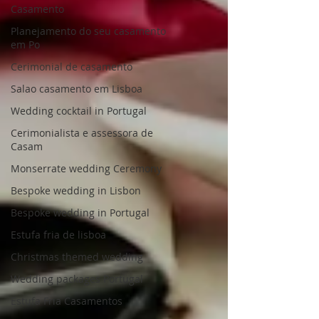
Casamento
Planejamento do seu casamento
em Po
Cerimonial de casamento
Salao casamento em Lisboa
Wedding cocktail in Portugal
Cerimonialista e assessora de
Casam
Monserrate wedding Ceremony
Bespoke wedding in Lisbon
Bespoke wedding in Portugal
Estufa fria de lisboa
Christmas themed wedding
Wedding packages Portugal
Estufa Fria Casamentos