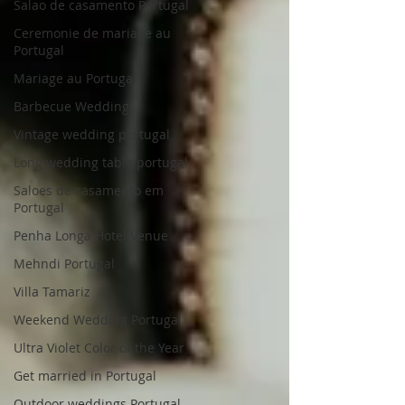
Salao de casamento Portugal
Ceremonie de mariage au
Portugal
Mariage au Portugal
Barbecue Wedding
Vintage wedding portugal
Long wedding table portugal
Saloes de casamento em
Portugal
Penha Longa Hotel Venue
Mehndi Portugal
Villa Tamariz
Weekend Wedding Portugal
Ultra Violet Color of the Year
Get married in Portugal
Outdoor weddings Portugal