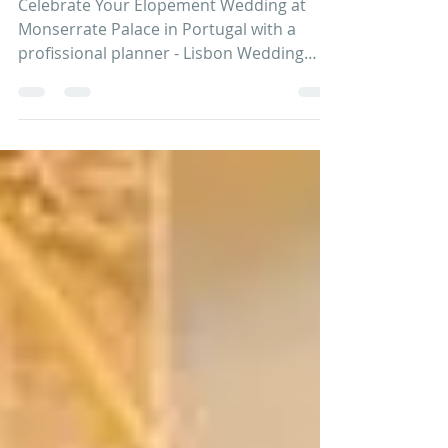
profissional planner
Celebrate Your Elopement Wedding at
Monserrate Palace in Portugal with a
profissional planner - Lisbon Wedding
Planner. CONTACT US When...