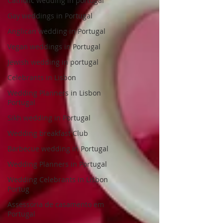
Catholic wedding in portugal
Gay weddings in Portugal
Anglican wedding in Portugal
Vegan weddings in Portugal
Jewish wedding in portugal
Celebrants in Lisbon
Wedding Planners in Lisbon
Portugal
Sikh wedding in Portugal
Wedding breakfast Club
Barbecue wedding in Portugal
Wedding Planners in Portugal
Wedding Celebrants in Lisbon
Portug
Assessoria de casamento em
Portugal