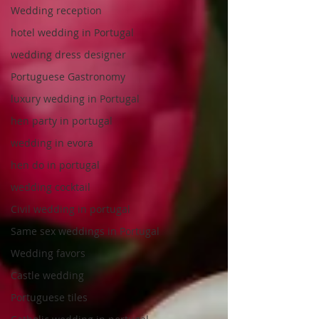
Wedding reception
hotel wedding in Portugal
wedding dress designer
Portuguese Gastronomy
luxury wedding in Portugal
hen party in portugal
wedding in evora
hen do in portugal
wedding cocktail
Civil wedding in portugal
Same sex weddings in Portugal
Wedding favors
Castle wedding
Portuguese tiles