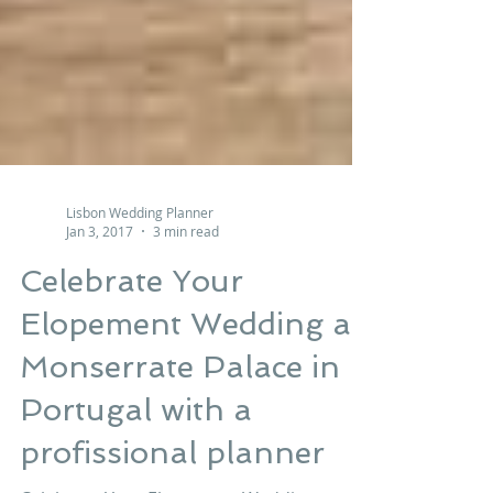
Lisbon Wedding Planner
Jan 3, 2017
3 min read
Celebrate Your
Elopement Wedding at
Monserrate Palace in
Portugal with a