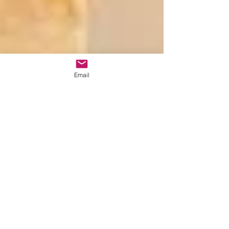
Email