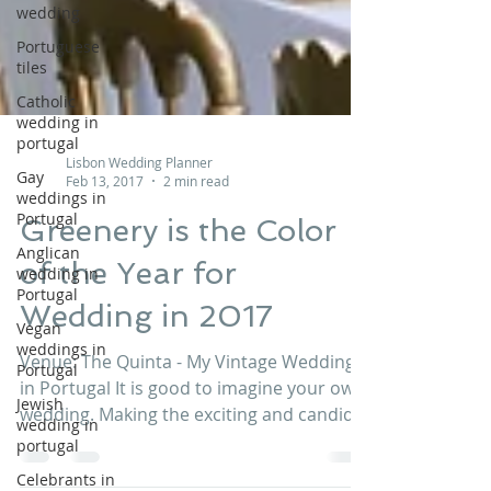
wedding
Portuguese
tiles
Catholic
wedding in
portugal
Gay
weddings in
Lisbon Wedding Planner
Portugal
Feb 13, 2017
2 min read
Anglican
Greenery is the Color
wedding in
Portugal
of the Year for
Vegan
Wedding in 2017
weddings in
Portugal
Venue: The Quinta - My Vintage Wedding
Jewish
wedding in
in Portugal It is good to imagine your own
portugal
wedding. Making the exciting and candid
preparations...
Celebrants in