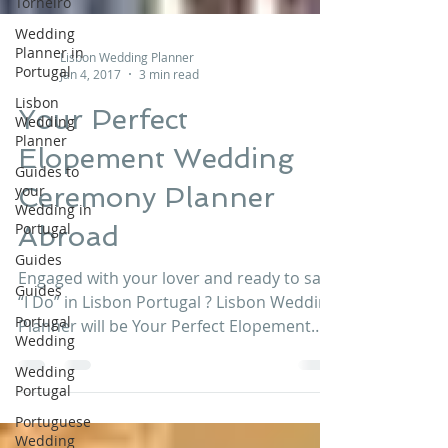
Torneiro
Wedding
Planner in
Portugal
Lisbon
Wedding
Lisbon Wedding Planner
Planner
Jan 4, 2017
3 min read
Guides to
Your Perfect
your
Wedding in
Elopement Wedding
Portugal
Guides
Ceremony Planner
Guides
Abroad
Portugal
Wedding
Engaged with your lover and ready to say
Wedding
“I Do” in Lisbon Portugal ? Lisbon Wedding
Portugal
Planner will be Your Perfect Elopement
Wedding...
Portuguese
Wedding