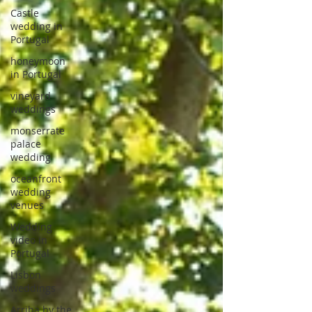
Castle
wedding in
Portugal
honeymoon
in Portugal
vineyard
weddings
monserrate
palace
wedding
oceanfront
wedding
venues
Wedding
video in
Portugal
Lisbon
weddings
Arriba by the