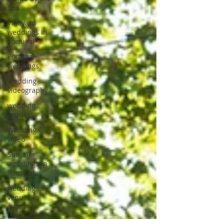
Sea
Vineyard
weddings in
Portugal
Portugal
weddings
Wedding
videography
wedding
venues
Wedding
video
Summer
weddings in
Portugal
wedding
venues in
évora