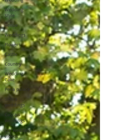
Wedding
Style
Venue
Weddings
Flowers
Castle
Country
Wedding
Cake
Pena palace
Sintra
weddings
Cascais
weddings
DIY wedding
videos