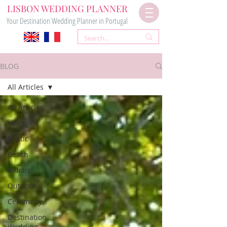
LISBON WEDDING PLANNER
Your Destination Wedding Planner in Portugal
BLOG
All Articles
All Articles
Vintage
Rustic
Beach
Indian
Outdoor
Ceremony
Destination
Wedding