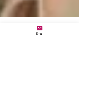
Email
Lisbon Wedding Planner
Dec 8, 2016
1 min read
Wedding with an
english speaking
celebrant in Portugal
Lisbon Wedding Planner offers you the
possibility to organize your Wedding with