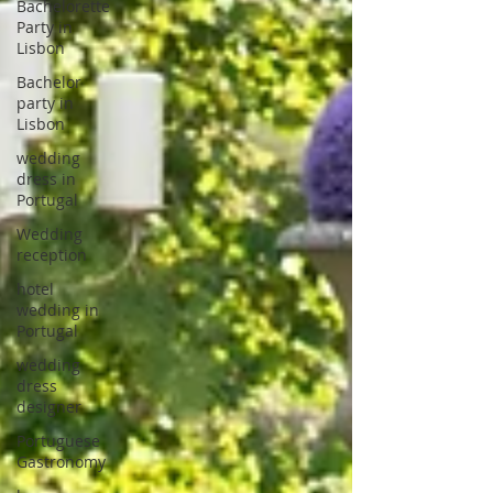
Bachelorette
Party in
Lisbon
Bachelor
party in
Lisbon
wedding
dress in
Portugal
Wedding
reception
hotel
wedding in
Portugal
wedding
dress
designer
Portuguese
Gastronomy