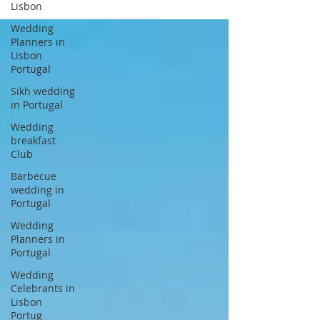
Lisbon
Wedding
Planners in
Lisbon
Portugal
Sikh wedding
in Portugal
Wedding
breakfast
Club
Barbecue
wedding in
Portugal
Wedding
Planners in
Portugal
Wedding
Celebrants in
Lisbon
Portug