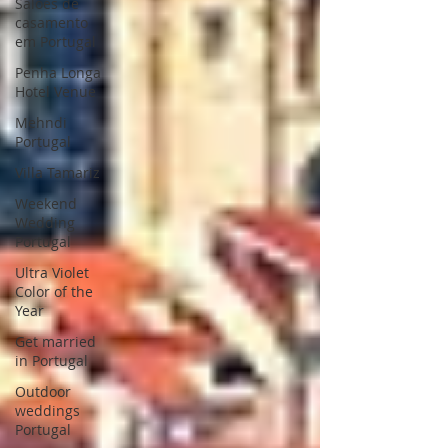
Saloes de
casamento
em Portugal
Penha Longa
Hotel Venue
Mehndi
Portugal
Villa Tamariz
Weekend
Wedding
Portugal
Ultra Violet
Color of the
Year
Get married
in Portugal
Outdoor
weddings
Portugal