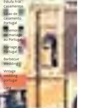
Estufa Fria
Casamentos
Salao de
casamento
Portugal
Ceremonie
de mariage
au Portugal
Mariage au
Portugal
Barbecue
Wedding
Vintage
wedding
portugal
Long
wedding
table
portugal