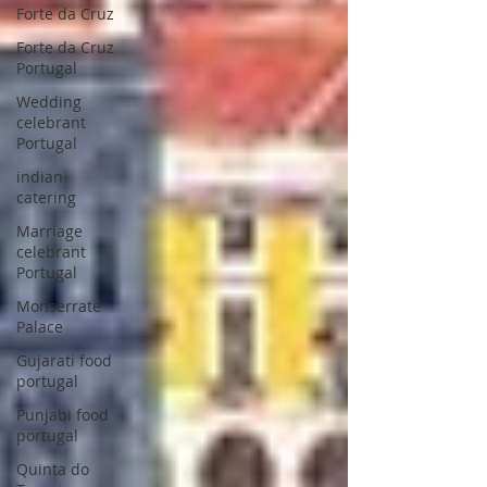
Forte da Cruz
Forte da Cruz
Portugal
Wedding
celebrant
Portugal
indian
catering
Marriage
celebrant
Portugal
Monserrate
Palace
Gujarati food
portugal
Punjabi food
portugal
Quinta do