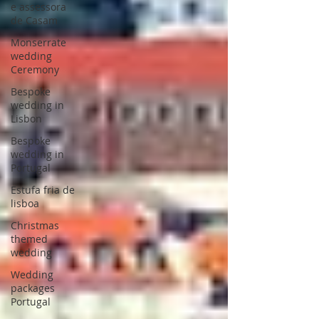
e assessora
de Casam
Monserrate
wedding
Ceremony
Bespoke
wedding in
Lisbon
Bespoke
wedding in
Portugal
Estufa fria de
lisboa
Christmas
themed
wedding
Wedding
packages
Portugal