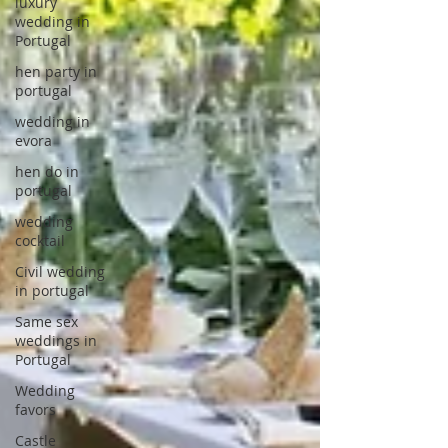
luxury
wedding in
Portugal
hen party in
portugal
wedding in
evora
hen do in
portugal
wedding
cocktail
Civil wedding
in portugal
Same sex
weddings in
Portugal
Wedding
favors
Castle