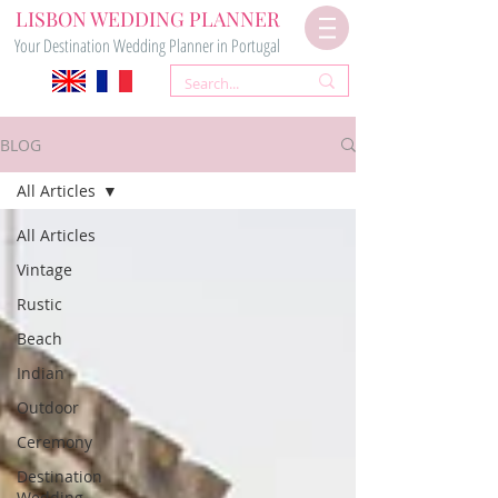
LISBON WEDDING PLANNER
Your Destination Wedding Planner in Portugal
BLOG
All Articles
All Articles
Vintage
Rustic
Beach
Indian
Outdoor
Ceremony
Destination
Wedding