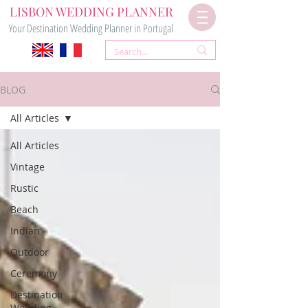
LISBON WEDDING PLANNER
Your Destination Wedding Planner in Portugal
BLOG
All Articles
All Articles
Vintage
Rustic
Beach
Indian
Outdoor
Ceremony
Destination
Wedding