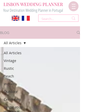
LISBON WEDDING PLANNER
Your Destination Wedding Planner in Portugal
BLOG
All Articles
All Articles
Vintage
Rustic
Beach
Indian
Outdoor
Ceremony
Destination
Wedding