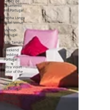
Saloes de
casamento
em Portugal
Penha Longa
Hotel Venue
Mehndi
Portugal
Villa Tamariz
Weekend
Wedding
Portugal
Ultra Violet
Color of the
Year
Get married
in Portugal
Outdoor
weddings
Portugal