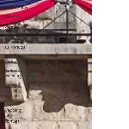
Estufa Fria
Casamentos
Salao de
casamento
Portugal
Ceremonie
de mariage
au Portugal
Mariage au
Portugal
Barbecue
Wedding
Vintage
wedding
portugal
Long
wedding
table
portugal