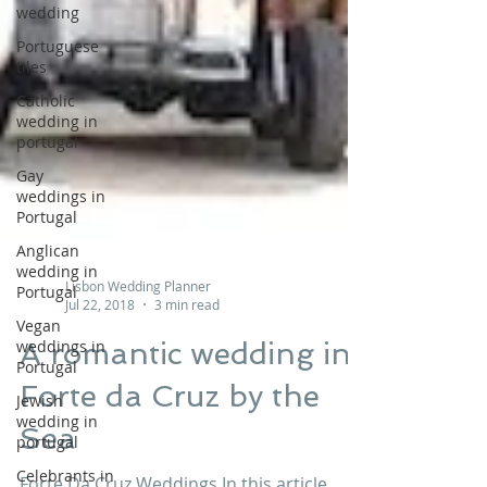
wedding
Portuguese
tiles
Catholic
wedding in
portugal
Gay
weddings in
Portugal
Anglican
wedding in
Portugal
Lisbon Wedding Planner
Vegan
Jul 22, 2018
3 min read
weddings in
Portugal
A romantic wedding in
Jewish
wedding in
Forte da Cruz by the
portugal
Sea
Celebrants in