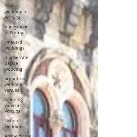
Castle
wedding in
Portugal
honeymoon
in Portugal
vineyard
weddings
monserrate
palace
wedding
oceanfront
wedding
venues
Wedding
video in
Portugal
Lisbon
weddings
Arriba by the