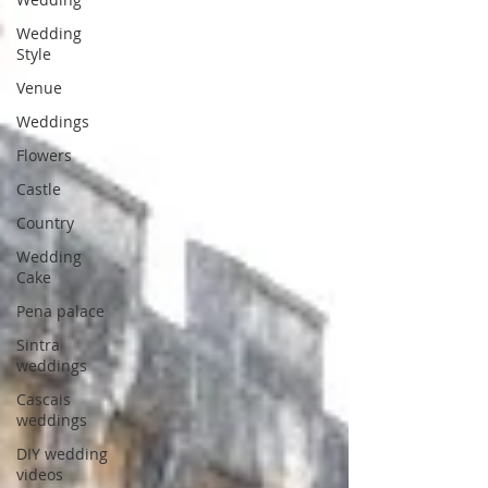
Wedding
Style
Venue
Weddings
Flowers
Castle
Country
Wedding
Cake
Pena palace
Sintra
weddings
Cascais
weddings
DIY wedding
videos