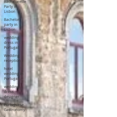
Bachelorette
Party in
Lisbon
Bachelor
party in
Lisbon
wedding
dress in
Portugal
Wedding
reception
hotel
wedding in
Portugal
wedding
dress
designer
Portuguese
Gastronomy