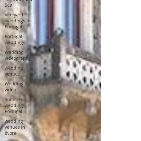
Sea
Vineyard
weddings in
Portugal
Portugal
weddings
Wedding
videography
wedding
venues
Wedding
video
Summer
weddings in
Portugal
wedding
venues in
évora