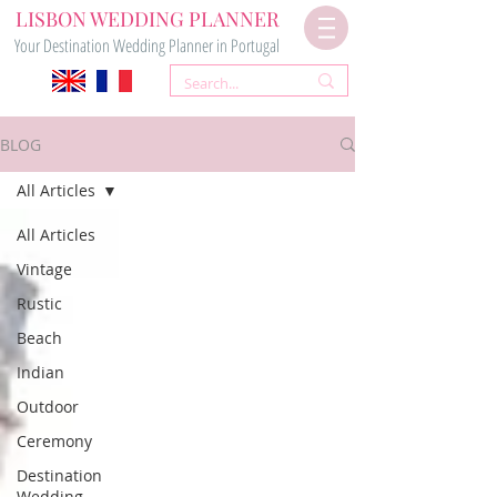
LISBON WEDDING PLANNER
Your Destination Wedding Planner in Portugal
BLOG
All Articles
All Articles
Vintage
Rustic
Beach
Indian
Outdoor
Ceremony
Destination
Wedding