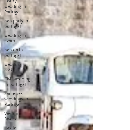
luxury
wedding in
Portugal
hen party in
portugal
wedding in
evora
hen do in
portugal
wedding
cocktail
Civil wedding
in portugal
Same sex
weddings in
Portugal
Wedding
favors
Castle