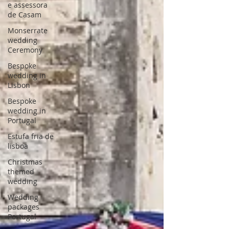
e assessora
de Casam
Monserrate
wedding
Ceremony
Bespoke
wedding in
Lisbon
Bespoke
wedding in
Portugal
Estufa fria de
lisboa
Christmas
themed
wedding
Wedding
packages
Portugal