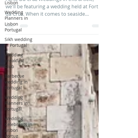
Lisbon
Forte Da Cruz Weddings In this article,
Wedding
we'll be featuring a wedding held at Forte
Planners in
da Cruz. When it comes to seaside
Lisbon
Portugal
weddings, Forte da...
Sikh wedding
in Portugal
Wedding
breakfast
Club
Barbecue
wedding in
Portugal
Wedding
Planners in
Portugal
Wedding
Celebrants in
Lisbon
Portug