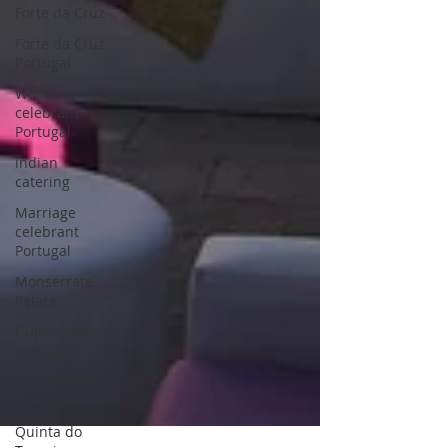
Forte da Cruz
Forte da Cruz
Portugal
Wedding
celebrant
Portugal
indian
catering
Marriage
celebrant
Portugal
Monserrate
Palace
Gujarati food
portugal
Punjabi food
portugal
Quinta do