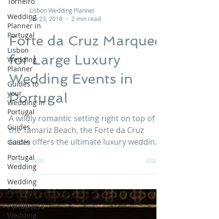
Torneiro
Wedding
Planner in
Portugal
Lisbon Wedding Planner
Jan 23, 2018
2 min read
Lisbon
Wedding
Forte da Cruz Marquee
Planner
Guides to
for Large Luxury
your
Wedding in
Wedding Events in
Portugal
Portugal
Guides
Guides
A wildly romantic setting right on top of
Portugal
the Tamariz Beach, the Forte da Cruz
Wedding
castle offers the ultimate luxury wedding
Wedding
venue in Estoril, Portugal bedecked with
Portugal
panache and elegance. This venue is
suitable for whatever style and size of
Portuguese
Wedding
your wedding events and can offer the