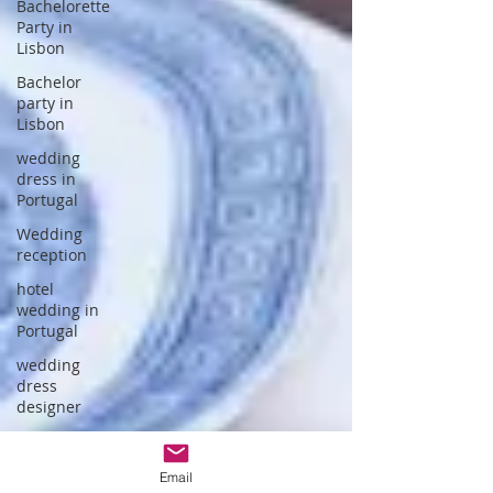
Bachelorette
Party in
Lisbon
Bachelor
party in
Lisbon
wedding
dress in
Portugal
Wedding
reception
hotel
wedding in
Portugal
wedding
dress
designer
Portuguese
Gastronomy
Email