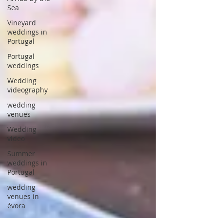
Sea
Vineyard
weddings in
Portugal
Portugal
weddings
Wedding
videography
wedding
venues
Wedding
video
Summer
weddings in
Portugal
wedding
venues in
évora