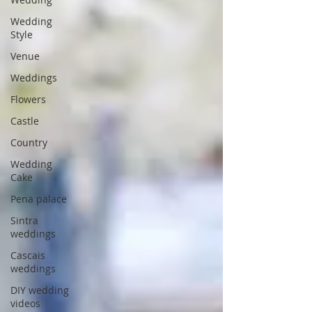
Wedding
Style
Venue
Weddings
Flowers
Castle
Country
Wedding
Cake
Pena palace
Sintra
weddings
Cascais
weddings
DIY wedding
videos