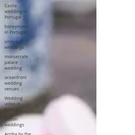
Castle
wedding in
Portugal
honeymoon
in Portugal
vineyard
weddings
monserrate
palace
wedding
oceanfront
wedding
venues
Wedding
video in
Portugal
Lisbon
weddings
Arriba by the