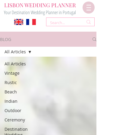
LISBON WEDDING PLANNER
Your Destination Wedding Planner in Portugal
BLOG
All Articles
All Articles
Vintage
Rustic
Beach
Indian
Outdoor
Ceremony
Destination
Wedding