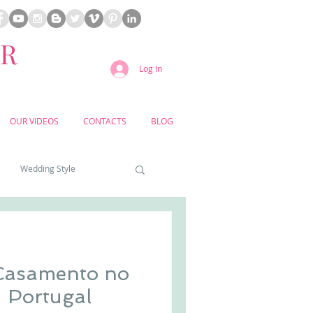
ER
Log In
OUR VIDEOS
CONTACTS
BLOG
Wedding Style
a weddings
 Casamento no
yard weddings
- Portugal