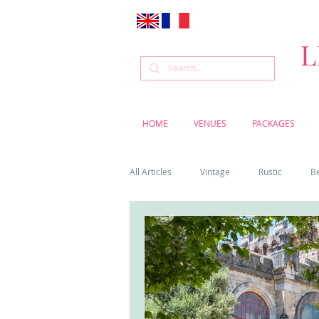
L
HOME
VENUES
PACKAGES
All Articles
Vintage
Rustic
B
Venue
Weddings
Flowers
Cascais weddings
DIY wedding vi