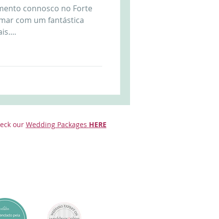
amento connosco no Forte
Arriba by the Sea
 mar com um fantástica
s....
eck our
Wedding Packages
HERE