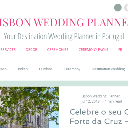
ISBON WEDDING PLANN
Your Destination Wedding Planner in Portugal
SERVICES
DECOR
CEREMONIES
CEREMONY PACKS
FR
each
Indian
Outdoor
Ceremony
Destination Wedding
Castle
Country
Wedding Cake
Pena palace
Sintr
Lisbon Wedding Planner
Jul 12, 2018
1 min read
Celebre o seu
deos
Castle wedding in Portugal
honeymoon in Portugal
vine
Forte da Cruz 