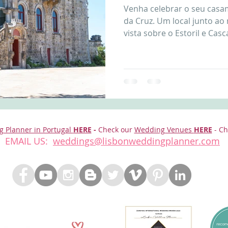
Venha celebrar o seu cas
nfront wedding venues
Wedding video in Portugal
Lisbon weddings
da Cruz. Um local junto ao
vista sobre o Estoril e Cascai
rtugal weddings
Wedding videography
wedding venues
g Planner in Portugal
HERE
-
Check our
Wedding Venues
HERE
- Ch
EMAIL US:
weddings@lisbonweddingplanner.com