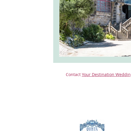
monserrate palace wedding
ocea
Vineyard weddings in Portugal
Po
Contact
Your Destination Weddin