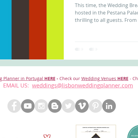
This time, the Wedding Bre
nfront wedding venues
Wedding video in Portugal
Lisbon weddings
hosted in the Pestana Pala
thrilling to all guests. From 
rtugal weddings
Wedding videography
wedding venues
g Planner in Portugal
HERE
-
Check our
Wedding Venues
HERE
- Ch
EMAIL US:
weddings@lisbonweddingplanner.com