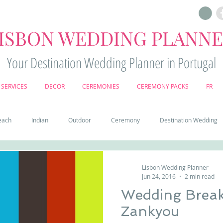
ISBON WEDDING PLANN
Your Destination Wedding Planner in Portugal
SERVICES
DECOR
CEREMONIES
CEREMONY PACKS
FR
each
Indian
Outdoor
Ceremony
Destination Wedding
Castle
Country
Wedding Cake
Pena palace
Sintr
Lisbon Wedding Planner
Jun 24, 2016
2 min read
Wedding Break
deos
Castle wedding in Portugal
honeymoon in Portugal
vine
Zankyou