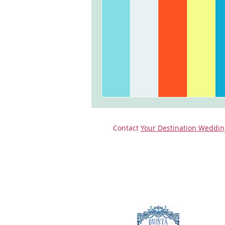
monserrate palace wedding
ocea
Vineyard weddings in Portugal
Po
Contact
Your Destination Weddin