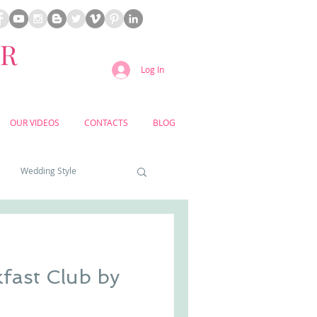
ER
Log In
OUR VIDEOS
CONTACTS
BLOG
Wedding Style
a weddings
fast Club by
yard weddings