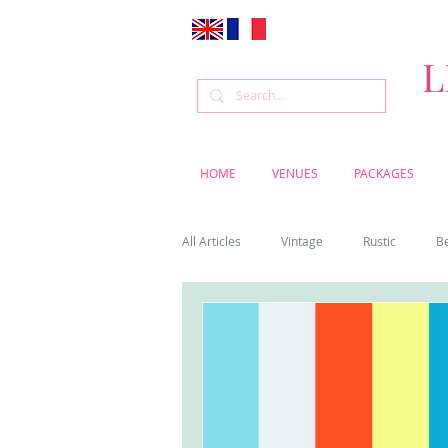
L
HOME
VENUES
PACKAGES
All Articles
Vintage
Rustic
B
Venue
Weddings
Flowers
Cascais weddings
DIY wedding vi