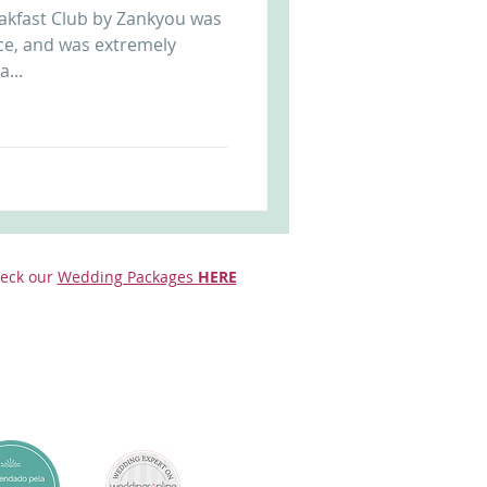
akfast Club by Zankyou was
Arriba by the Sea
ce, and was extremely
a...
eck our
Wedding Packages
HERE