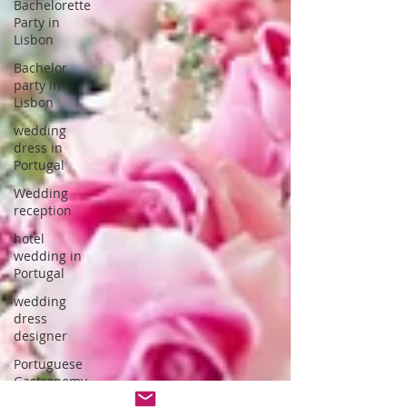
Bachelorette
Party in
Lisbon
Bachelor
party in
Lisbon
wedding
dress in
Portugal
Wedding
reception
hotel
wedding in
Portugal
wedding
dress
designer
Portuguese
Gastronomy