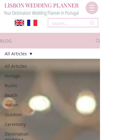
LISBON WEDDING PLANNER
Your Destination Wedding Planner in Portugal
BLOG
All Articles
All Articles
Vintage
Rustic
Beach
Indian
Outdoor
Ceremony
Destination
Wedding