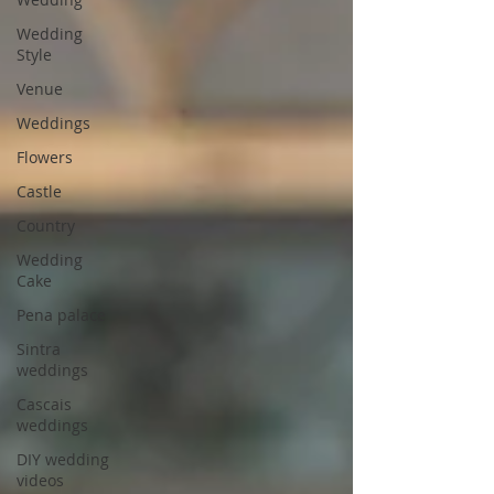
Wedding
Style
Venue
Weddings
Flowers
Castle
Country
Wedding
Cake
Pena palace
Sintra
weddings
Cascais
weddings
DIY wedding
videos