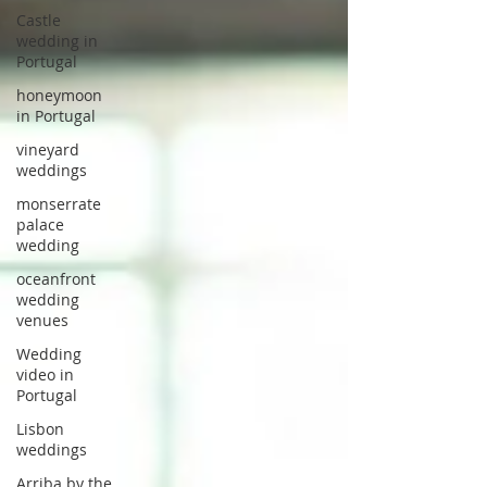
Castle
wedding in
Portugal
honeymoon
in Portugal
vineyard
weddings
monserrate
palace
wedding
oceanfront
wedding
venues
Wedding
video in
Portugal
Lisbon
weddings
Arriba by the