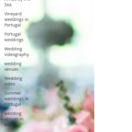
Sea
Vineyard
weddings in
Portugal
Portugal
weddings
Wedding
videography
wedding
venues
Wedding
video
Summer
weddings in
Portugal
wedding
venues in
évora