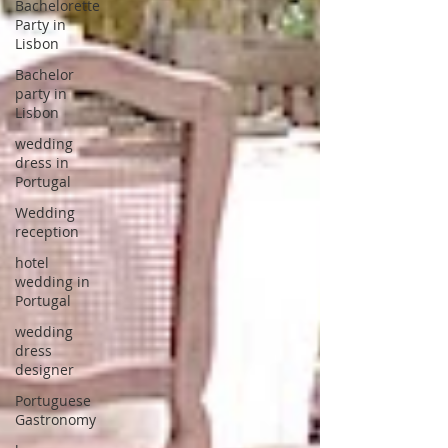
Bachelorette
Party in
Lisbon
Bachelor
party in
Lisbon
wedding
dress in
Portugal
Wedding
reception
hotel
wedding in
Portugal
wedding
dress
designer
Portuguese
Gastronomy