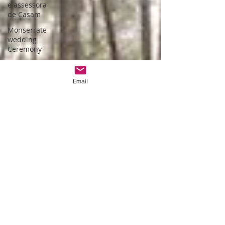
e assessora
de Casam
Monserrate
wedding
Ceremony
Bespoke
wedding in
Email
Lisbon
Bespoke
wedding in
Portugal
Estufa fria de
lisboa
Christmas
themed
wedding
Wedding
packages
Portugal