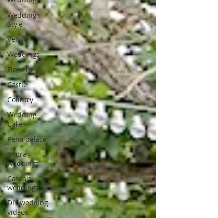
Wedding
Style
Venue
Weddings
Flowers
Castle
Country
Wedding
Cake
Pena palace
Sintra
weddings
Cascais
weddings
DIY wedding
videos