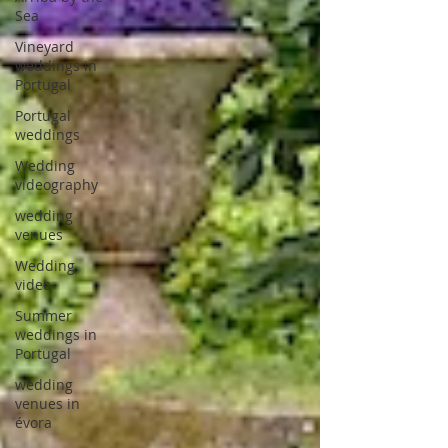
Sea
Vineyard
weddings in
Portugal
Portugal
weddings
Wedding
videography
wedding
venues
Wedding
video
Summer
weddings in
Portugal
wedding
venues in
évora