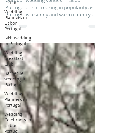
Lisbon
Outdoor wedding venues in Lisbon
Wedding
Planners in
Portugal are increasing in popularity as
Lisbon
Portugal is a sunny and warm country
Portugal
with easy flight...
Sikh wedding
in Portugal
Wedding
breakfast
Club
Barbecue
wedding in
Portugal
Wedding
Planners in
Portugal
Wedding
Celebrants in
Lisbon
Portug