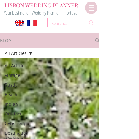
LISBON WEDDING PLANNER
Your Destination Wedding Planner in Portugal
BLOG
All Articles
All Articles
Vintage
Rustic
Beach
Indian
Outdoor
Ceremony
Destination
Wedding