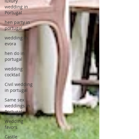
luxury
wedding in
Portugal
hen party in
portugal
wedding in
evora
hen do in
portugal
wedding
cocktail
Civil wedding
in portugal
Same sex
weddings in
Portugal
Wedding
favors
Castle