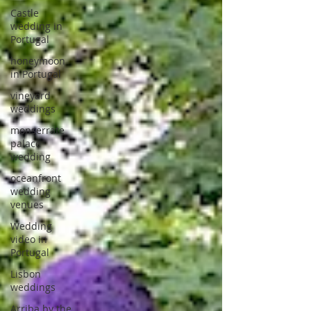
Castle
wedding in
Portugal
honeymoon
in Portugal
vineyard
weddings
monserrate
palace
wedding
oceanfront
wedding
venues
Wedding
video in
Portugal
Lisbon
weddings
Arriba by the