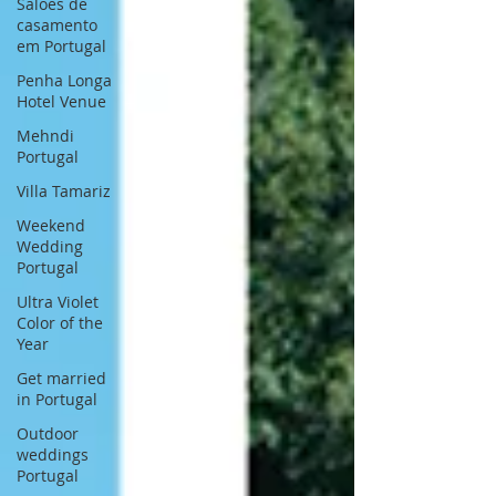
Saloes de
casamento
em Portugal
Penha Longa
Hotel Venue
Mehndi
Portugal
Villa Tamariz
Weekend
Wedding
Portugal
Ultra Violet
Color of the
Year
Get married
in Portugal
Outdoor
weddings
Portugal