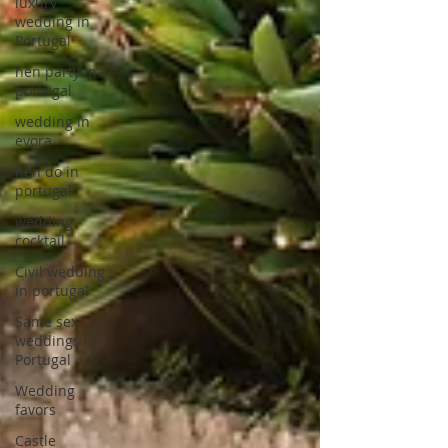
luxury
wedding in
Portugal
hen party in
portugal
wedding in
evora
hen do in
portugal
wedding
cocktail
Civil wedding
in portugal
Same sex
weddings in
Portugal
Wedding
favors
Castle