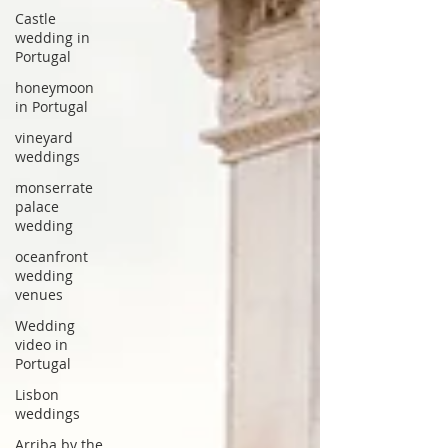
Castle
wedding in
Portugal
honeymoon
in Portugal
vineyard
weddings
monserrate
palace
wedding
oceanfront
wedding
venues
Wedding
video in
Portugal
Lisbon
weddings
Arriba by the