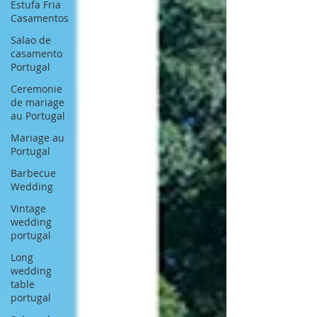
Estufa Fria
Casamentos
Salao de
casamento
Portugal
Ceremonie
de mariage
au Portugal
Mariage au
Portugal
Barbecue
Wedding
Vintage
wedding
portugal
Long
wedding
table
portugal