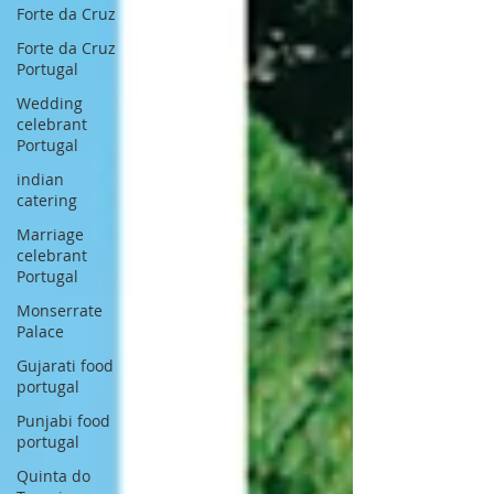
Forte da Cruz
Forte da Cruz
Portugal
Wedding
celebrant
Portugal
indian
catering
Marriage
celebrant
Portugal
Monserrate
Palace
Gujarati food
portugal
Punjabi food
portugal
Quinta do