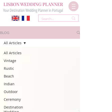
LISBON WEDDING PLANNER
Your Destination Wedding Planner in Portugal
BLOG
All Articles
All Articles
Vintage
Rustic
Beach
Indian
Outdoor
Ceremony
Destination
Wedding