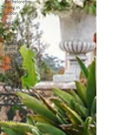
Bachelorette
Party in
Lisbon
Bachelor
party in
Lisbon
wedding
dress in
Portugal
Wedding
reception
hotel
wedding in
Portugal
wedding
dress
designer
Portuguese
Gastronomy