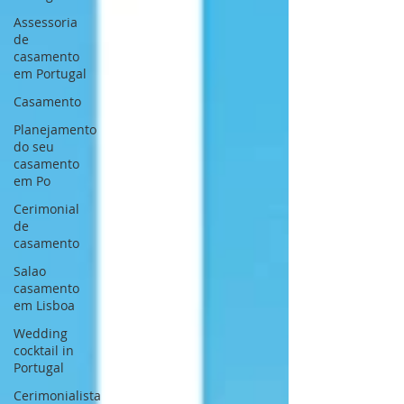
Assessoria
de
casamento
em Portugal
Casamento
Planejamento
do seu
casamento
em Po
Cerimonial
de
casamento
Salao
casamento
em Lisboa
Wedding
cocktail in
Portugal
Cerimonialista