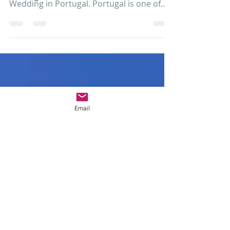
Combine Pena Palace and Monserrate
Castle in your Luxury Destination
Wedding in Portugal. Portugal is one of
those wedding destinations a...
Email