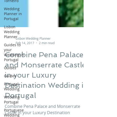
Torneiro
Wedding
Planner in
Portugal
Lisbon
Wedding
Planner
Guides to
your
Lisbon Wedding Planner
Wedding in
Feb 14, 2017
2 min read
Portugal
Guides
Combine Pena Palace
Guides
and Monserrate Castle
Portugal
Wedding
in your Luxury
Wedding
Destination Wedding in
Portugal
Portugal
Portuguese
Wedding