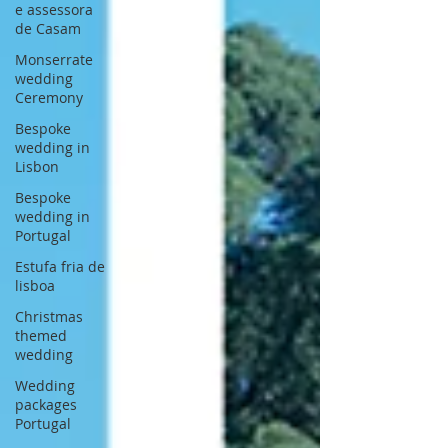
e assessora
de Casam
Monserrate
wedding
Ceremony
Bespoke
wedding in
Lisbon
Bespoke
wedding in
Portugal
Estufa fria de
lisboa
Christmas
themed
wedding
Wedding
packages
Portugal