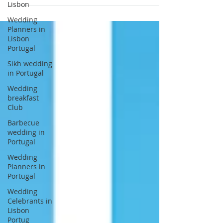
Lisbon
wedding in Sintra at Monserrate Palace
Wedding
and Pena Palace Portugal. Sana and Sam
Planners in
got married last July 2017 in the company
Lisbon
of their beloved ones. Thank you to Sana
Portugal
and Sam for choosing Lisbon Wedding
Sikh wedding
Planner and Wedding Venues Portugal
in Portugal
Credits: Venues: Monserrate Palace Sintra
Wedding
Portugal and Pena Palace Sintra Portugal
breakfast
Planners: L
Club
Barbecue
wedding in
Portugal
Wedding
Planners in
Portugal
Wedding
Celebrants in
Lisbon
Portug