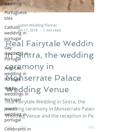
wedding
Portuguese
tiles
Catholic
wedding in
Lisbon Wedding Planner
portugal
Jan 17, 2018
1 min read
Gay
Real Fairytale Wedding
weddings in
Portugal
in Sintra, the wedding
Anglican
ceremony in
wedding in
Portugal
Monserrate Palace
Vegan
weddings in
Wedding Venue
Portugal
Jewish
Real Fairytale Wedding in Sintra, the
wedding in
wedding ceremony in Monserrate Palace
portugal
Wedding Venue and the reception in Pena
Celebrants in
Palace Wedding Venue. A fairytale