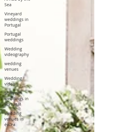
Sea
Vineyard
weddings in
Portugal
Portugal
weddings
Wedding
videography
wedding
venues
Wedding
video
Summer
weddings in
Portugal
wedding
venues in
évora