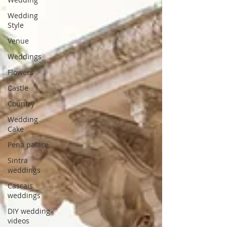
Wedding
Style
Venue
Weddings
Flowers
Castle
Country
Wedding
Cake
Pena palace
Sintra
weddings
Cascais
weddings
DIY wedding
videos