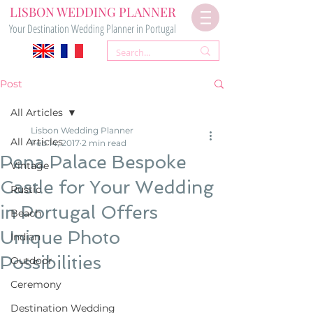
LISBON WEDDING PLANNER
Your Destination Wedding Planner in Portugal
Post
All Articles
Lisbon Wedding Planner
All Articles
Feb 14, 2017
2 min read
Pena Palace Bespoke
Vintage
Castle for Your Wedding
Rustic
in Portugal Offers
Beach
Unique Photo
Indian
Possibilities
Outdoor
Ceremony
Destination Wedding