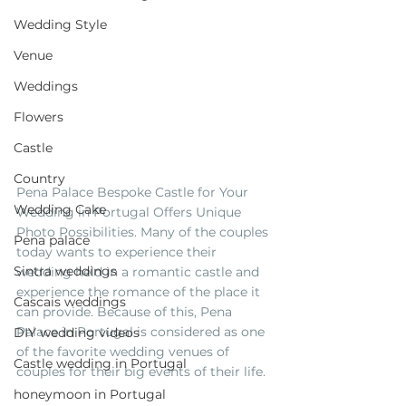
Wedding Style
Venue
Weddings
Flowers
Castle
Country
Pena Palace Bespoke Castle for Your 
Wedding Cake
Wedding in Portugal Offers Unique 
Photo Possibilities. Many of the couples 
Pena palace
today wants to experience their 
Sintra weddings
wedding held in a romantic castle and 
experience the romance of the place it 
Cascais weddings
can provide. Because of this, Pena 
Palace in Portugal is considered as one 
DIY wedding videos
of the favorite wedding venues of 
Castle wedding in Portugal
couples for their big events of their life.
honeymoon in Portugal