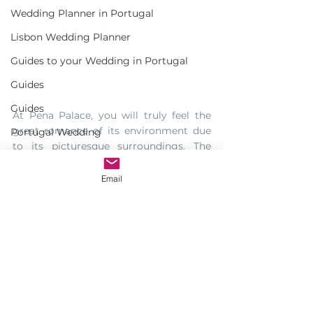
Wedding Planner in Portugal
Lisbon Wedding Planner
Guides to your Wedding in Portugal
Guides
Guides
At Pena Palace, you will truly feel the 
great romance of its environment due 
Portugal Wedding
to its picturesque surroundings. The 
Wedding Portugal
peaceful atmosphere and the unique 
style of this place are enough to make it 
Email
Portuguese Wedding
as your best option. So either you want 
to have romantic surroundings or just a 
history lover, Pena Palace in Portugal 
will always be the ideal place for you to 
have unforgettable and memorable 
wedding day.