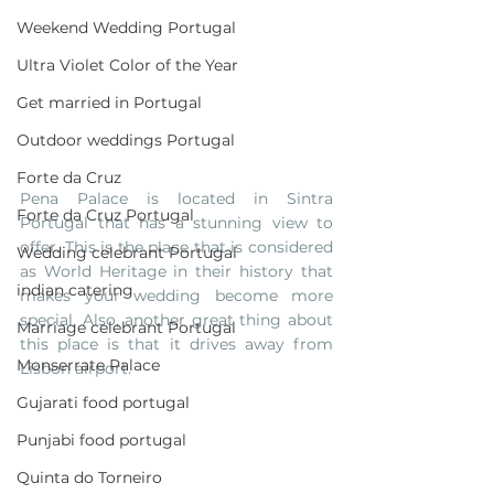
Weekend Wedding Portugal
Ultra Violet Color of the Year
Get married in Portugal
Outdoor weddings Portugal
Forte da Cruz
Pena Palace is located in Sintra 
Forte da Cruz Portugal
Portugal that has a stunning view to 
offer. This is the place that is considered 
Wedding celebrant Portugal
as World Heritage in their history that 
indian catering
makes your wedding become more 
special. Also, another great thing about 
Marriage celebrant Portugal
this place is that it drives away from 
Monserrate Palace
Lisbon airport.
Gujarati food portugal
Punjabi food portugal
Quinta do Torneiro