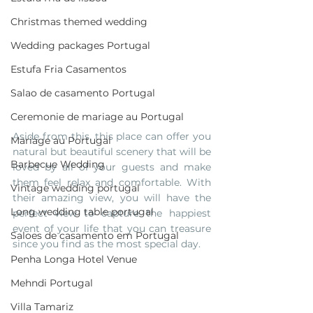
Christmas themed wedding
Wedding packages Portugal
Estufa Fria Casamentos
Salao de casamento Portugal
Ceremonie de mariage au Portugal
Aside from this, this place can offer you 
Mariage au Portugal
natural but beautiful scenery that will be 
Barbecue Wedding
loved by all of your guests and make 
them feel relax and comfortable. With 
Vintage wedding portugal
their amazing view, you will have the 
Long wedding table portugal
perfect view to capture the happiest 
event of your life that you can treasure 
Saloes de casamento em Portugal
since you find as the most special day.
Penha Longa Hotel Venue
Mehndi Portugal
Villa Tamariz