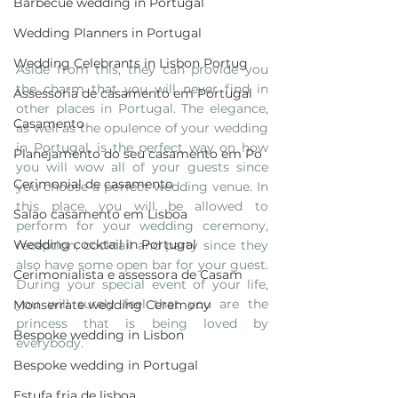
Barbecue wedding in Portugal
Wedding Planners in Portugal
Wedding Celebrants in Lisbon Portug
Aside from this, they can provide you 
the charm that you will never find in 
Assessoria de casamento em Portugal
other places in Portugal. The elegance, 
Casamento
as well as the opulence of your wedding 
in Portugal, is the perfect way on how 
Planejamento do seu casamento em Po
you will wow all of your guests since 
Cerimonial de casamento
you choose a perfect wedding venue. In 
this place, you will be allowed to 
Salao casamento em Lisboa
perform for your wedding ceremony, 
Wedding cocktail in Portugal
reception, cocktail and party since they 
also have some open bar for your guest. 
Cerimonialista e assessora de Casam
During your special event of your life, 
you will surely feel that you are the 
Monserrate wedding Ceremony
princess that is being loved by 
Bespoke wedding in Lisbon
everybody.
Bespoke wedding in Portugal
Estufa fria de lisboa