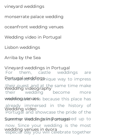
vineyard weddings
monserrate palace wedding
oceanfront wedding venues
Wedding video in Portugal
Lisbon weddings
Arriba by the Sea
Vineyard weddings in Portugal
For them, castle weddings are 
Portugal weddings
considered as a unique way to impress 
their guest and at the same time make 
Wedding videography
their wedding become more 
wedding venues
memorable. It is because this place has 
already immersed in the history of 
Wedding video
Portugal and showcase the pride of the 
country that is being preserved up to 
Summer weddings in Portugal
now. Since your wedding is the most 
wedding venues in évora
especial day you will celebrate together 