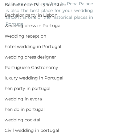
with your guest and family, Pena Palace 
Bachelorette Party in Lisbon
is also the best place for your wedding 
Bachelor party in Lisbon
since it is one of the historical places in 
Portugal.
wedding dress in Portugal
Wedding reception
hotel wedding in Portugal
wedding dress designer
Portuguese Gastronomy
luxury wedding in Portugal
hen party in portugal
wedding in evora
hen do in portugal
wedding cocktail
Civil wedding in portugal