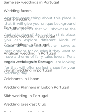
Same sex weddings in Portugal
Wedding favors
Another great thing about this place is 
Castle wedding
that it will give you unique background 
Portuguese tiles
for your photos that will showcase the 
fantastic view of the castle. In this place, 
Catholic wedding in portugal
you can explore different kinds of 
Gay weddings in Portugal
beautiful monuments that will serve as 
best options for couples if they want to 
Anglican wedding in Portugal
have a theme of fairy tales lovers. Pena 
Vegan weddings in Portugal
Castle is the exact place you are looking 
for that will offer perfect shape for your 
Jewish wedding in portugal
wedding day.
Celebrants in Lisbon
Wedding Planners in Lisbon Portugal
Sikh wedding in Portugal
Wedding breakfast Club