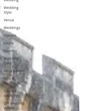
Wedding
Style
Venue
Weddings
Flowers
Castle
Country
Wedding
Cake
Pena palace
Sintra
weddings
Cascais
weddings
DIY wedding
videos