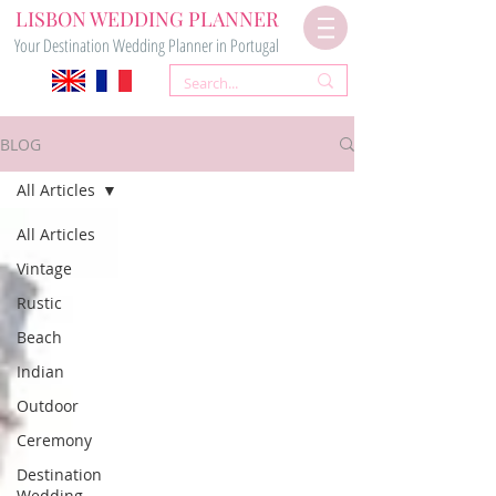
LISBON WEDDING PLANNER
Your Destination Wedding Planner in Portugal
BLOG
All Articles
All Articles
Vintage
Rustic
Beach
Indian
Outdoor
Ceremony
Destination
Wedding