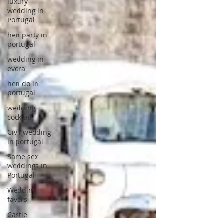
luxury
wedding in
Portugal
hen party in
portugal
wedding in
evora
hen do in
portugal
wedding
cocktail
Civil wedding
in portugal
Same sex
weddings in
Portugal
Wedding
favors
Castle