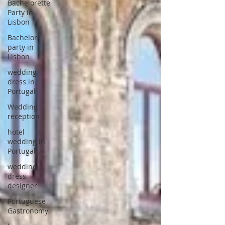
Bachelorette
Party in
Lisbon
Bachelor
party in
Lisbon
wedding
dress in
Portugal
Wedding
reception
hotel
wedding in
Portugal
wedding
dress
designer
Portuguese
Gastronomy