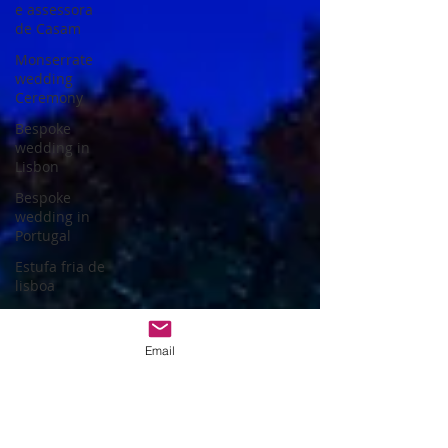
e assessora
de Casam
Monserrate
wedding
Ceremony
Bespoke
wedding in
Lisbon
Bespoke
wedding in
Portugal
Estufa fria de
lisboa
Christmas
themed
Email
wedding
Wedding
packages
Portugal