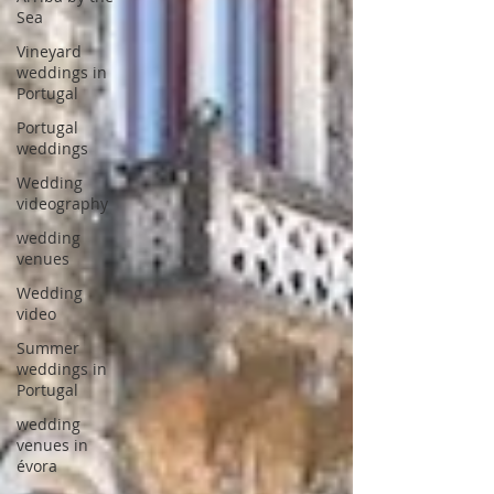
Sea
Vineyard
weddings in
Portugal
Portugal
weddings
Wedding
videography
wedding
venues
Wedding
video
Summer
weddings in
Portugal
wedding
venues in
évora