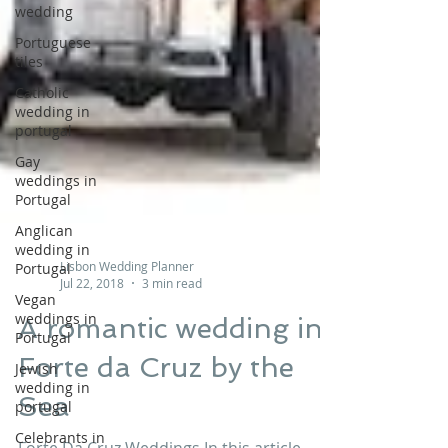
wedding
Portuguese
tiles
Catholic
wedding in
portugal
Gay
weddings in
Portugal
Anglican
wedding in
Portugal
Lisbon Wedding Planner
Vegan
Jul 22, 2018
3 min read
weddings in
Portugal
A romantic wedding in
Jewish
wedding in
Forte da Cruz by the
portugal
Sea
Celebrants in