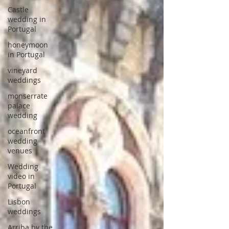
Castle
wedding in
Portugal
honeymoon
in Portugal
vineyard
weddings
monserrate
palace
wedding
oceanfront
wedding
venues
Wedding
video in
Portugal
Lisbon
weddings
Arriba by the