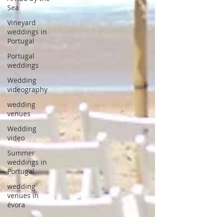
Sea
Vineyard
weddings in
Portugal
Portugal
weddings
Wedding
videography
wedding
venues
Wedding
video
Summer
weddings in
Portugal
wedding
venues in
évora