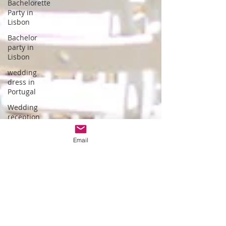
Bachelorette
Party in
Lisbon
Bachelor
party in
Lisbon
wedding
dress in
Portugal
Wedding
reception
hotel
Email
wedding in
Portugal
wedding
dress
designer
Portuguese
Gastronomy