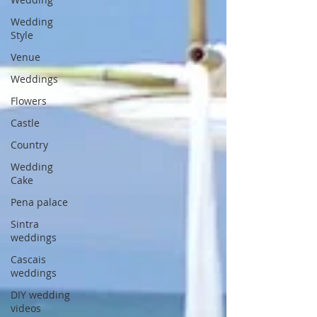
Wedding
Style
Venue
Weddings
Flowers
Castle
Country
Wedding
Cake
Pena palace
Sintra
weddings
Cascais
weddings
DIY wedding
videos