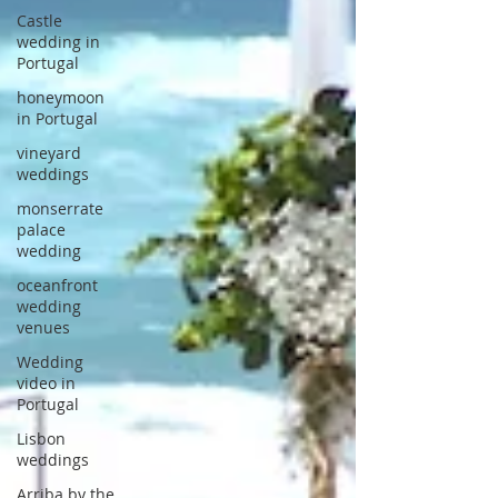
Castle
wedding in
Portugal
honeymoon
in Portugal
vineyard
weddings
monserrate
palace
wedding
oceanfront
wedding
venues
Wedding
video in
Portugal
Lisbon
weddings
Arriba by the