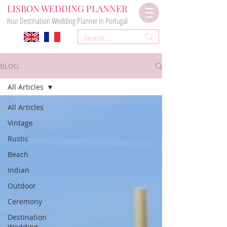
LISBON WEDDING PLANNER
Your Destination Wedding Planner in Portugal
BLOG
All Articles
All Articles
Vintage
Rustic
Beach
Indian
Outdoor
Ceremony
Destination
Wedding