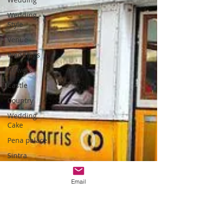
Wedding
Style
Venue
Weddings
Flowers
Castle
Country
Wedding
Cake
Pena palace
Sintra
weddings
Cascais
Email
weddings
DIY wedding
videos