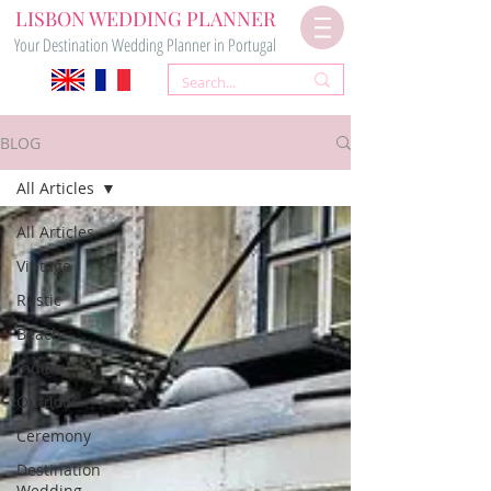
LISBON WEDDING PLANNER
Your Destination Wedding Planner in Portugal
BLOG
All Articles
All Articles
Vintage
Rustic
Beach
Indian
Outdoor
Ceremony
Destination
Wedding