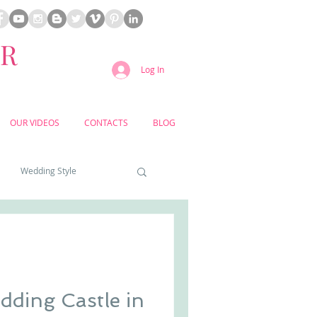
ER
Log In
OUR VIDEOS
CONTACTS
BLOG
Wedding Style
a weddings
yard weddings
ding Castle in