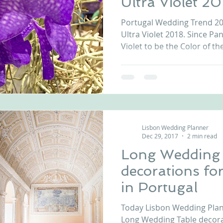
Ultra Violet 20
Portugal Wedding Trend 201
Ultra Violet 2018. Since P
Violet to be the Color of the
Lisbon Wedding Planner
Dec 29, 2017
2 min read
Long Wedding
decorations fo
in Portugal
Today Lisbon Wedding Plann
Long Wedding Table decora