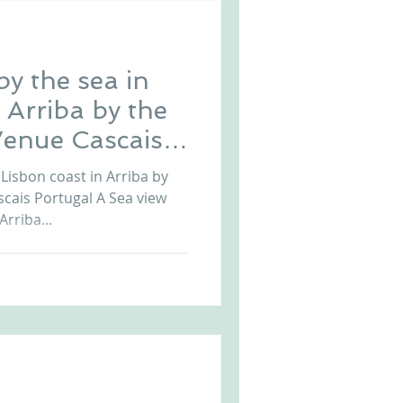
y the sea in
 Arriba by the
enue Cascais
Lisbon coast in Arriba by
cais Portugal A Sea view
rriba...