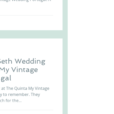
Seth Wedding
 My Vintage
gal
at The Quinta My Vintage
ay to remember. They
ch for the...