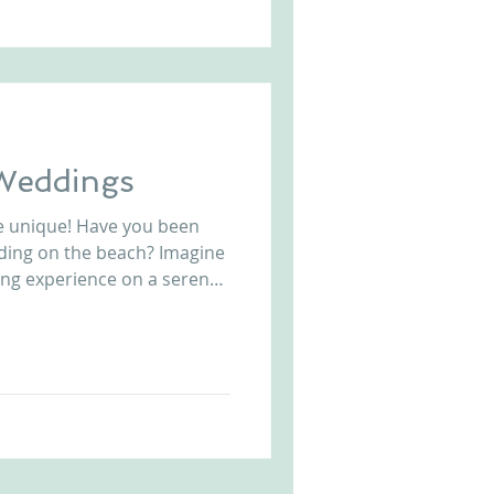
 Weddings
e unique! Have you been
ding on the beach? Imagine
ing experience on a serene
lete with ceremony and
 steps from crushing waves
c. Exclusive to
e in Portugal, put your
hing a cocktail and enjoying
 this amazing wedding