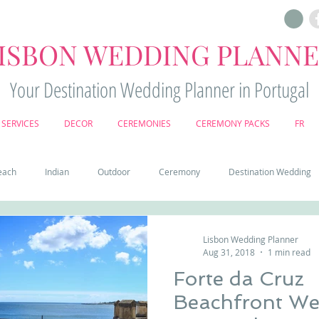
ISBON WEDDING PLANN
Your Destination Wedding Planner in Portugal
SERVICES
DECOR
CEREMONIES
CEREMONY PACKS
FR
each
Indian
Outdoor
Ceremony
Destination Wedding
Castle
Country
Wedding Cake
Pena palace
Sintr
Lisbon Wedding Planner
Aug 31, 2018
1 min read
Forte da Cruz
deos
Castle wedding in Portugal
honeymoon in Portugal
vine
Beachfront Wed