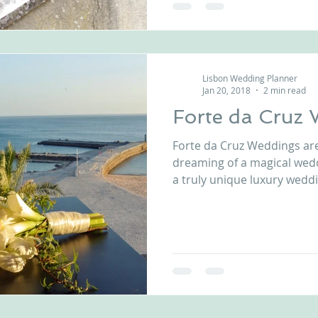
Lisbon Wedding Planner
Jan 20, 2018
2 min read
Forte da Cruz
Forte da Cruz Weddings ar
dreaming of a magical wed
a truly unique luxury wedd
private beach house, comp
reception patios, just few
and boundless beauty of the Atlanti
Forte da Cruz wedding venu
toes in the sand while relis
mouth-watering cuisine at
venue in Estoril, P