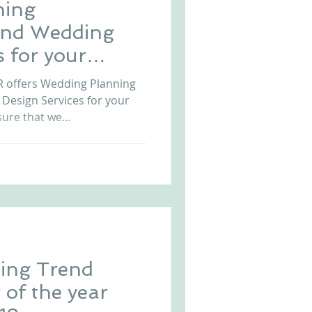
ning
and Wedding
s for your
tugal
offers Wedding Planning
Design Services for your
ure that we...
ing Trend
 of the year