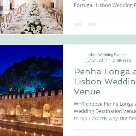
Portugal. Lisbon Wedding P
Lisbon Wedding Planner
Jun 21, 2017
2 min read
Penha Longa a
Lisbon Weddin
Venue
WHY choose Penha Longa as
Wedding Destination Venue
tell you exactly why. But firstl