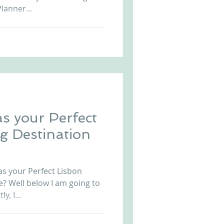
lanner...
s your Perfect
g Destination
 your Perfect Lisbon
? Well below I am going to
y, I...