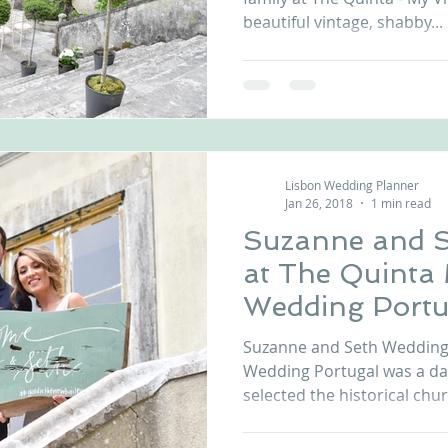
beautiful vintage, shabby...
Lisbon Wedding Planner
Jan 26, 2018
1 min read
Suzanne and 
at The Quinta
Wedding Portu
Suzanne and Seth Wedding 
Wedding Portugal was a d
selected the historical chur