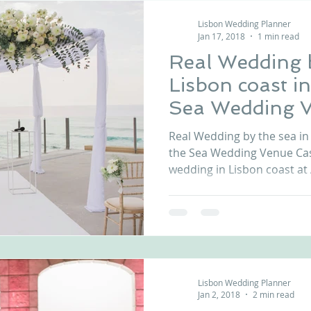
Lisbon Wedding Planner
Jan 17, 2018
1 min read
Real Wedding b
Lisbon coast in
Sea Wedding V
Portugal
Real Wedding by the sea in 
the Sea Wedding Venue Cas
wedding in Lisbon coast at A
Lisbon Wedding Planner
Jan 2, 2018
2 min read