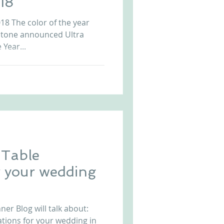
18
8 The color of the year
antone announced Ultra
 Year...
 Table
r your wedding
er Blog will talk about:
tions for your wedding in