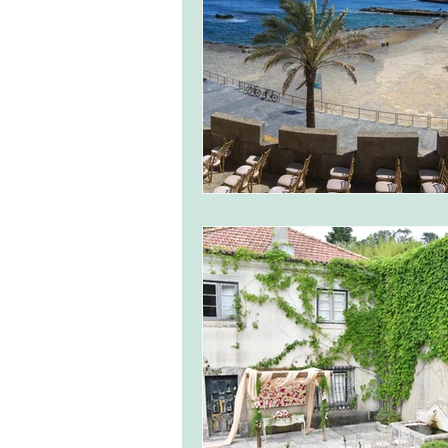
monserrate palace wedding
ocea
Vineyard weddings in Portugal
Po