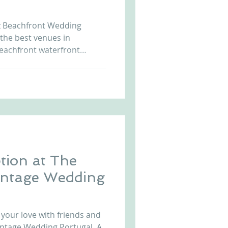
Arriba by the Sea
uz Beachfront Wedding
 the best venues in
eachfront waterfront
sunset allows unique and
t us at
r.com to know more. Beach
da Cruz Beach Front Castle in Portugal Wedding i
tion at The
intage Wedding
 your love with friends and
Vintage Wedding Portugal. A