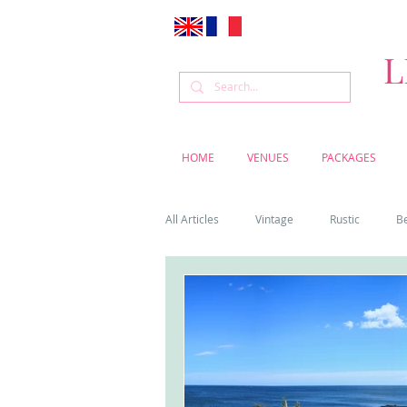
L
HOME
VENUES
PACKAGES
All Articles
Vintage
Rustic
B
Venue
Weddings
Flowers
Cascais weddings
DIY wedding vi