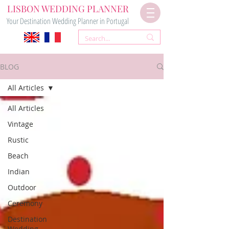
LISBON WEDDING PLANNER
Your Destination Wedding Planner in Portugal
BLOG
All Articles
All Articles
Vintage
Rustic
Beach
Indian
Outdoor
Ceremony
Destination
Wedding