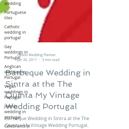
wedding
Portuguese
tiles
Catholic
wedding in
portugal
Gay
weddings in
Portugal
Lisbon Wedding Planner
Anglican
Jan 30, 2017
3 min read
wedding in
Portugal
Barbeque Wedding in
Vegan
Sintra at the The
weddings in
Portugal
Quinta My Vintage
Jewish
wedding in
Wedding Portugal
portugal
Celebrants in
Barbeque Wedding in Sintra at the The