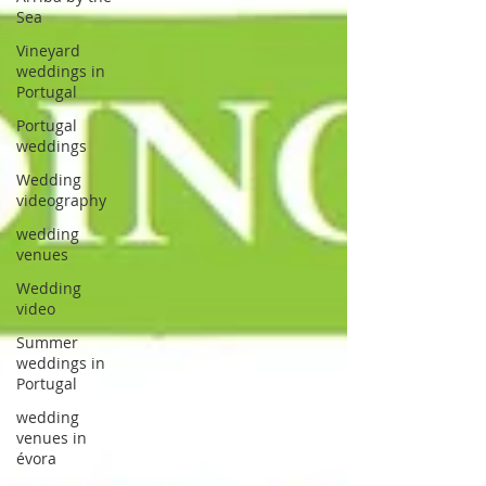
Sea
Vineyard
weddings in
Portugal
Portugal
weddings
Wedding
videography
wedding
venues
Wedding
video
Summer
weddings in
Portugal
wedding
venues in
évora