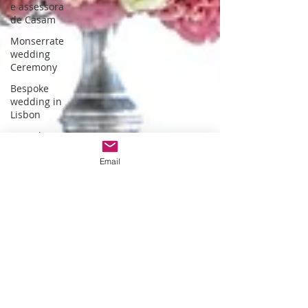
e assessora
de Casam
Monserrate
wedding
Ceremony
Bespoke
wedding in
Lisbon
Bespoke
wedding in
Portugal
Email
Estufa fria de
lisboa
Christmas
themed
wedding
Wedding
packages
Portugal