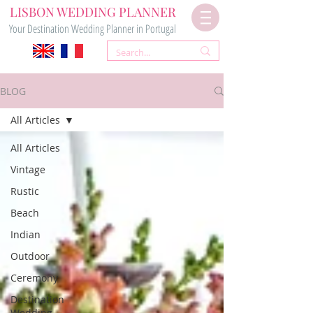
LISBON WEDDING PLANNER
Your Destination Wedding Planner in Portugal
BLOG
All Articles
All Articles
Vintage
Rustic
Beach
Indian
Outdoor
Ceremony
Destination
Wedding