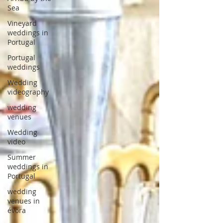
Sea
Vineyard
weddings in
Portugal
Portugal
weddings
Wedding
videography
wedding
venues
Wedding
video
Summer
weddings in
Portugal
wedding
venues in
évora