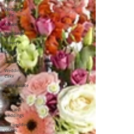
Wedding
Style
Venue
Weddings
Flowers
Castle
Country
Wedding
Cake
Pena palace
Sintra
weddings
Cascais
weddings
DIY wedding
videos