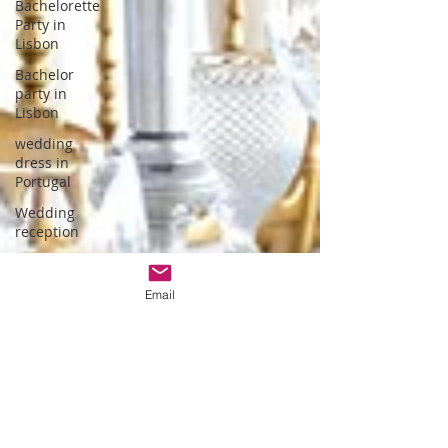
Bachelorette
Party in
Lisbon
Bachelor
party in
Lisbon
wedding
dress in
Portugal
Wedding
reception
hotel
wedding in
Email
Portugal
wedding
dress
designer
Portuguese
Gastronomy