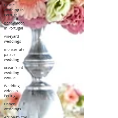
Castle
wedding in
Portugal
honeymoon
in Portugal
vineyard
weddings
monserrate
palace
wedding
oceanfront
wedding
venues
Wedding
video in
Portugal
Lisbon
weddings
Arriba by the