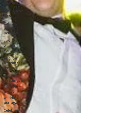
wedding
Portuguese
tiles
Catholic
wedding in
portugal
Gay
weddings in
Portugal
Anglican
wedding in
Portugal
Vegan
weddings in
Portugal
Jewish
wedding in
portugal
Celebrants in