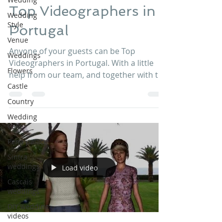
Top Videographers in
Wedding
Style
Portugal
Venue
Anyone of your guests can be Top
Weddings
Videographers in Portugal. With a little
Flowers
help from our team, and together with the
Castle
best GoPro equipment...
Country
Wedding
Cake
Pena palace
Sintra
weddings
Load video
Cascais
weddings
DIY wedding
videos