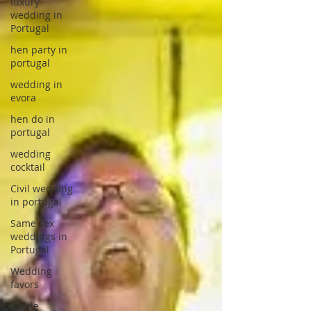
luxury
wedding in
Portugal
hen party in
portugal
wedding in
evora
hen do in
portugal
wedding
cocktail
Civil wedding
in portugal
Same sex
weddings in
Portugal
Wedding
favors
Castle