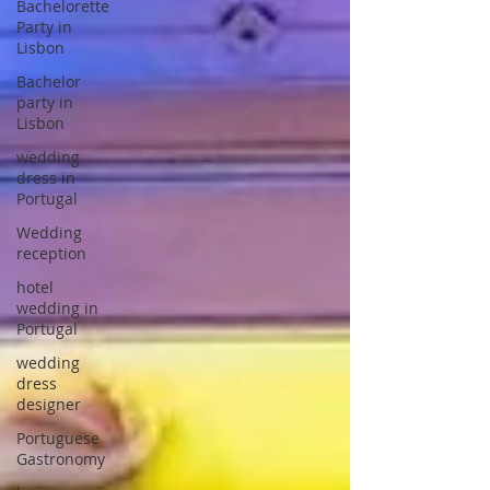
Bachelorette
Party in
Lisbon
Bachelor
party in
Lisbon
wedding
dress in
Portugal
Wedding
reception
hotel
wedding in
Portugal
wedding
dress
designer
Portuguese
Gastronomy