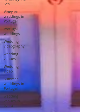
Sea
Vineyard
weddings in
Portugal
Portugal
weddings
Wedding
videography
wedding
venues
Wedding
video
Summer
weddings in
Portugal
wedding
venues in
évora