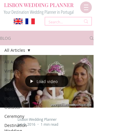
LISBON WEDDING PLANNER
Your Destination Wedding Planner in Portugal
BLOG
All Articles
All Articles
Vintage
Rustic
Load video
Beach
Indian
Outdoor
Ceremony
Lisbon Wedding Planner
Jun 9, 2016
1 min read
Destination
Wedding