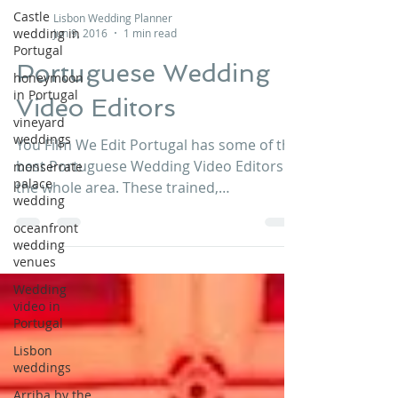
Castle
Lisbon Wedding Planner
wedding in
Jun 9, 2016
1 min read
Portugal
Portuguese Wedding
honeymoon
in Portugal
Video Editors
vineyard
weddings
You Film We Edit Portugal has some of the
best Portuguese Wedding Video Editors in
monserrate
palace
the whole area. These trained,
wedding
professional, and...
oceanfront
wedding
venues
Wedding
video in
Portugal
Lisbon
weddings
Arriba by the