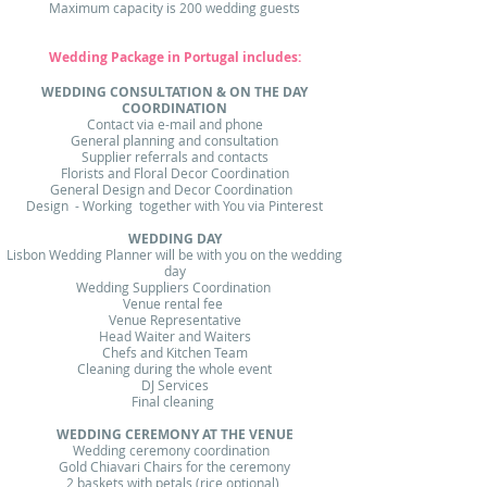
Maximum capacity is 200 wedding guests
Wedding Package in Portugal includes :
WEDDING CONSULTATION & ON THE DAY
COORDINATION​
Contact via e-mail and phone​
General planning and consultation
Supplier referrals and contacts
Florists and Floral Decor Coordination
General Design and Decor Coordination
Design - Working together with You via Pinterest
WEDDING DAY​
Lisbon Wedding Planner will be with you on the wedding
day​
Wedding Suppliers Coordination
Venue rental fee
Venue Representative
Head Waiter and Waiters
Chefs and Kitchen Team
Cleaning during the whole event
DJ Services
Final cleaning
WEDDING CEREMONY AT THE VENUE​
Wedding ceremony coordination ​
Gold Chiavari Chairs for the ceremony
2 baskets with petals (rice optional)