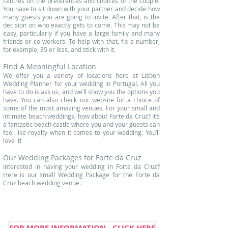
centres on the preferences and choices of the couple.
You have to sit down with your partner and decide how
many guests you are going to invite. After that, is the
decision on who exactly gets to come. This may not be
easy, particularly if you have a large family and many
friends or co-workers. To help with that, fix a number,
for example, 35 or less, and stick with it.
Find A Meaningful Location
We offer you a variety of locations here at Lisbon
Wedding Planner for your wedding in Portugal. All you
have to do is ask us, and we’ll show you the options you
have. You can also check our website for a choice of
some of the
most amazing venues
. For your small and
intimate beach weddings, how about Forte da Cruz? It’s
a fantastic beach castle where you and your guests can
feel like royalty when it comes to your wedding. You’ll
love it!
Our Wedding Packages for Forte da Cruz
Interested in having your wedding in Forte da Cruz?
Here is our small Wedding Package for the Forte da
Cruz beach wedding venue.
FOR MORE INFORMATION - CLICK HERE