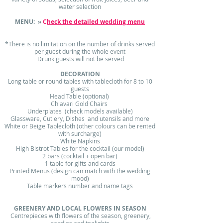
water selection
MENU: »
C
heck the detailed wedding menu
*There is no limitation on the number of drinks served
per guest during the whole event
Drunk guests will not be served
DECORATION
Long table or round tables with tablecloth for 8 to 10
guests
Head Table (optional)
Chiavari Gold Chairs
Underplates (check models available)
Glassware, Cutlery, Dishes and utensils and more
White or Beige Tablecloth (other colours can be rented
with surcharge)
White Napkins
High Bistrot Tables for the cocktail (our model)
2 bars (cocktail + open bar)
1 table for gifts and cards
Printed Menus (design can match with the wedding
mood)
Table markers number and name tags
GREENERY AND LOCAL FLOWERS IN SEASON
Centrepieces with flowers of the season, greenery,