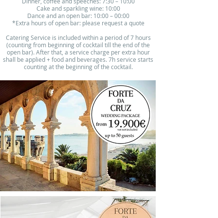
Dinner, coffee and speeches: 7:30 – 10:00​
Cake and sparkling wine: 10:00
Dance and an open bar: 10:00 – 00:00
*Extra hours of open bar: please request a quote
Catering Service is included within a period of 7 hours
(counting from beginning of cocktail till the end of the
open bar). After that, a service charge per extra hour
shall be applied + food and beverages. 7h service starts
counting at the beginning of the cocktail.