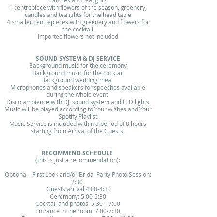
candles and tealights
1 centrepiece with flowers of the season, greenery,
candles and tealights for the head table
4 smaller centrepieces with greenery and flowers for
the cocktail
Imported flowers not included
SOUND SYSTEM & DJ SERVICE
Background music for the ceremony
Background music for the cocktail
Background wedding meal ​
Microphones and speakers for speeches available
during the whole event
Disco ambience with DJ, sound system and LED lights
Music will be played according to Your wishes and Your
Spotify Playlist
Music Service is included within a period of 8 hours
starting from Arrival of the Guests.
RECOMMEND SCHEDULE
(this is just a recommendation):​
Optional - First Look and/or Bridal Party Photo Session:
2:30
Guests arrival 4:00-4:30​
Ceremony: 5:00-5:30​
Cocktail and photos: 5:30 – 7:00​
Entrance in the room: 7:00-7:30