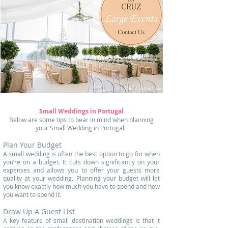
Small Weddings in Portugal
Below are some tips to bear in mind when planning
your Small Wedding in Portugal: ​
Plan Your Budget
A small wedding is often the best option to go for when
you’re on a budget. It cuts down significantly on your
expenses and allows you to offer your guests more
quality at your wedding. Planning your budget will let
you know exactly how much you have to spend and how
you want to spend it.
Draw Up A Guest List
A key feature of small destination weddings is that it