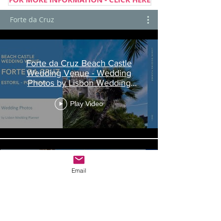
Forte da Cruz
Forte da Cruz Beach Castle
Wedding Venue - Wedding
Photos by Lisbon Wedding
Planner
Play Video
Email
Forte da Cruz Beach Castle
Wedding Packages - by Lisbon
Wedding Planner
Play Video