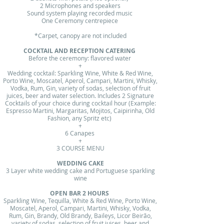
2 Microphones and speakers
Sound system playing recorded music
One Ceremony centrepiece
*Carpet, canopy are not included
COCKTAIL AND RECEPTION CATERING
​​Before the ceremony: flavored water
+
Wedding cocktail: Sparkling Wine, White & Red Wine,
Porto Wine, Moscatel, Aperol, Campari, Martini, Whisky,
Vodka, Rum, Gin, variety of sodas, selection of fruit
juices, beer and water selection. Includes 2 Signature
Cocktails of your choice during cocktail hour (Example:
Espresso Martini, Margaritas, Mojitos, Caipirinha, Old
Fashion, any Spritz etc)
+
6 Canapes
+
3 COURSE MENU
WEDDING CAKE
3 Layer white wedding cake and Portuguese sparkling
wine
OPEN BAR 2 HOURS
Sparkling Wine, Tequilla, White & Red Wine, Porto Wine,
Moscatel, Aperol, Campari, Martini, Whisky, Vodka,
Rum, Gin, Brandy, Old Brandy, Baileys, Licor Beirão,
variety of sodas, selection of fruit juices, beer and