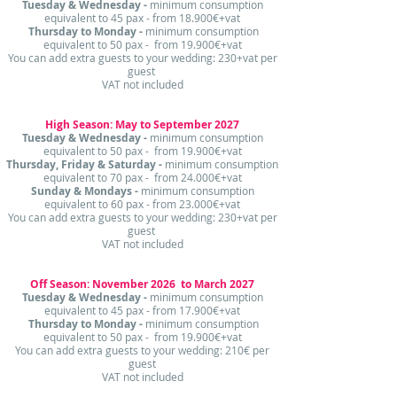
Tuesday & Wednesday -
minimum consumption
equivalent to 45 pax - from 18.900€+vat
Thursday to Monday -
minimum consumption
equivalent to 50 pax - from 19.900€+vat
​You can add extra guests to your wedding: 230+vat per
guest
VAT not included
High Season: May to September 2027
Tuesday & Wednesday -
minimum consumption
equivalent to 50 pax - from 19.900€+vat
Thursday, Friday & Saturday -
minimum consumption
equivalent to 70 pax - from 24.000€+vat
Sunday & Mondays -
minimum consumption
equivalent to 60 pax - from 23.000€+vat
​You can add extra guests to your wedding: 230+vat per
guest
VAT not included
Off Season: November 2026 to March 2027
Tuesday & Wednesday -
minimum consumption
equivalent to 45 pax - from 17.900€+vat
Thursday to Monday -
minimum consumption
equivalent to 50 pax - from 19.900€+vat
​​You can add extra guests to your wedding: 210€ per
guest
VAT not included