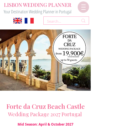
LISBON WEDDING PLANNER
Your Destination Wedding Planner in Portugal
Forte da Cruz Beach Castle
Wedding Package 2027 Portugal
Mid Season: April & October 2027