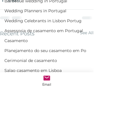
Barbecue wedding in Portugal
Wedding Planners in Portugal
Wedding Celebrants in Lisbon Portug
Assessoria de casamento em Portugal
See All
Recent Posts
Casamento
Planejamento do seu casamento em Po
Cerimonial de casamento
Salao casamento em Lisboa
Wedding cocktail in Portugal
Email
Cerimonialista e assessora de Casam
Monserrate wedding Ceremony
Bespoke wedding in Lisbon
Bespoke wedding in Portugal
Estufa fria de lisboa