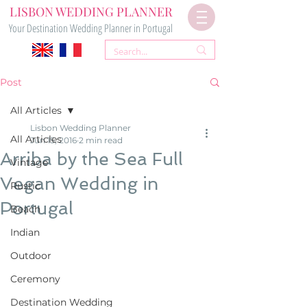
LISBON WEDDING PLANNER
Your Destination Wedding Planner in Portugal
Post
All Articles
Lisbon Wedding Planner
All Articles
Jun 15, 2016
2 min read
Arriba by the Sea Full
Vintage
Vegan Wedding in
Rustic
Portugal
Beach
Indian
Outdoor
Ceremony
Destination Wedding