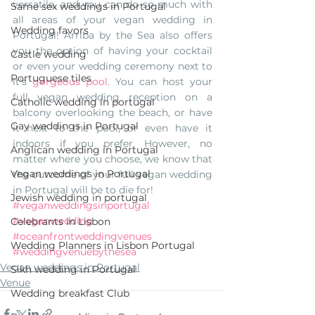
versatile, and you can do so much with 
Same sex weddings in Portugal
all areas of your vegan wedding in 
Wedding favors
Portugal! Arriba by the Sea also offers 
you the option of having your cocktail 
Castle wedding
or even your wedding ceremony next to 
Portuguese tiles
it's 
gorgeous pool
. You can host your 
full vegan wedding reception on a 
Catholic wedding in portugal
balcony overlooking the beach, or have 
Gay weddings in Portugal
it next to the pool, or even have it 
indoors if you prefer. However, no 
Anglican wedding in Portugal
matter where you choose, we know that 
Vegan weddings in Portugal
the outcome of your full vegan wedding 
in Portugal will be to die for! 
Jewish wedding in portugal
#veganweddingsinportugal
#veganwedding
Celebrants in Lisbon
#oceanfrontweddingvenues
Wedding Planners in Lisbon Portugal
#weddingvenuebythesea
Vegan weddings in Portugal
Sikh wedding in Portugal
Venue
Wedding breakfast Club