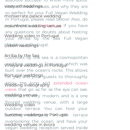
vineyard weddings
each of these venues, and why they are 
so perfect for your Full Vegan Wedding 
monserrate palace wedding
in Portugal, please read below! Also, do 
not hesitate to 
contact us
 if you have 
oceanfront wedding venues
any questions or doubts about hosting 
Wedding video in Portugal
your Arriba by the Sea Full Vegan 
Wedding in Portugal. 
Lisbon weddings
Arriba by the Sea
Coconuts by the sea is a cosmopolitan 
wedding venue in Portugal, which was 
Vineyard weddings in Portugal
built over the ocean's rocks. This allows 
Portugal weddings
for you and your guests to thoroughly 
enjoy the long and 
extended ocean 
Wedding videography
views
 that go as far as the eye can see. 
wedding venues
Coconuts is very modern, and is a one 
floored wedding venue, with a large 
Wedding video
outdoor terrace. You can host your 
Summer weddings in Portugal
wedding ceremony in the terrace 
overlooking the ocean, and have your 
wedding venues in évora
vegan wedding reception served inside 