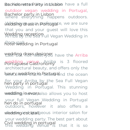
or vice versa. You can also have a full 
Bachelorette Party in Lisbon
outdoor vegan wedding in Portugal
, 
Bachelor party in Lisbon
where everything happens outdoors. 
Whichever your preference, we are sure 
wedding dress in Portugal
that you and your guest will love this 
Wedding reception
Arriba by the Sea Full Vegan Wedding in 
Portugal! 
hotel wedding in Portugal
wedding dress designer
Last but not least you have the 
Arriba 
wedding venue
. Arriba is 3 floored 
Portuguese Gastronomy
architectural beauty, and offers only the 
luxury wedding in Portugal
best views of the beach and the ocean 
for your Arriba by the Sea Full Vegan 
hen party in portugal
Wedding in Portugal. This stunning 
wedding in evora
wedding venue, also allows you to host 
your full Vegan Wedding in Portugal 
hen do in portugal
outdoors, however it also offers a 
diverse and gorgeous interior salon for 
wedding cocktail
your wedding party. The best part about 
Civil wedding in portugal
this wedding venue is that it is so 