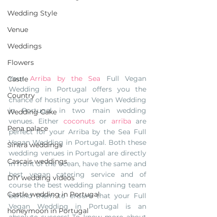
Wedding Style
Venue
Weddings
Flowers
Your 
Arriba by the Sea
 Full Vegan 
Castle
Wedding in Portugal offers you the 
Country
chance of hosting your Vegan Wedding 
in Portugal in two main wedding 
Wedding Cake
venues. Either 
coconuts 
or 
arriba
 are 
Pena palace
perfect for your Arriba by the Sea Full 
Vegan Wedding in Portugal. Both these 
Sintra weddings
wedding venues in Portugal are directly 
Cascais weddings
in front of the ocean, have the same and 
best vegan catering service and of 
DIY wedding videos
course the best wedding planning team 
Castle wedding in Portugal
behind them to ensure that your Full 
Vegan Wedding in Portugal is an 
honeymoon in Portugal
absolute success! To know more about 