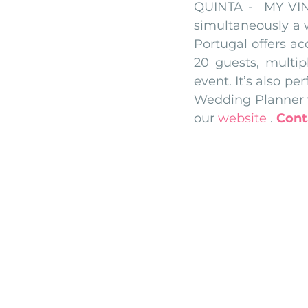
QUINTA -  MY VIN
simultaneously a 
Portugal offers a
20 guests, multip
event. It’s also pe
Wedding Planner w
our 
website
 .
Cont