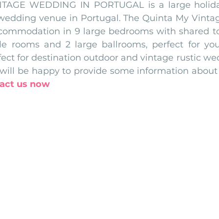
TAGE WEDDING IN PORTUGAL is a large holiday v
wedding venue in Portugal. The Quinta My Vinta
ccommodation in 9 large bedrooms with shared toil
le rooms and 2 large ballrooms, perfect for yo
rfect for destination outdoor and vintage rustic we
ill be happy to provide some information about 
act us now