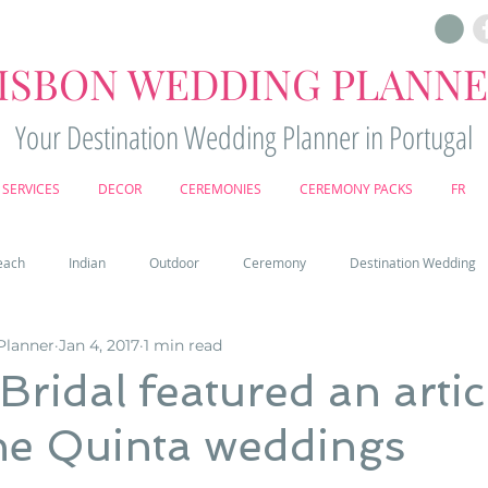
ISBON WEDDING PLANN
Your Destination Wedding Planner in Portugal
SERVICES
DECOR
CEREMONIES
CEREMONY PACKS
FR
each
Indian
Outdoor
Ceremony
Destination Wedding
Planner
Jan 4, 2017
1 min read
Castle
Country
Wedding Cake
Pena palace
Sintr
Bridal featured an artic
he Quinta weddings
deos
Castle wedding in Portugal
honeymoon in Portugal
vine