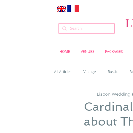
L
HOME
VENUES
PACKAGES
All Articles
Vintage
Rustic
B
Lisbon Wedding 
Venue
Weddings
Flowers
Cardinal
about T
Cascais weddings
DIY wedding vi