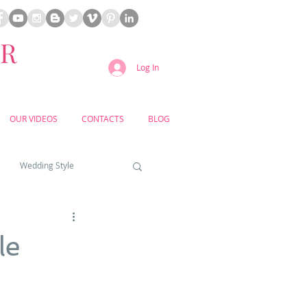
ER
Log In
OUR VIDEOS
CONTACTS
BLOG
Wedding Style
a weddings
le
yard weddings