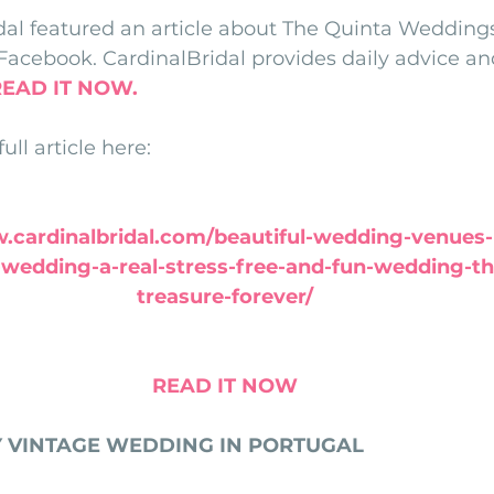
dal featured an article about The Quinta Weddings
nfront wedding venues
Wedding video in Portugal
Lisbon weddings
Facebook. CardinalBridal provides daily advice and
READ IT NOW.
rtugal weddings
Wedding videography
wedding venues
ll article here:
.cardinalbridal.com/beautiful-wedding-venues-
wedding-a-real-stress-free-and-fun-wedding-tha
treasure-forever/
READ IT NOW
Y VINTAGE WEDDING IN PORTUGAL  