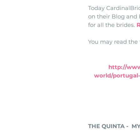
Today CardinalBri
monserrate palace wedding
ocea
on their Blog and 
for all the brides. 
Vineyard weddings in Portugal
Po
You may read the fu
http://www
world/portugal-
THE QUINTA -  M