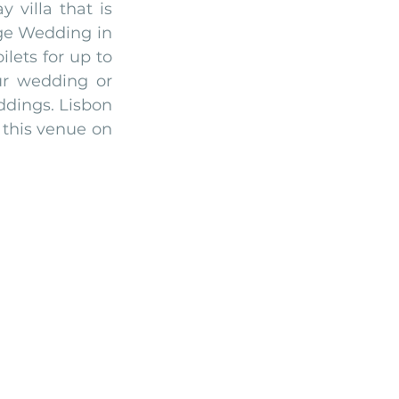
illa that is 
ge Wedding in 
ets for up to 
ur wedding or 
ddings. Lisbon 
this venue on 