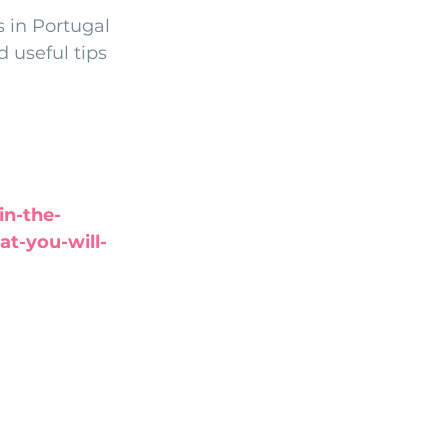
 in Portugal 
Arriba by the Sea
 useful tips 
in-the-
t-you-will-