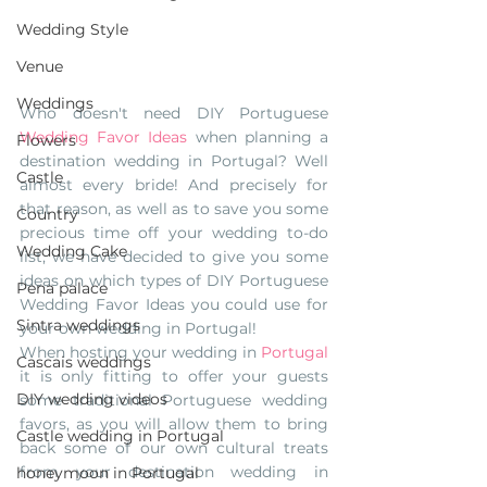
Wedding Style
Venue
Weddings
Who doesn't need DIY Portuguese 
Wedding Favor Ideas
 when planning a 
Flowers
destination wedding in Portugal? Well 
Castle
almost every bride! And precisely for 
that reason, as well as to save you some 
Country
precious time off your wedding to-do 
Wedding Cake
list, we have decided to give you some 
ideas on which types of DIY Portuguese 
Pena palace
Wedding Favor Ideas you could use for 
Sintra weddings
your own wedding in Portugal!
When hosting your wedding in 
Portugal
Cascais weddings
it is only fitting to offer your guests 
DIY wedding videos
some traditional Portuguese wedding 
favors, as you will allow them to bring 
Castle wedding in Portugal
back some of our own cultural treats 
from your destination wedding in 
honeymoon in Portugal