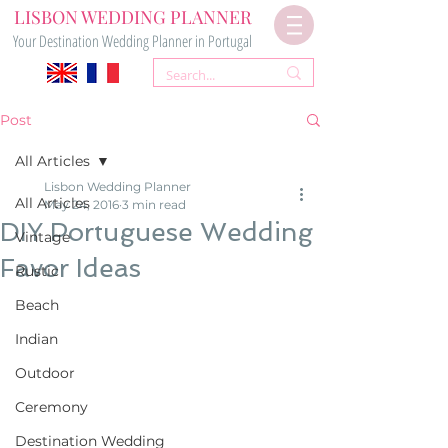
LISBON WEDDING PLANNER
Your Destination Wedding Planner in Portugal
Post
All Articles
Lisbon Wedding Planner
All Articles
May 24, 2016
3 min read
DIY Portuguese Wedding
Vintage
Favor Ideas
Rustic
Beach
Indian
Outdoor
Ceremony
Destination Wedding