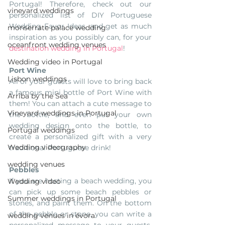
Portugal! Therefore, check out our 
vineyard weddings
personalized list of DIY Portuguese 
Wedding Favor Ideas, and get as much 
monserrate palace wedding
inspiration as you possibly can, for your 
oceanfront wedding venues
destination wedding in Portugal
!
Wedding video in Portugal
Port Wine
Lisbon weddings
All of your guests will love to bring back 
a famous mini bottle of Port Wine with 
Arriba by the Sea
them! You can attach a cute message to 
Vineyard weddings in Portugal
the bottle, and even put your own 
wedding design onto the bottle, to 
Portugal weddings
create a personalized gift with a very 
Wedding videography
traditional Portuguese drink!
wedding venues
Pebbles
If you are hosting a beach wedding, you 
Wedding video
can pick up some beach pebbles or 
Summer weddings in Portugal
stones, and paint them. On the bottom 
of the pebble or stone, you can write a 
wedding venues in évora