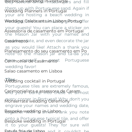
Barbecue wedding in Portugal
Buy several small mason jars and fill 
them up with Portuguese sand. Again if 
Wedding Planners in Portugal
your are hosting a beach wedding in 
Wedding Celebrants in Lisbon Portug
Portugal, this is an amazing gift to offer 
your guests! You can place a sticker on 
Assessoria de casamento em Portugal
the Mason Jar with your names and 
wedding date, and even decorate the jar 
Casamento
as you would like! Attach a thank you 
Planejamento do seu casamento em Po
note to the mason jar and ta-da you 
have yourself a great Portuguese 
Cerimonial de casamento
wedding favor!
Salao casamento em Lisboa
Tiles
Wedding cocktail in Portugal
Portuguese tiles are extremely famous, 
Cerimonialista e assessora de Casam
and you'll bump into these at almost 
every corner in Portugal! Why don't you 
Monserrate wedding Ceremony
engrave your names and wedding date, 
Bespoke wedding in Lisbon
together with a small thank you note 
onto a Portuguese typical tile, and offer 
Bespoke wedding in Portugal
it to your guests! They for sure will 
Estufa fria de lisboa
never forget this, and it couldn't be 