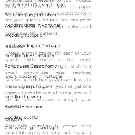
personalized message to your guests. 
Bachelorette Party in Lisbon
These can then be used as paper 
weights or simply as a decorative item 
Bachelor party in Lisbon
for your guest's houses. You can paint 
wedding dress in Portugal
the pebbles with very bright colors, and 
create beautiful patterns!
Wedding reception
hotel wedding in Portugal
Baskets
Create a small basket for each of your 
wedding dress designer
guests with some of the most 
Portuguese Gastronomy
traditional items of Portugal. Such as a 
small portuguese beer, sardines, 
luxury wedding in Portugal
cookies, jam or honey. You can decorate 
these baskets however you like, yet one 
hen party in portugal
thing you can be sure of is that they will 
wedding in evora
be an utter success amongst your 
guests!
hen do in portugal
wedding cocktail
Origami
Portugal's coastline is dotted with 
Civil wedding in portugal
beautiful boats, so why not make a 