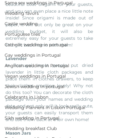
Same sex weddings in Portugal
beautiful boat origami for your guests, 
and you can even place a nice little note 
Wedding favors
inside! Since origami is made out of 
Castle wedding
paper, it will not only be great on your 
wedding budget, it will also be 
Portuguese tiles
extremely easy for your guests to take 
Catholic wedding in portugal
this gift back home with them!
Gay weddings in Portugal
Lavender
In Portugal, most people put dried 
Anglican wedding in Portugal
lavender in little cloth packages and 
Vegan weddings in Portugal
place them in clothes drawers, to keep 
their clothes smelling lovely! Why not 
Jewish wedding in portugal
do this too? You can decorate the cloth 
Celebrants in Lisbon
package with your names and wedding 
date, and not only will it look really cute, 
Wedding Planners in Lisbon Portugal
your guests can easily transport them 
Sikh wedding in Portugal
and use them back at their own home! 
Wedding breakfast Club
Mason Jars