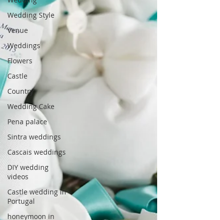
Wedding Style
Venue
Weddings
Flowers
Castle
Country
Wedding Cake
Pena palace
Sintra weddings
Cascais weddings
DIY wedding
videos
Castle wedding in
Portugal
honeymoon in