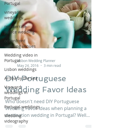
Portugal
vineyard
weddings
monserrate
palace wedding
oceanfront
wedding venues
Wedding video in
Portugal
Lisbon weddings
Lisbon Wedding Planner
Arriba by the Sea
May 24, 2016
3 min read
Vineyard
DIY Portuguese
weddings in
Portugal
Wedding Favor Ideas
Portugal weddings
Wedding
Who doesn't need DIY Portuguese
videography
Wedding Favor Ideas when planning a