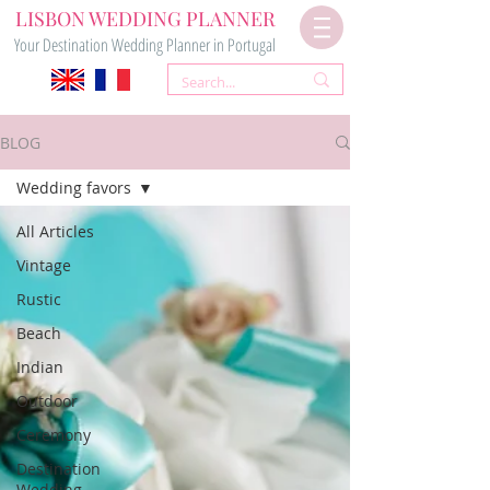
LISBON WEDDING PLANNER
Your Destination Wedding Planner in Portugal
BLOG
Wedding favors
All Articles
Vintage
Rustic
Beach
Indian
Outdoor
Ceremony
Destination
Wedding