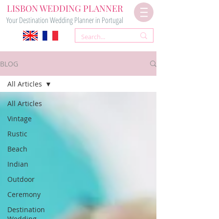
LISBON WEDDING PLANNER
Your Destination Wedding Planner in Portugal
BLOG
All Articles
All Articles
Vintage
Rustic
Beach
Indian
Outdoor
Ceremony
Destination
Wedding