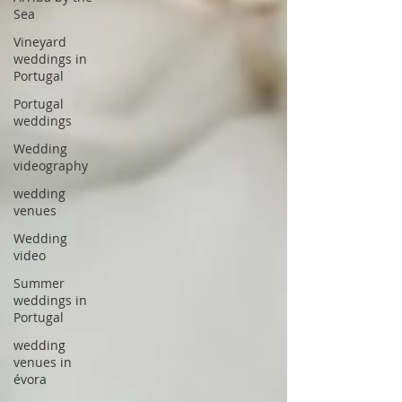
Sea
Vineyard
weddings in
Portugal
Portugal
weddings
Wedding
videography
wedding
venues
Wedding
video
Summer
weddings in
Portugal
wedding
venues in
évora