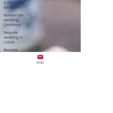
e assessora
de Casam
Monserrate
wedding
Ceremony
Bespoke
wedding in
Lisbon
Bespoke
wedding in
Portugal
Email
Estufa fria de
lisboa
Christmas
themed
wedding
Wedding
packages
Portugal