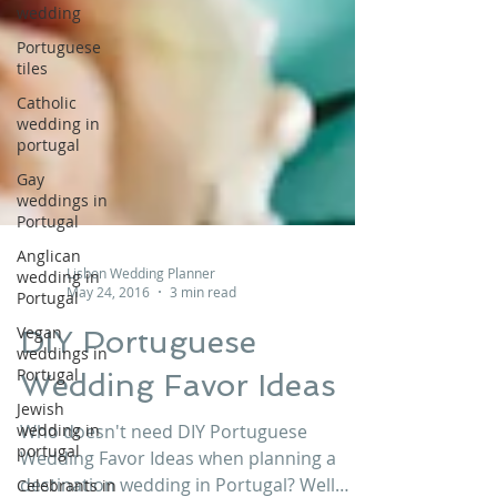
wedding
Portuguese
tiles
Catholic
wedding in
portugal
Gay
weddings in
Portugal
Anglican
wedding in
Portugal
Lisbon Wedding Planner
May 24, 2016
3 min read
Vegan
weddings in
DIY Portuguese
Portugal
Wedding Favor Ideas
Jewish
wedding in
portugal
Who doesn't need DIY Portuguese
Celebrants in
Wedding Favor Ideas when planning a