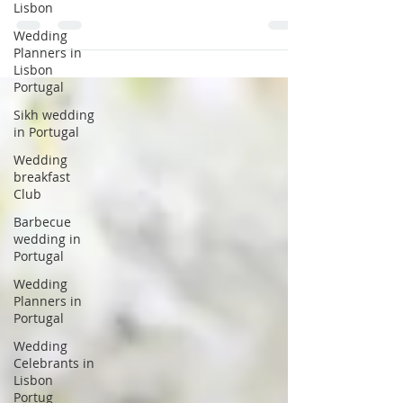
Lisbon
destination wedding in Portugal? Well
almost every bride! And...
Wedding
Planners in
Lisbon
Portugal
Sikh wedding
in Portugal
Wedding
breakfast
Club
Barbecue
wedding in
Portugal
Wedding
Planners in
Portugal
Wedding
Celebrants in
Lisbon
Portug