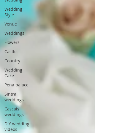
Wedding
Style
Venue
Weddings
Flowers
Castle
Country
Wedding
Cake
Pena palace
Sintra
weddings
Cascais
weddings
DIY wedding
videos