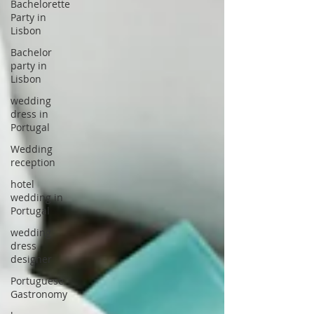
Bachelorette
Party in
Lisbon
Bachelor
party in
Lisbon
wedding
dress in
Portugal
Wedding
reception
hotel
wedding in
Portugal
wedding
dress
designer
Portuguese
Gastronomy