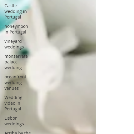
Castle
wedding in
Portugal
honeymoon
in Portugal
vineyard
weddings
monserrate
palace
wedding
oceanfront
wedding
venues
Wedding
video in
Portugal
Lisbon
weddings
Arriba by the