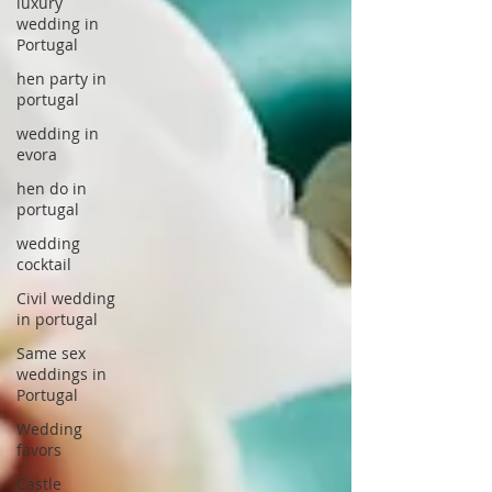
luxury
wedding in
Portugal
hen party in
portugal
wedding in
evora
hen do in
portugal
wedding
cocktail
Civil wedding
in portugal
Same sex
weddings in
Portugal
Wedding
favors
Castle