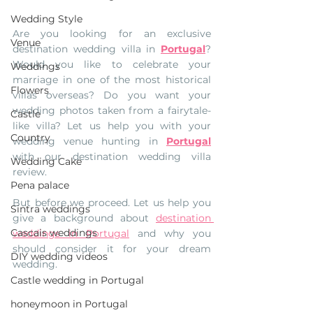
Wedding Style
Are you looking for an exclusive 
Venue
destination wedding villa in 
Portugal
? 
Would you like to celebrate your 
Weddings
marriage in one of the most historical 
Flowers
villas overseas? Do you want your 
wedding photos taken from a fairytale-
Castle
like villa? Let us help you with your 
Country
wedding venue hunting in 
Portugal
with our destination wedding villa 
Wedding Cake
review.
Pena palace
But before we proceed. Let us help you 
Sintra weddings
give a background about 
destination 
Cascais weddings
weddings in Portugal
 and why you 
should consider it for your dream 
DIY wedding videos
wedding.
Castle wedding in Portugal
honeymoon in Portugal