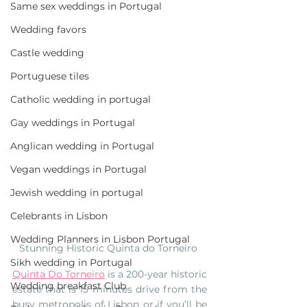
Same sex weddings in Portugal
Wedding favors
Castle wedding
Portuguese tiles
Catholic wedding in portugal
Gay weddings in Portugal
Anglican wedding in Portugal
Vegan weddings in Portugal
Jewish wedding in portugal
Celebrants in Lisbon
Wedding Planners in Lisbon Portugal
Stunning Historic Quinta do Torneiro 
Sikh wedding in Portugal
Quinta Do Torneiro
 is a 200-year historic 
Wedding breakfast Club
estate that is 15 minutes drive from the 
busy metropolis of Lisbon or if you’ll be 