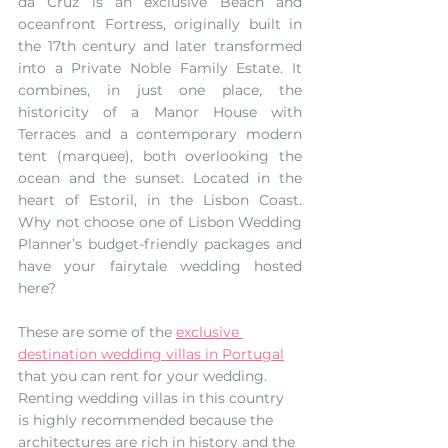
da Cruz is an exclusive Beach and 
oceanfront Fortress, originally built in 
the 17th century and later transformed 
into a Private Noble Family Estate. It 
combines, in just one place, the 
historicity of a Manor House with 
Terraces and a contemporary modern 
tent (marquee), both overlooking the 
ocean and the sunset. Located in the 
heart of Estoril, in the Lisbon Coast. 
Why not choose one of Lisbon Wedding 
Planner’s budget-friendly packages and 
have your fairytale wedding hosted 
here? 
These are some of the 
exclusive 
destination wedding villas in Portugal
that you can rent for your wedding. 
Renting wedding villas in this country 
is highly recommended because the 
architectures are rich in history and the 