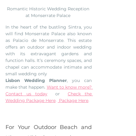
Romantic Historic Wedding Reception 
at Monserrate Palace 
In the heart of the bustling Sintra, you 
will find Monserrate Palace also known 
as Palacio de Monserrate. This estate 
offers an outdoor and indoor wedding 
with its extravagant gardens and 
function halls. It’s ceremony spaces, and 
chapel can accommodate intimate and 
small wedding only
Lisbon Wedding Planner
, you can 
make that happen. 
Want to know more? 
Contact us today
  or  
Check the 
Wedding Package Here
. 
 Package Here
. 
For Your Outdoor Beach and 