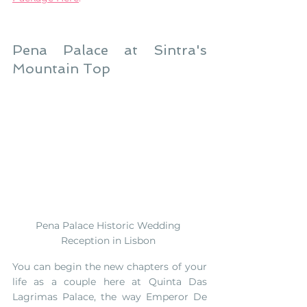
Pena Palace at Sintra's 
Mountain Top
Pena Palace Historic Wedding 
Reception in Lisbon 
You can begin the new chapters of your 
life as a couple here at Quinta Das 
Lagrimas Palace, the way Emperor De 