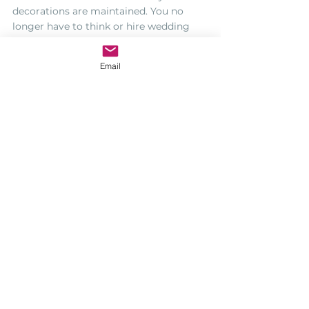
decorations are maintained. You no 
longer have to think or hire wedding 
decorators because you can use the 
venue as ease or with you may add a 
Email
little personal touch to represent you 
and your partner’s personalities.
So whenever you are on the lookout for 
an exclusive destination wedding 
reception, the villas in 
Portugal
,
 is the 
right place to be.
https://www.youtube.com/watch?
v=dyj2cva9JFw