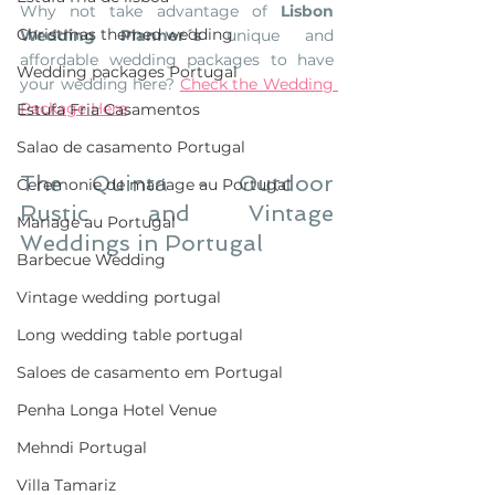
Why not take advantage of 
Lisbon 
Christmas themed wedding
Wedding Planner´s
 unique and 
affordable wedding packages to have 
Wedding packages Portugal
your wedding here? 
Check the Wedding 
Package Here
. 
Estufa Fria Casamentos
Salao de casamento Portugal
The Quinta - Outdoor 
Ceremonie de mariage au Portugal
Rustic and Vintage 
Mariage au Portugal
Weddings in Portugal
Barbecue Wedding
Vintage wedding portugal
Long wedding table portugal
Saloes de casamento em Portugal
Penha Longa Hotel Venue
Mehndi Portugal
Villa Tamariz