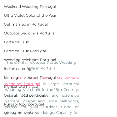
Weekend Wedding Portugal
Ultra Violet Color of the Year
Get married in Portugal
Outdoor weddings Portugal
Forte da Cruz
Forte da Cruz Portugal
Wedding celebrant Portugal
The Quinta - Outdoor Rustic Wedding 
Villa in Portugal
indian catering
Marriage celebrant Portugal
In 
Portugal
, 
The Quinta - My Vintage 
Wedding Portugal
 is 
Large Historical 
Monserrate Palace
Wedding Villa built in the 18th Century, 
Gujarati food portugal
with a Manor House and extensive 
gardens, chapel and large ballrooms, 
Punjabi food portugal
perfect for your outdoor rustic or 
vintage or boho weddings. Capacity for 
Quinta do Torneiro