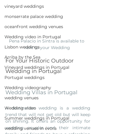
vineyard weddings
monserrate palace wedding
oceanfront wedding venues
Wedding video in Portugal
Pena Palacio in Sintra is available to  
Lisbon weddings
rent to your Wedding 
Arriba by the Sea
For Your Historic Outdoor 
Vineyard weddings in Portugal
Wedding in Portugal
Portugal weddings
Wedding videography
Wedding Villas in Portugal
wedding venues
Wedding video
A destination wedding is a wedding 
trend that will not get old but will keep 
Summer weddings in Portugal
on shining. It offers an opportunity for 
wedding couples and their intimate 
wedding venues in évora