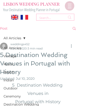
LISBON WEDDING PLANNER
Your Destination Wedding Planner in Portugal
Post
All Articles
weddings452
All Articles
Jun 4, 2020
3 min read
5 Destination Wedding
Vintage
Venues in Portugal with
Rustic
History
Beach
Updated:
Jul 10, 2020
Indian
5  Destination Wedding 
Outdoor
Venues in
Ceremony
Portugal with History
Destination Wedding