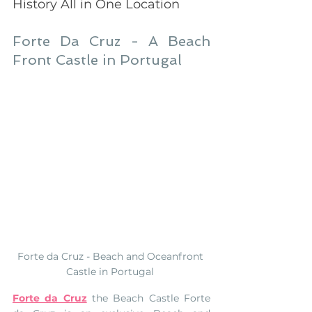
History All in One Location 
Forte Da Cruz - A Beach 
Front Castle in Portugal
Forte da Cruz - Beach and Oceanfront 
Castle in Portugal 
Forte da Cruz
 the Beach Castle Forte 