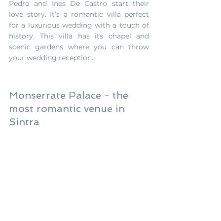
Pedro and Ines De Castro start their 
love story. It’s a romantic villa perfect 
for a luxurious wedding with a touch of 
history. This villa has its chapel and 
scenic gardens where you can throw 
your wedding reception.
Monserrate Palace - the 
most romantic venue in 
Sintra 