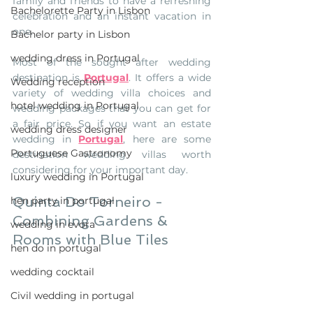
family and friends to have a refreshing 
Bachelorette Party in Lisbon
celebration and an instant vacation in 
one.
Bachelor party in Lisbon
wedding dress in Portugal
Most of the sought after wedding 
destination is 
Portugal
. It offers a wide 
Wedding reception
variety of wedding villa choices and 
hotel wedding in Portugal
wedding packages that you can get for 
a fair price. So if you want an estate 
wedding dress designer
wedding in 
Portugal
, here are some 
Portuguese Gastronomy
destination wedding villas worth 
considering for your important day.
luxury wedding in Portugal
Quinta Do Torneiro - 
hen party in portugal
Combining Gardens & 
wedding in evora
Rooms with Blue Tiles
hen do in portugal
wedding cocktail
Civil wedding in portugal