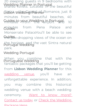
20 sleeping guests in 9 bedrooms with 
Wedding Planner in Portugal
shared toilets. Located in the beautiful 
Sintra - the Capital of Romance, just 8 
Lisbon Wedding Planner
minutes from beautiful beaches, 40 
Guides to your Wedding in Portugal
minutes from the airport and 10 
minutes from Pena Palace and 
Guides
Monserrate Palace
You’ll be able to see 
Guides
the jaw-dropping views of the ocean on 
the horizon, and the vast Sintra natural 
Portugal Wedding
park. 
Wedding Portugal
When you combine that with the 
Portuguese Wedding
fantastic packages that you’ll be getting 
from 
Lisbon Wedding Planner
 for this 
wedding venue
, you’ll have an 
unforgettable experience. In addition, 
you may combine this historical 
wedding venue with a beach wedding 
ceremony.  
Want to know more? 
Contact us today
 or 
Check the Wedding 
Package Here
. 