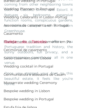
Barbecue wedding in Portugal
coming from other neighboring towns 
Wedding Planners in Portugal
such as Cascais, Sintra and Estoril. It 
features six bedrooms, expansive 
Wedding Celebrants in Lisbon Portug
function rooms, conspicuous gardens, 
Assessoria de casamento em Portugal
an intimate chapel and a modern 
Greenhouse. 
Casamento
Quinta do Torneiro
 offers you 
Planejamento do seu casamento em Po
Portuguese tradition and history, the 
Cerimonial de casamento
sunny outdoors, full privacy, and a 
contemporary greenhouse all in one 
Salao casamento em Lisboa
venue. 
Wedding cocktail in Portugal
Once you stepped your foot to this 
Cerimonialista e assessora de Casam
beautiful estate, it feels like you’re 
Monserrate wedding Ceremony
home.
Bespoke wedding in Lisbon
Bespoke wedding in Portugal
Estufa fria de lisboa