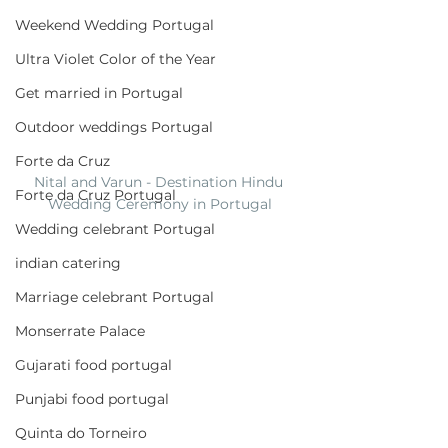
Weekend Wedding Portugal
Ultra Violet Color of the Year
Get married in Portugal
Outdoor weddings Portugal
Forte da Cruz
Nital and Varun - Destination Hindu 
Forte da Cruz Portugal
Wedding Ceremony in Portugal
Wedding celebrant Portugal
indian catering
Marriage celebrant Portugal
Monserrate Palace
Gujarati food portugal
Punjabi food portugal
Quinta do Torneiro