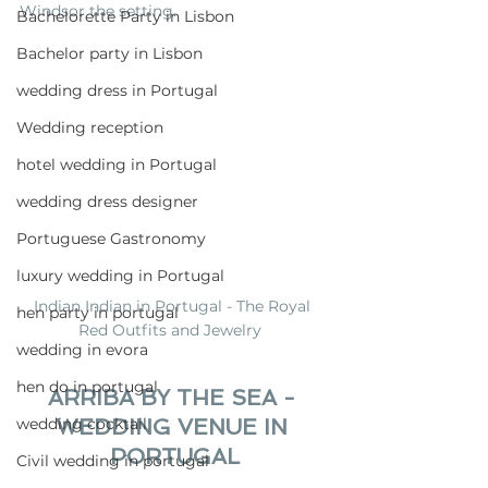
Windsor the setting.
Bachelorette Party in Lisbon
Bachelor party in Lisbon
wedding dress in Portugal
Wedding reception
hotel wedding in Portugal
wedding dress designer
Portuguese Gastronomy
luxury wedding in Portugal
Indian Indian in Portugal - The Royal 
hen party in portugal
Red Outfits and Jewelry  
wedding in evora
hen do in portugal
ARRIBA BY THE SEA - 
WEDDING VENUE IN 
wedding cocktail
PORTUGAL
Civil wedding in portugal