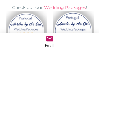
Check out our 
Wedding Packages
!
Email
Any questions? 
Contact-us
Find more information about your 
Indian Wedding in Portugal:
INDIAN WEDDINGS IN PORTUGAL
https://www.lisbonweddingplanner.com
/indian-wedding-destination-in-portugal
VIDEOS
https://www.lisbonweddingplanner.com
/indian-wedding-videos-portugal