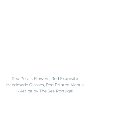
Red Petals Flowers, Red Exquisite 
Handmade Glasses, Red Printed Menus 
- Arriba by The Sea Portugal