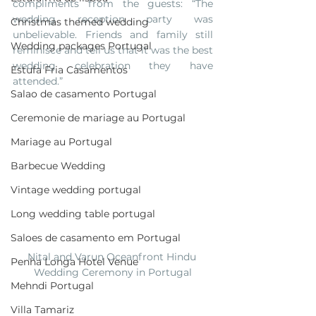
compliments from the guests: “The 
wedding reception party was 
Christmas themed wedding
unbelievable. Friends and family still 
Wedding packages Portugal
reminisce and tell us that it was the best 
wedding celebration they have 
Estufa Fria Casamentos
attended.”
Salao de casamento Portugal
Ceremonie de mariage au Portugal
Mariage au Portugal
Barbecue Wedding
Vintage wedding portugal
Long wedding table portugal
Saloes de casamento em Portugal
Nital and Varun Oceanfront Hindu 
Penha Longa Hotel Venue
Wedding Ceremony in Portugal
Mehndi Portugal
Villa Tamariz