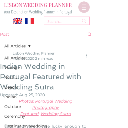
LISBON WEDDING PLANNER
Your Destination Wedding Planner in Portugal
Post
All Articles
Lisbon Wedding Planner
All Articles
May 10, 2020
2 min read
Indian Wedding in
Vintage
Portugal Featured with
Rustic
Wedding Sutra
Beach
Updated:
Aug 25, 2020
Indian
Photos
: 
Portugal Wedding 
Outdoor
Photography
Featured
: 
Wedding Sutra
Ceremony
Destination Wedding
Nital and Varun were lucky enough to 