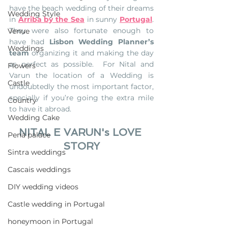
have the beach wedding of their dreams 
Wedding Style
in 
Arriba by the Sea
 in sunny 
Portugal
. 
They were also fortunate enough to 
Venue
have had 
Lisbon Wedding Planner’s 
Weddings
team
 organizing it and making the day 
as perfect as possible.  For 
Nital and 
Flowers
Varun the location of a Wedding is 
Castle
undoubtedly the most important factor, 
specially if you’re going the extra mile 
Country
to have it abroad. 
Wedding Cake
NITAL E VARUN's LOVE 
Pena palace
STORY
Sintra weddings
Cascais weddings
DIY wedding videos
Castle wedding in Portugal
honeymoon in Portugal