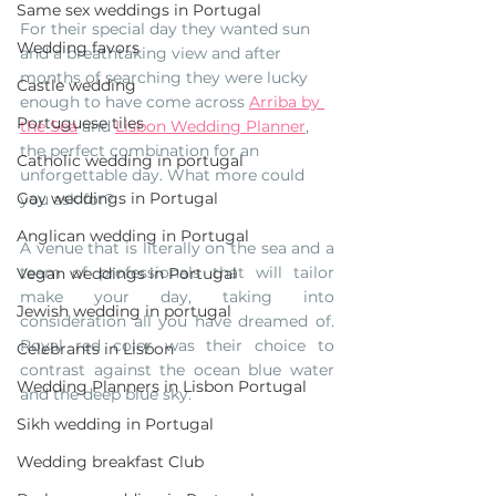
Same sex weddings in Portugal
For their special day they wanted sun 
Wedding favors
and a breathtaking view and after 
months of searching they were lucky 
Castle wedding
enough to have come across 
Arriba by 
Portuguese tiles
the Sea
 and 
Lisbon Wedding Planner
, 
the perfect combination for an 
Catholic wedding in portugal
unforgettable day. What more could 
Gay weddings in Portugal
you ask for?
Anglican wedding in Portugal
A venue that is literally on the sea and a 
team of professionals that will tailor 
Vegan weddings in Portugal
make your day, taking into 
Jewish wedding in portugal
consideration all you have dreamed of.  
Royal red color was their choice to 
Celebrants in Lisbon
contrast against the ocean blue water 
Wedding Planners in Lisbon Portugal
and the deep blue sky. 
Sikh wedding in Portugal
Wedding breakfast Club