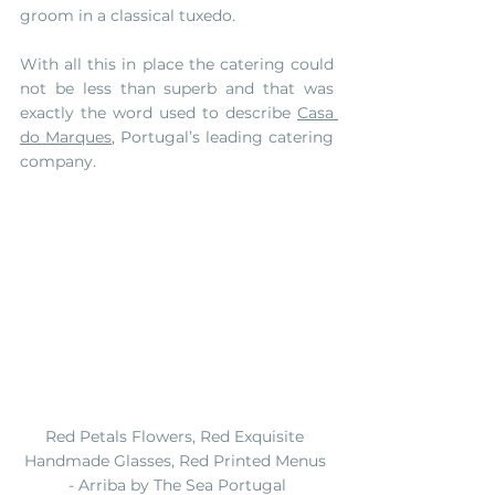
groom in a classical tuxedo. 
With all this in place the catering could 
not be less than superb and that was 
exactly the word used to describe 
Casa 
do Marques
, Portugal’s leading catering 
company. 
Red Petals Flowers, Red Exquisite 
Handmade Glasses, Red Printed Menus 
- Arriba by The Sea Portugal