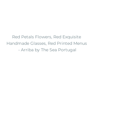
Red Petals Flowers, Red Exquisite 
Handmade Glasses, Red Printed Menus 
- Arriba by The Sea Portugal