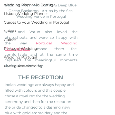
Wedding Planner in Portugal
Dazzling Royal Red Outfits & Deep Blue 
Ocean Backdrop - Arriba by the Sea 
Lisbon Wedding Planner
Wedding Venue in Portugal
Guides to your Wedding in Portugal
Guides
Nital and Varun also loved the 
photoshoots and were so happy with 
Guides
the way 
Portugal Wedding 
Portugal Wedding
Photographer
 made them feel 
comfortable and at the same time 
Wedding Portugal
captured the meaningful moments 
during the whole day.
Portuguese Wedding
THE RECEPTION
Indian weddings are always happy and 
filled with colours and this couple 
chose a royal red for the wedding 
ceremony and then for the reception 
the bride changed to a dashing navy 
blue with gold embroidery and the 