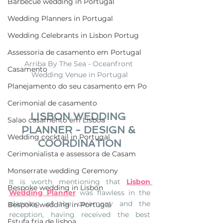
Barbecue wedding in Portugal
Wedding Planners in Portugal
Wedding Celebrants in Lisbon Portug
Assessoria de casamento em Portugal
Arriba By The Sea - Oceanfront 
Casamento
Wedding Venue in Portugal
Planejamento do seu casamento em Po
Cerimonial de casamento
LISBON WEDDING 
Salao casamento em Lisboa
PLANNER - DESIGN & 
Wedding cocktail in Portugal
COORDINATION
Cerimonialista e assessora de Casam
Monserrate wedding Ceremony
It is worth mentioning that 
Lisbon 
Bespoke wedding in Lisbon
Wedding Planner
 was flawless in the 
planning of the ceremony and the 
Bespoke wedding in Portugal
reception, having received the best 
Estufa fria de lisboa