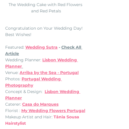
The Wedding Cake with Red Flowers 
and Red Petals
Congratulation on Your Wedding Day! 
Best Wishes! 
Featured: 
Wedding Sutra
 - 
Check All 
Article
Wedding Planner: 
Lisbon Wedding 
Planner
Venue: 
Arriba by the Sea - Portugal
Photos: 
Portugal Wedding 
Photography
Concept & Design:  
Lisbon Wedding 
Planner
Caterer: 
Casa do Marques
Florist : 
My Wedding Flowers Portugal
Makeup Artist and Hair: 
Tânia Sousa 
Hairstylist