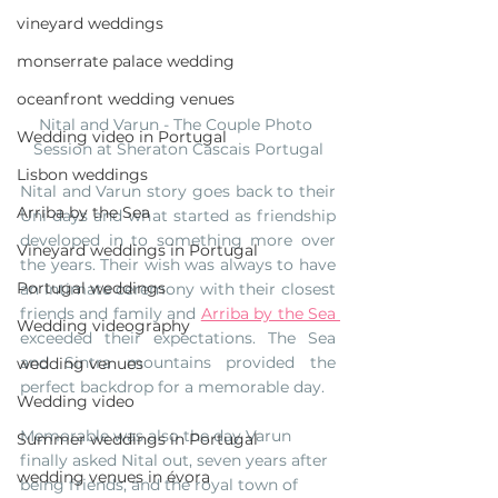
vineyard weddings
monserrate palace wedding
oceanfront wedding venues
Nital and Varun - The Couple Photo 
Wedding video in Portugal
Session at Sheraton Cascais Portugal
Lisbon weddings
Nital and Varun story goes back to their 
Arriba by the Sea
Uni days and what started as friendship 
developed in to something more over 
Vineyard weddings in Portugal
the years. Their wish was always to have 
Portugal weddings
an intimate ceremony with their closest 
friends and family and 
Arriba by the Sea 
Wedding videography
exceeded their expectations. The Sea 
and Sintra mountains provided the 
wedding venues
perfect backdrop for a memorable day.
Wedding video
Memorable was also the day Varun 
Summer weddings in Portugal
finally asked Nital out, seven years after 
wedding venues in évora
being friends, and the royal town of 