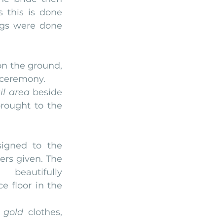
 this is done 
gs were done 
on the ground, 
e ceremony.
il area
 beside 
rought to the 
gned to the 
rs given. The 
beautifully 
 floor in the 
 
gold
 clothes, 