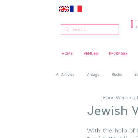
L
HOME
VENUES
PACKAGES
All Articles
Vintage
Rustic
B
Lisbon Wedding 
Venue
Weddings
Flowers
Jewish 
Cascais weddings
DIY wedding vi
With the help of 