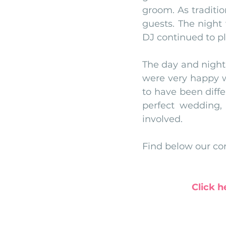
groom. As traditio
guests. The night
DJ continued to pl
The day and night
were very happy w
to have been differ
perfect wedding, 
involved. 
Find below our con
Click h