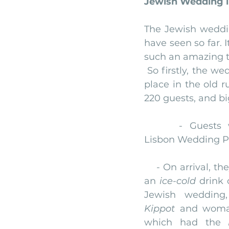
Jewish Wedding i
monserrate palace wedding
ocea
The Jewish weddin
have seen so far. I
such an amazing t
Vineyard weddings in Portugal
Po
 So firstly, the w
place in the old r
220 guests, and bi
     - Guests w
Lisbon Wedding P
    - On arrival, t
an 
ice-cold
 drink 
Kippot
 and woma
which had the 