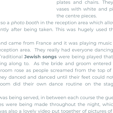
plates and chairs. They
vases with white and pi
the centre pieces.
lso a 
photo booth
 in the reception area which all
ntly after being taken. This was hugely used t
e band came from France and it was playing music 
eception area.  They really had everyone dancing
raditional 
Jewish songs
 were being played that 
ing along to.  As the bride and groom entered 
e room rose as people screamed from the top of t
y danced and danced until their feet could not
room did their own dance routine on the sta
al was being served, in between each course the gu
s were being made throughout the night, which 
as also a lovely video put together of pictures of