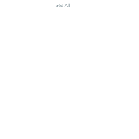
See All