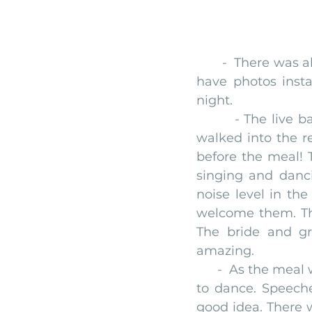
       -  There was a
have photos insta
night.
        - The liv
walked into the r
before the meal! T
singing and danc
noise level in th
welcome them. The
The bride and g
amazing.
      -  As the me
to dance. Speeche
good idea. There w