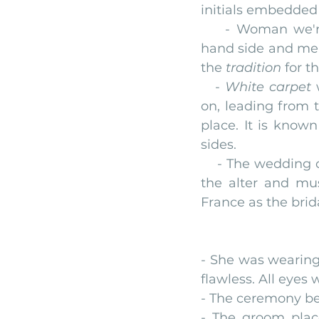
initials embedded
    - Woman we're
hand side and men 
the 
tradition
 for t
   - 
White carpet
 
on, leading from 
place. It is known
sides.
    - The weddin
the alter and mu
France as the brid
- She was wearing 
flawless. All eyes 
- The ceremony be
- The groom place