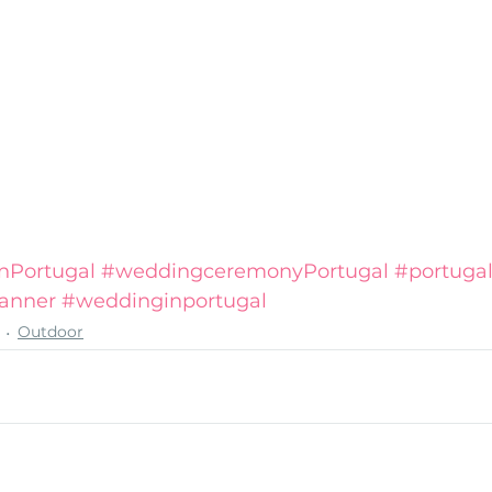
nPortugal
#weddingceremonyPortugal
#portuga
anner
#weddinginportugal
Outdoor