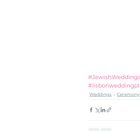
#JewishWeddingi
#lisbonweddingpl
Weddings
Ceremony