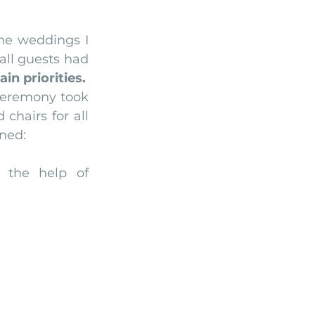
Arriba by the Sea
he weddings I 
all guests had 
n priorities.
eremony took 
chairs for all 
nned:
the help of 