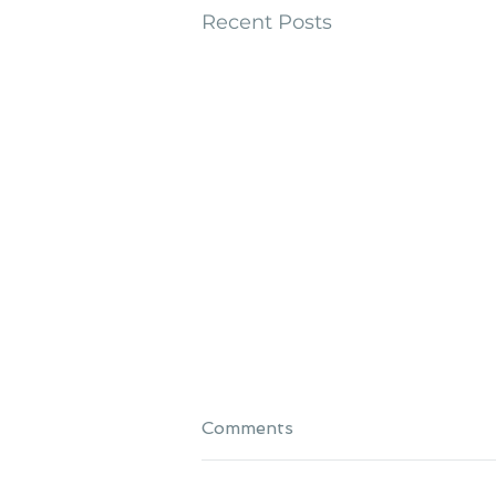
Recent Posts
Comments