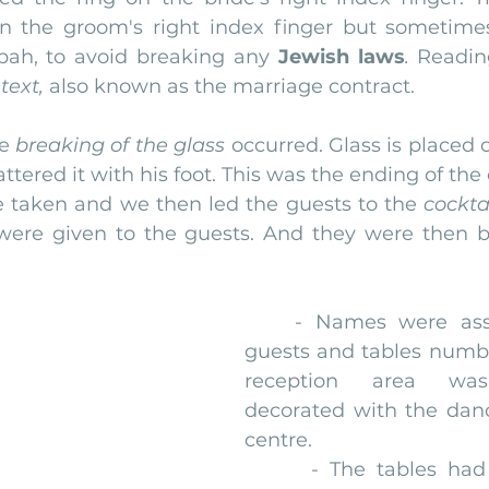
n the groom's right index finger but sometimes
pah, to avoid breaking any 
Jewish laws
.
 Readin
text,
 also known as the marriage contract.
e 
breaking of the glass
 occurred. Glass is placed 
tered it with his foot. This was the ending of th
re taken and we then led the guests to the
 cockta
were given to the guests. And they were then b
    - Names were assi
guests and tables numbe
reception area was 
decorated with the dance
centre.
      - The tables had