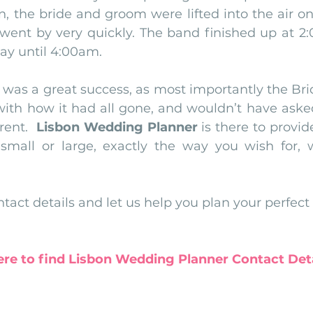
n, the bride and groom were lifted into the air on
 went by very quickly. The band finished up at 2:
ay until 4:00am.
 was a great success, as most importantly the Br
ith how it had all gone, and wouldn’t have asked
ent.  
Lisbon Wedding Planner
 is there to provid
small or large, exactly the way you wish for, w
tact details and let us help you plan your perfect
ere to find Lisbon Wedding Planner Contact Deta