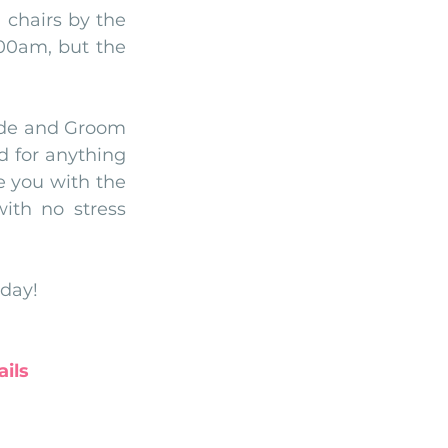
 chairs by the 
00am, but the 
ide and Groom 
 for anything 
e you with the 
ith no stress 
 day!
ils