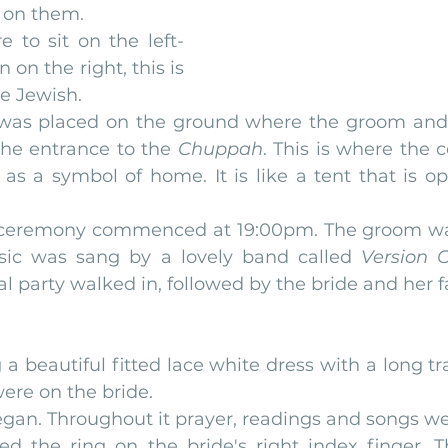
 on them.
 to sit on the left-
on the right, this is 
he Jewish.
was placed on the ground where the groom and 
the entrance to the 
Chuppah
. This is where the 
 as a symbol of home. It is like a tent that is op
g ceremony commenced at 19:00pm. The groom was
sic was sang by a lovely band called
 Version O
al party walked in, followed by the bride and her f
a beautiful fitted lace white dress with a long tra
were on the bride.
gan. Throughout it prayer, readings and songs we
d the ring on the bride's right index finger. T