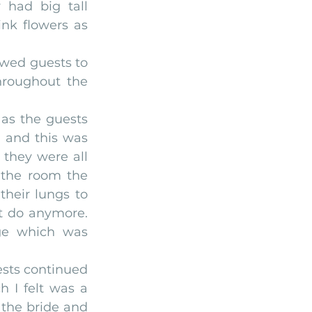
 had big tall 
nk flowers as 
owed guests to 
hroughout the 
as the guests 
 and this was 
they were all 
the room the 
heir lungs to 
 do anymore. 
ge which was 
ests continued 
I felt was a 
 the bride and 