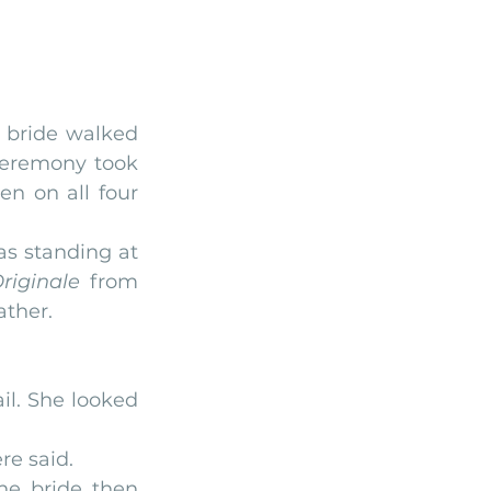
bride walked 
ceremony took 
en on all four 
 standing at 
riginale
 from 
ather.
il. She looked 
re said.
he bride then 