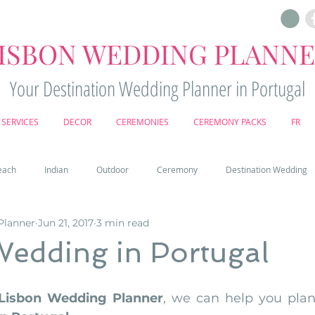
ISBON WEDDING PLANN
Your Destination Wedding Planner in Portugal
SERVICES
DECOR
CEREMONIES
CEREMONY PACKS
FR
each
Indian
Outdoor
Ceremony
Destination Wedding
Planner
Jun 21, 2017
3 min read
Castle
Country
Wedding Cake
Pena palace
Sintr
Wedding in Portugal
deos
Castle wedding in Portugal
honeymoon in Portugal
vine
Lisbon Wedding Planner
, we can help you plan