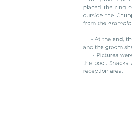
placed the ring o
outside the Chup
from the 
Aramaic 
     - At the end, th
and the groom shat
     - Pictures we
the pool. Snacks 
reception area.