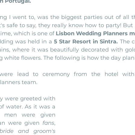
n Portugal.
nfront wedding venues
Wedding video in Portugal
Lisbon weddings
g I went to, was the biggest parties out of all t
t's safe to say, they really know how to party! But 
ime, which is one of 
Lisbon Wedding Planners mai
rtugal weddings
Wedding videography
wedding venues
edding was held in a 
5 Star Resort in Sintra. 
The c
uins, where it was beautifully decorated with gold 
g white flowers. The following is how the day pla
ere lead to ceremony from the hotel with 
lanners team.
hey were greeted with 
of water. As it was a 
Jewish wedding, men were given 
n were given 
fans
, 
bride and groom's