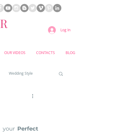
ER
Log In
OUR VIDEOS
CONTACTS
BLOG
Wedding Style
a weddings
yard weddings
 your 
Perfect 